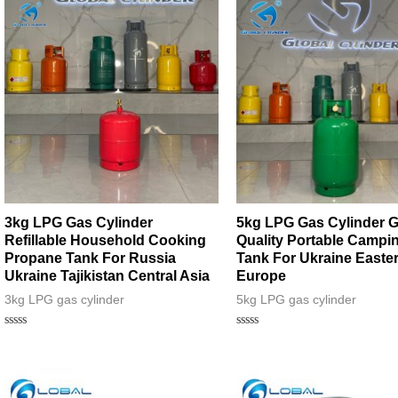
5
3kg LPG Gas Cylinder
5kg LPG Gas Cylinder 
Refillable Household Cooking
Quality Portable Campi
Propane Tank For Russia
Tank For Ukraine Easte
Ukraine Tajikistan Central Asia
Europe
3kg LPG gas cylinder
5kg LPG gas cylinder
Rated
Rated
0
0
out
out
of
of
5
5