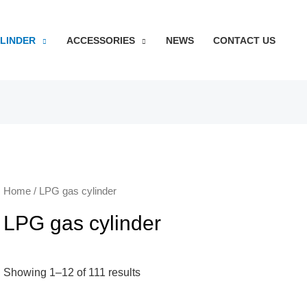
YLINDER
ACCESSORIES
NEWS
CONTACT US
Home
/ LPG gas cylinder
LPG gas cylinder
Showing 1–12 of 111 results