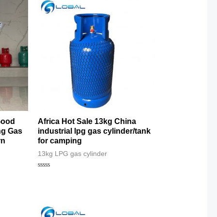
Good
Africa Hot Sale 13kg China
ng Gas
industrial lpg gas cylinder/tank
rn
for camping
13kg LPG gas cylinder
Rated
0
out
of
5