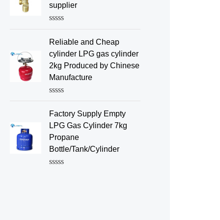
d
supplier
0
o
u
R
t
a
o
Reliable and Cheap
t
f
e
cylinder LPG gas cylinder
5
d
2kg Produced by Chinese
0
o
Manufacture
u
t
o
R
f
a
Factory Supply Empty
5
t
e
LPG Gas Cylinder 7kg
d
Propane
0
o
Bottle/Tank/Cylinder
u
t
o
R
f
a
5
t
e
d
0