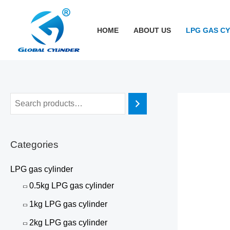
跳
至
HOME
ABOUT US
LPG GAS C
内
容
Categories
LPG gas cylinder
0.5kg LPG gas cylinder
1kg LPG gas cylinder
2kg LPG gas cylinder