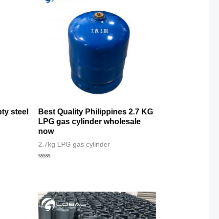
ty steel
Best Quality Philippines 2.7 KG
LPG gas cylinder wholesale
now
2.7kg LPG gas cylinder
Rated
0
out
of
5