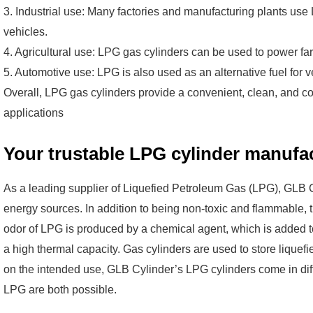
3. Industrial use: Many factories and manufacturing plants use
vehicles.
4. Agricultural use: LPG gas cylinders can be used to power fa
5. Automotive use: LPG is also used as an alternative fuel for ve
Overall, LPG gas cylinders provide a convenient, clean, and cos
applications
Your trustable LPG cylinder manufac
As a leading supplier of Liquefied Petroleum Gas (LPG), GLB C
energy sources. In addition to being non-toxic and flammable, t
odor of LPG is produced by a chemical agent, which is added to 
a high thermal capacity. Gas cylinders are used to store lique
on the intended use, GLB Cylinder’s LPG cylinders come in diffe
LPG are both possible.