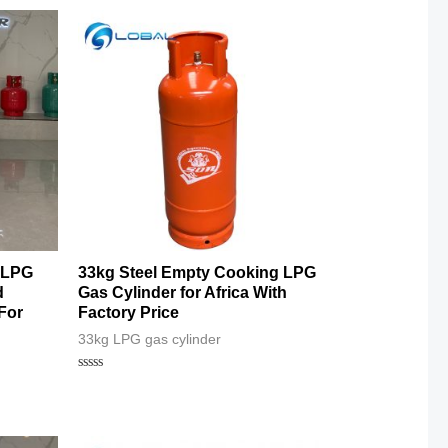
 LPG
33kg Steel Empty Cooking LPG
d
Gas Cylinder for Africa With
For
Factory Price
33kg LPG gas cylinder
Rated
0
out
of
5