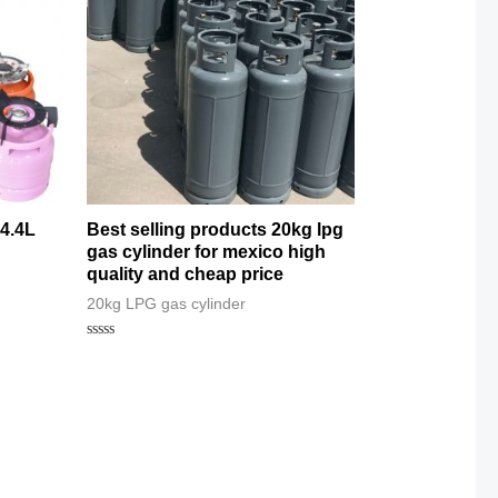
14.4L
Best selling products 20kg lpg
gas cylinder for mexico high
quality and cheap price
20kg LPG gas cylinder
Rated
0
out
of
5