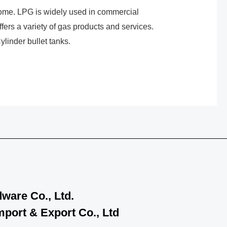
home. LPG is widely used in commercial
fers a variety of gas products and services.
linder bullet tanks.
ware Co., Ltd.
port & Export Co., Ltd