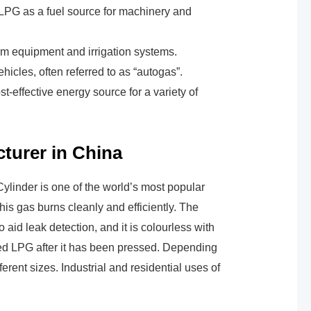
 LPG as a fuel source for machinery and
rm equipment and irrigation systems.
hicles, often referred to as “autogas”.
t-effective energy source for a variety of
turer in China
ylinder is one of the world’s most popular
his gas burns cleanly and efficiently. The
aid leak detection, and it is colourless with
fied LPG after it has been pressed. Depending
rent sizes. Industrial and residential uses of