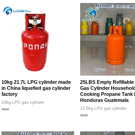
10kg 21.7L LPG cylinder made
25LBS Empty Refillable
in China liquefied gas cylinder
Gas Cylinder Househol
factory
Cooking Propane Tank 
Honduras Guatemala
10kg LPG gas cylinder
12.5kg LPG gas cylinder
Rated
0
Rated
out
0
of
out
5
of