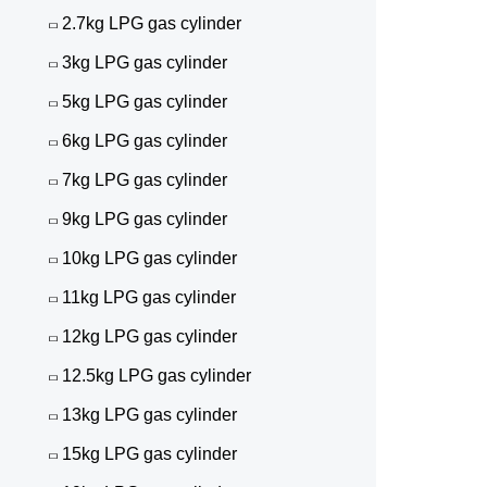
2.7kg LPG gas cylinder
3kg LPG gas cylinder
5kg LPG gas cylinder
6kg LPG gas cylinder
7kg LPG gas cylinder
9kg LPG gas cylinder
10kg LPG gas cylinder
11kg LPG gas cylinder
12kg LPG gas cylinder
12.5kg LPG gas cylinder
13kg LPG gas cylinder
15kg LPG gas cylinder