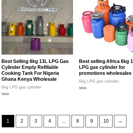
Best Selling 6kg 13L LPG Gas
Best selling Africa 6kg 
Cylinder Empty Refillable
LPG gas cylinder for
Cooking Tank For Nigeria
promotions wholesales
Ghana Kenya Wholesale
6kg LPG gas cylinder
6kg LPG gas cylinder
Rated
0
Rated
out
0
of
out
5
of
5
1
2
3
4
…
8
9
10
→