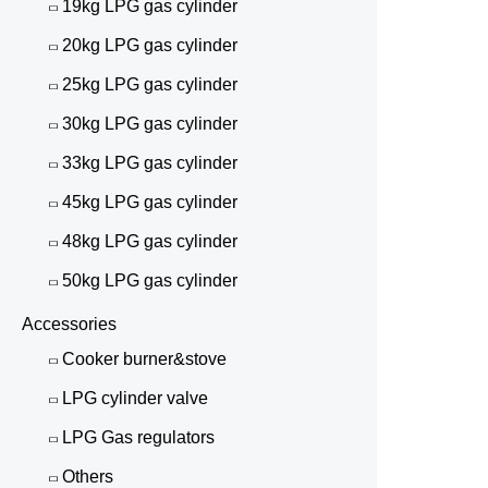
19kg LPG gas cylinder
20kg LPG gas cylinder
25kg LPG gas cylinder
30kg LPG gas cylinder
33kg LPG gas cylinder
45kg LPG gas cylinder
48kg LPG gas cylinder
50kg LPG gas cylinder
Accessories
Cooker burner&stove
LPG cylinder valve
LPG Gas regulators
Others