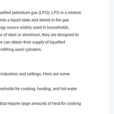
liquefied petroleum gas (LPG). LPG is a mixture
to a liquid state and stored in the gas
energy source widely used in households,
e of steel or aluminum, they are designed to
 can obtain their supply of liquefied
efilling used cylinders.
 industries and settings. Here are some
eholds for cooking, heating, and hot water
hat require large amounts of heat for cooking