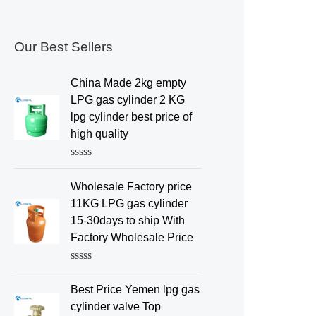
Our Best Sellers
China Made 2kg empty
LPG gas cylinder 2 KG
lpg cylinder best price of
high quality
R
a
Wholesale Factory price
t
e
11KG LPG gas cylinder
d
15-30days to ship With
0
o
Factory Wholesale Price
u
t
o
R
f
a
Best Price Yemen lpg gas
5
t
e
cylinder valve Top