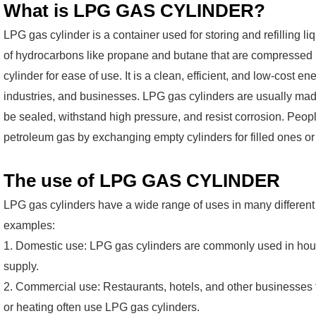
What is LPG GAS CYLINDER?
LPG gas cylinder is a container used for storing and refilling 
of hydrocarbons like propane and butane that are compressed in
cylinder for ease of use. It is a clean, efficient, and low-cost 
industries, and businesses. LPG gas cylinders are usually mad
be sealed, withstand high pressure, and resist corrosion. People
petroleum gas by exchanging empty cylinders for filled ones or r
The use of LPG GAS CYLINDER
LPG gas cylinders have a wide range of uses in many different
examples:
1. Domestic use: LPG gas cylinders are commonly used in hous
supply.
2. Commercial use: Restaurants, hotels, and other businesses t
or heating often use LPG gas cylinders.