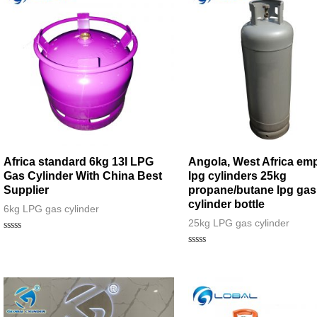
Africa standard 6kg 13l LPG
Angola, West Africa emp
Gas Cylinder With China Best
lpg cylinders 25kg
Supplier
propane/butane lpg gas
cylinder bottle
6kg LPG gas cylinder
25kg LPG gas cylinder
Rated
0
Rated
out
0
of
out
5
of
5