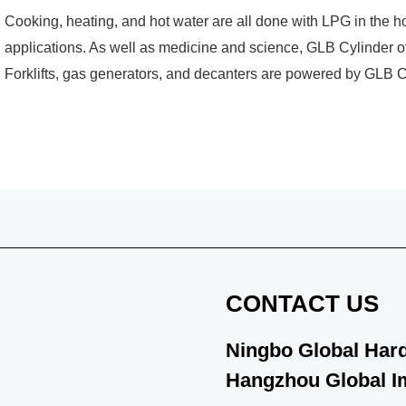
Cooking, heating, and hot water are all done with LPG in the 
applications. As well as medicine and science, GLB Cylinder of
Forklifts, gas generators, and decanters are powered by GLB Cy
CONTACT US
Ningbo Global Hard
Hangzhou Global Im