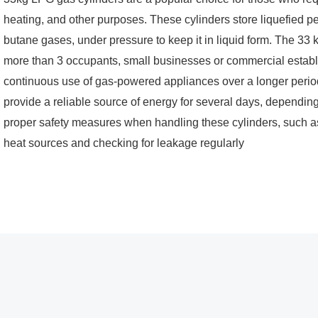
heating, and other purposes. These cylinders store liquefied 
butane gases, under pressure to keep it in liquid form. The 33
more than 3 occupants, small businesses or commercial establ
continuous use of gas-powered appliances over a longer period
provide a reliable source of energy for several days, depending
proper safety measures when handling these cylinders, such as
heat sources and checking for leakage regularly