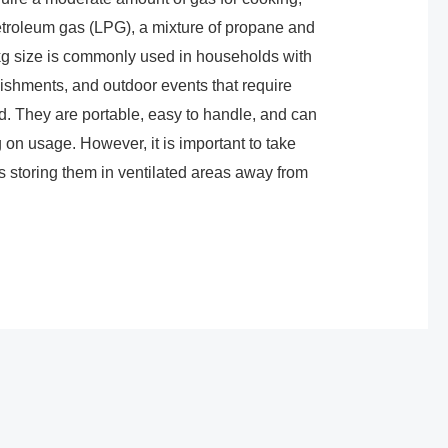
petroleum gas (LPG), a mixture of propane and
 kg size is commonly used in households with
ishments, and outdoor events that require
. They are portable, easy to handle, and can
 on usage. However, it is important to take
 storing them in ventilated areas away from