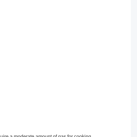
uire a moderate amount of gas for cooking,