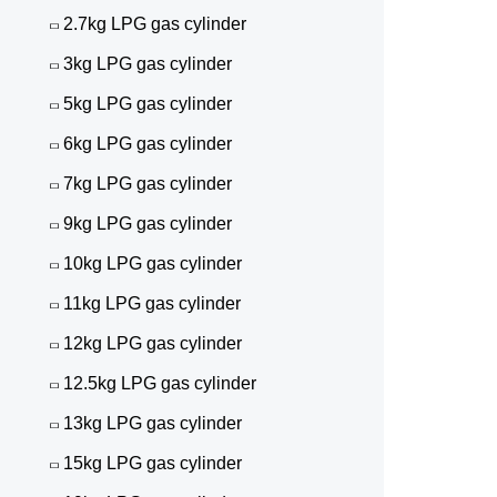
2.7kg LPG gas cylinder
3kg LPG gas cylinder
5kg LPG gas cylinder
6kg LPG gas cylinder
7kg LPG gas cylinder
9kg LPG gas cylinder
10kg LPG gas cylinder
11kg LPG gas cylinder
12kg LPG gas cylinder
12.5kg LPG gas cylinder
13kg LPG gas cylinder
15kg LPG gas cylinder