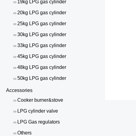
19kg LPG gas cylinder
20kg LPG gas cylinder
25kg LPG gas cylinder
30kg LPG gas cylinder
33kg LPG gas cylinder
45kg LPG gas cylinder
48kg LPG gas cylinder
50kg LPG gas cylinder
Accessories
Cooker burner&stove
LPG cylinder valve
LPG Gas regulators
Others