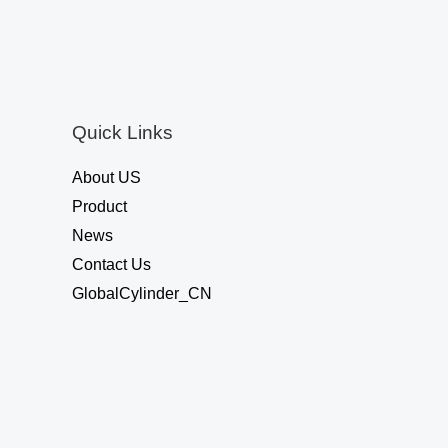
o
u
t
o
f
5
Quick Links
About US
Product
News
Contact Us
GlobalCylinder_CN