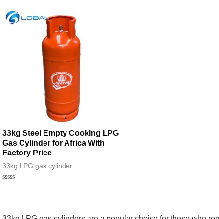
33kg Steel Empty Cooking LPG
Gas Cylinder for Africa With
Factory Price
33kg LPG gas cylinder
Rated
0
out
of
5
33kg LPG gas cylinders are a popular choice for those who req