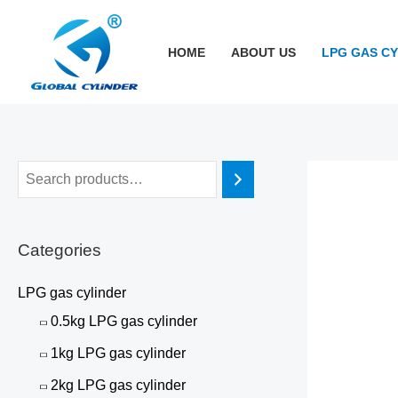
跳
至
HOME
ABOUT US
LPG GAS C
内
容
Categories
LPG gas cylinder
0.5kg LPG gas cylinder
1kg LPG gas cylinder
2kg LPG gas cylinder