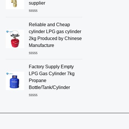
d
supplier
0
o
u
R
t
a
o
Reliable and Cheap
t
f
e
cylinder LPG gas cylinder
5
d
2kg Produced by Chinese
0
o
Manufacture
u
t
o
R
f
a
Factory Supply Empty
5
t
e
LPG Gas Cylinder 7kg
d
Propane
0
o
Bottle/Tank/Cylinder
u
t
o
R
f
a
5
t
e
d
0