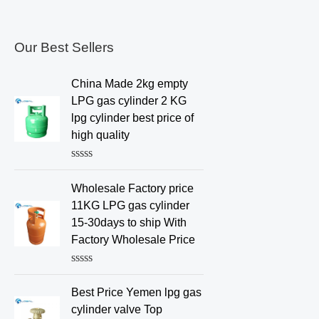
Our Best Sellers
China Made 2kg empty
LPG gas cylinder 2 KG
lpg cylinder best price of
high quality
R
a
Wholesale Factory price
t
e
11KG LPG gas cylinder
d
15-30days to ship With
0
o
Factory Wholesale Price
u
t
o
R
f
a
Best Price Yemen lpg gas
5
t
e
cylinder valve Top