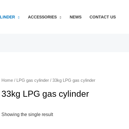
YLINDER
ACCESSORIES
NEWS
CONTACT US
Home
/
LPG gas cylinder
/ 33kg LPG gas cylinder
33kg LPG gas cylinder
Showing the single result