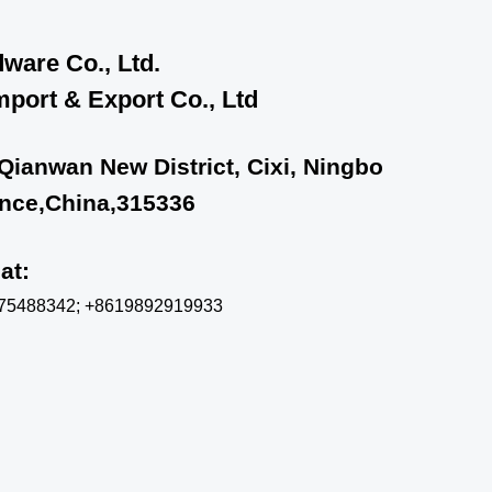
ware Co., Ltd.
port & Export Co., Ltd
 Qianwan New District, Cixi, Ningbo
ince,China,315336
chat:
575488342; +8619892919933