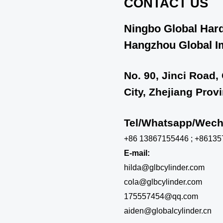
CONTACT US
Ningbo Global Hard
Hangzhou Global Im
No. 90, Jinci Road,
City, Zhejiang Prov
Tel/Whatsapp/We
+86 13867155446 ; +8613
E-mail:
hilda@glbcylinder.com
cola@glbcylinder.com
175557454@qq.com
aiden@globalcylinder.cn