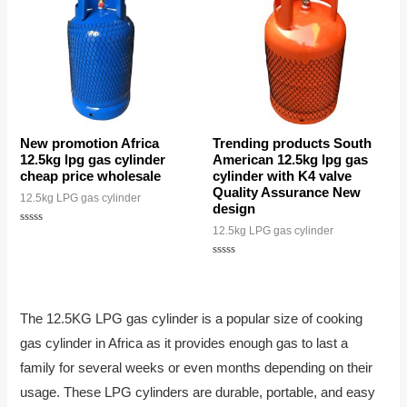
New promotion Africa
Trending products South
12.5kg lpg gas cylinder
American 12.5kg lpg gas
cheap price wholesale
cylinder with K4 valve
Quality Assurance New
12.5kg LPG gas cylinder
design
12.5kg LPG gas cylinder
Rated
0
out
of
Rated
5
0
out
of
5
The 12.5KG LPG gas cylinder is a popular size of cooking
gas cylinder in Africa as it provides enough gas to last a
family for several weeks or even months depending on their
usage. These LPG cylinders are durable, portable, and easy