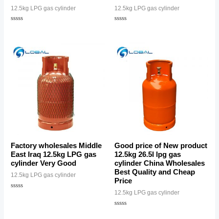
12.5kg LPG gas cylinder
12.5kg LPG gas cylinder
Rated
Rated
0
0
out
out
of
of
5
5
Factory wholesales Middle
Good price of New product
East Iraq 12.5kg LPG gas
12.5kg 26.5l lpg gas
cylinder Very Good
cylinder China Wholesales
Best Quality and Cheap
12.5kg LPG gas cylinder
Price
12.5kg LPG gas cylinder
Rated
0
out
of
Rated
5
0