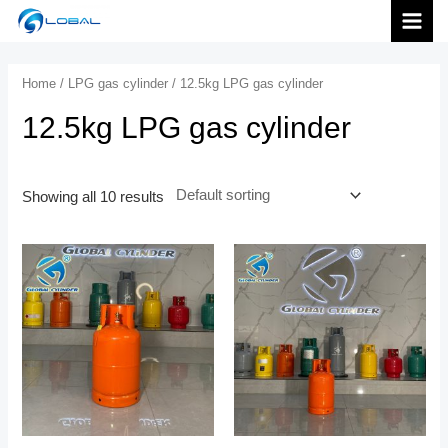
跳
MAI
至
内
MEN
Home
/
LPG gas cylinder
/ 12.5kg LPG gas cylinder
容
12.5kg LPG gas cylinder
Showing all 10 results