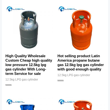
out
of
5
High Quality Wholesale
Hot selling product Latin
Custom Cheap high quality
America propane butane
low pressure 12.5kg lpg
gas 12.5kg lpg gas cylinder
gas cylinder With Long-
with good enough quality
term Service for sale
12.5kg LPG gas cylinder
12.5kg LPG gas cylinder
Rated
0
Rated
out
0
of
out
5
of
5