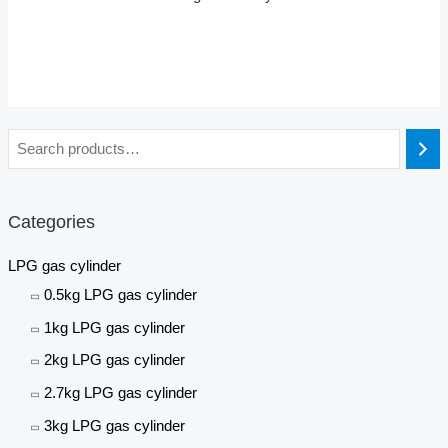
Categories
LPG gas cylinder
0.5kg LPG gas cylinder
1kg LPG gas cylinder
2kg LPG gas cylinder
2.7kg LPG gas cylinder
3kg LPG gas cylinder