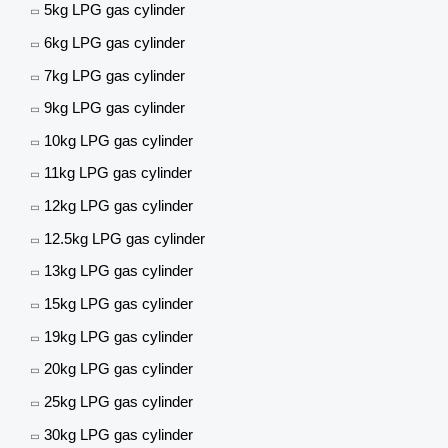
5kg LPG gas cylinder
6kg LPG gas cylinder
7kg LPG gas cylinder
9kg LPG gas cylinder
10kg LPG gas cylinder
11kg LPG gas cylinder
12kg LPG gas cylinder
12.5kg LPG gas cylinder
13kg LPG gas cylinder
15kg LPG gas cylinder
19kg LPG gas cylinder
20kg LPG gas cylinder
25kg LPG gas cylinder
30kg LPG gas cylinder