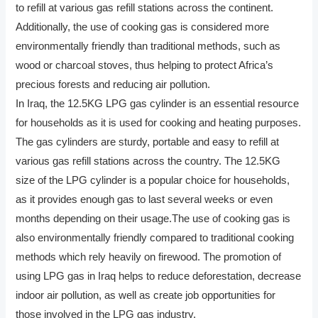
to refill at various gas refill stations across the continent.
Additionally, the use of cooking gas is considered more
environmentally friendly than traditional methods, such as
wood or charcoal stoves, thus helping to protect Africa’s
precious forests and reducing air pollution.
In Iraq, the 12.5KG LPG gas cylinder is an essential resource
for households as it is used for cooking and heating purposes.
The gas cylinders are sturdy, portable and easy to refill at
various gas refill stations across the country. The 12.5KG
size of the LPG cylinder is a popular choice for households,
as it provides enough gas to last several weeks or even
months depending on their usage.The use of cooking gas is
also environmentally friendly compared to traditional cooking
methods which rely heavily on firewood. The promotion of
using LPG gas in Iraq helps to reduce deforestation, decrease
indoor air pollution, as well as create job opportunities for
those involved in the LPG gas industry.