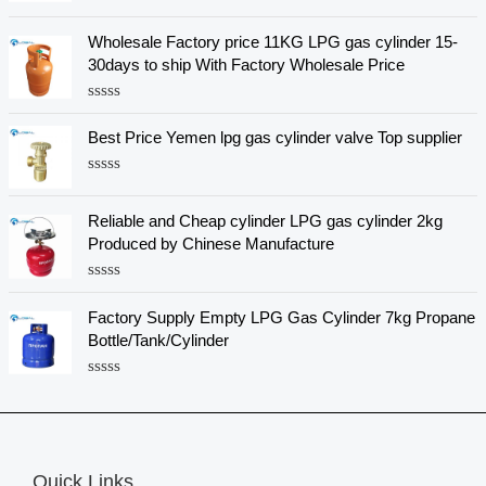
R
a
Wholesale Factory price 11KG LPG gas cylinder 15-
t
e
30days to ship With Factory Wholesale Price
d
0
o
R
u
a
Best Price Yemen lpg gas cylinder valve Top supplier
t
t
o
e
f
d
5
R
0
a
o
t
u
Reliable and Cheap cylinder LPG gas cylinder 2kg
e
t
Produced by Chinese Manufacture
d
o
0
f
o
5
R
u
a
t
Factory Supply Empty LPG Gas Cylinder 7kg Propane
t
o
e
f
Bottle/Tank/Cylinder
d
5
0
o
R
u
a
t
t
o
e
f
d
5
0
Quick Links
o