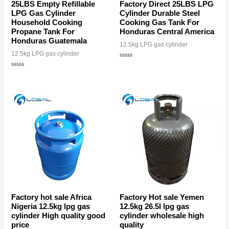
25LBS Empty Refillable
Factory Direct 25LBS LPG
LPG Gas Cylinder
Cylinder Durable Steel
Household Cooking
Cooking Gas Tank For
Propane Tank For
Honduras Central America
Honduras Guatemala
12.5kg LPG gas cylinder
12.5kg LPG gas cylinder
Rated
0
Rated
out
0
of
out
5
of
5
Factory hot sale Africa
Factory Hot sale Yemen
Nigeria 12.5kg lpg gas
12.5kg 26.5l lpg gas
cylinder High quality good
cylinder wholesale high
price
quality