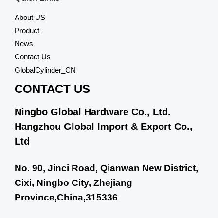
u
t
About US
o
f
Product
5
News
Contact Us
GlobalCylinder_CN
CONTACT US
Ningbo Global Hardware Co., Ltd.
Hangzhou Global Import & Export Co.,
Ltd
No. 90, Jinci Road, Qianwan New District,
Cixi, Ningbo City, Zhejiang
Province,China,315336