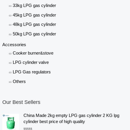
33kg LPG gas cylinder
45kg LPG gas cylinder
48kg LPG gas cylinder
50kg LPG gas cylinder
Accessories
Cooker burner&stove
LPG cylinder valve
LPG Gas regulators
Others
Our Best Sellers
China Made 2kg empty LPG gas cylinder 2 KG lpg
cylinder best price of high quality