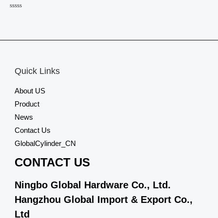
Rated
0
out
of
5
Quick Links
About US
Product
News
Contact Us
GlobalCylinder_CN
CONTACT US
Ningbo Global Hardware Co., Ltd.
Hangzhou Global Import & Export Co.,
Ltd