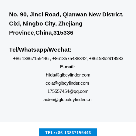
No. 90, Jinci Road, Qianwan New District,
Cixi, Ningbo City, Zhejiang
Province,China,315336
Tel/Whatsapp/Wechat:
+86 13867155446 ; +8613575488342; +8619892919933
E-mail:
hilda@glbcylinder.com
cola@glbcylinder.com
175557454@qq.com
aiden@globalcylinder.cn
TEL:+86 13867155446