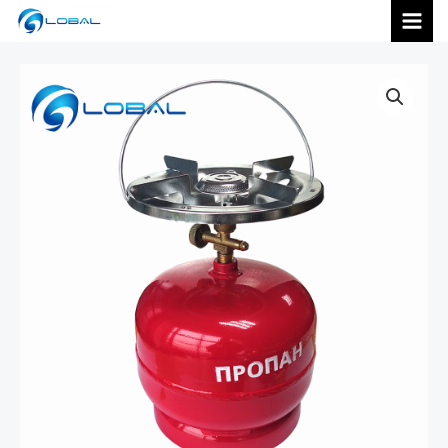
跳
MAI
至
内
MEN
容