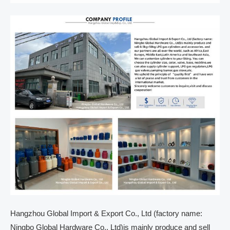
Hangzhou Global Import & Export Co., Ltd (factory name:
Ningbo Global Hardware Co., Ltd)is mainly produce and sell