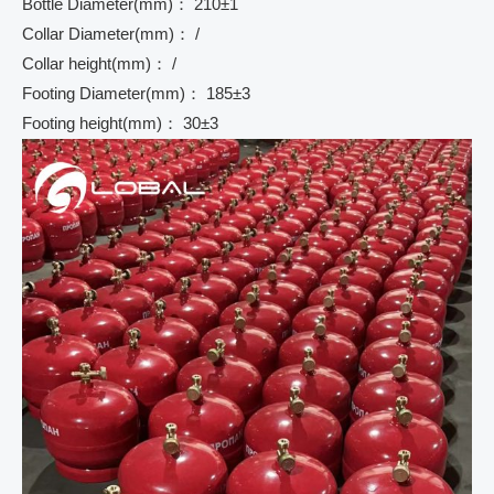
Bottle Diameter(mm)： 210±1
Collar Diameter(mm)： /
Collar height(mm)： /
Footing Diameter(mm)： 185±3
Footing height(mm)： 30±3