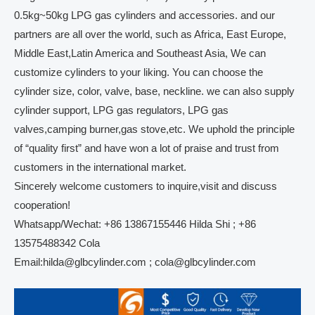
0.5kg~50kg LPG gas cylinders and accessories. and our
partners are all over the world, such as Africa, East Europe,
Middle East,Latin America and Southeast Asia, We can
customize cylinders to your liking. You can choose the
cylinder size, color, valve, base, neckline. we can also supply
cylinder support, LPG gas regulators, LPG gas
valves,camping burner,gas stove,etc. We uphold the principle
of “quality first” and have won a lot of praise and trust from
customers in the international market.
Sincerely welcome customers to inquire,visit and discuss
cooperation!
Whatsapp/Wechat: +86 13867155446 Hilda Shi ; +86
13575488342 Cola
Email:hilda@glbcylinder.com ; cola@glbcylinder.com