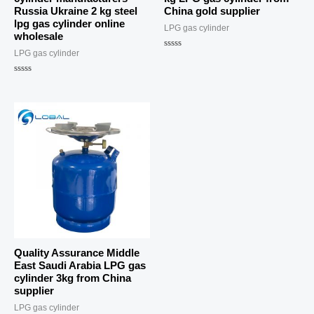
Russia Ukraine 2 kg steel
China gold supplier
lpg gas cylinder online
LPG gas cylinder
wholesale
LPG gas cylinder
Rated
0
out
Rated
of
0
5
out
of
5
Quality Assurance Middle
East Saudi Arabia LPG gas
cylinder 3kg from China
supplier
LPG gas cylinder