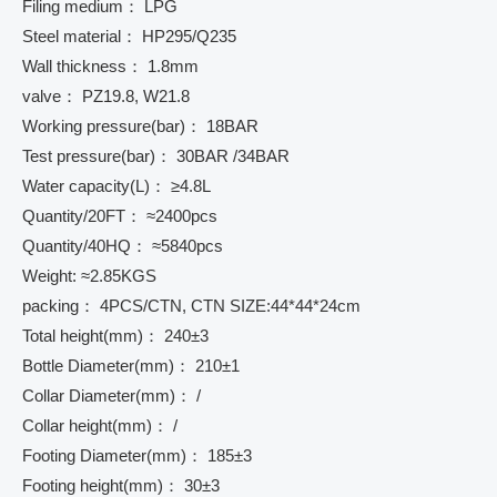
Filing medium： LPG
Steel material： HP295/Q235
Wall thickness： 1.8mm
valve： PZ19.8, W21.8
Working pressure(bar)： 18BAR
Test pressure(bar)： 30BAR /34BAR
Water capacity(L)： ≥4.8L
Quantity/20FT： ≈2400pcs
Quantity/40HQ： ≈5840pcs
Weight: ≈2.85KGS
packing： 4PCS/CTN, CTN SIZE:44*44*24cm
Total height(mm)： 240±3
Bottle Diameter(mm)： 210±1
Collar Diameter(mm)： /
Collar height(mm)： /
Footing Diameter(mm)： 185±3
Footing height(mm)： 30±3