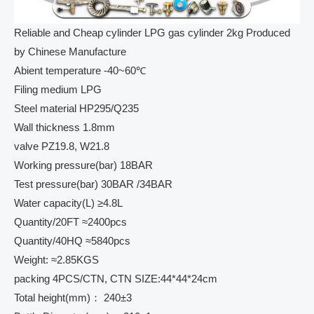
Reliable and Cheap cylinder LPG gas cylinder 2kg Produced
by Chinese Manufacture
Abient temperature -40~60℃
Filing medium LPG
Steel material HP295/Q235
Wall thickness 1.8mm
valve PZ19.8, W21.8
Working pressure(bar) 18BAR
Test pressure(bar) 30BAR /34BAR
Water capacity(L) ≥4.8L
Quantity/20FT ≈2400pcs
Quantity/40HQ ≈5840pcs
Weight: ≈2.85KGS
packing 4PCS/CTN, CTN SIZE:44*44*24cm
Total height(mm)： 240±3