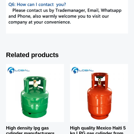
Related products
High density lpg gas
High quality Mexico Haiti 5
cylinder manufacturers
kg LPG gas cylinder from