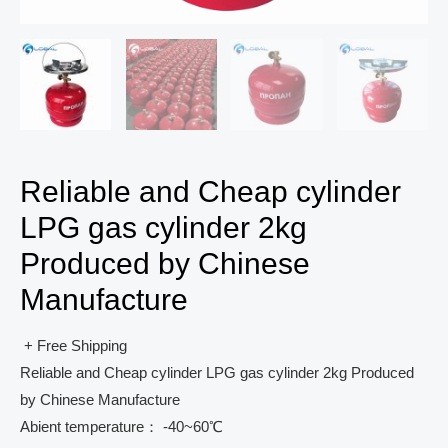
Reliable and Cheap cylinder
LPG gas cylinder 2kg
Produced by Chinese
Manufacture
+ Free Shipping
Reliable and Cheap cylinder LPG gas cylinder 2kg Produced
by Chinese Manufacture
Abient temperature： -40~60℃