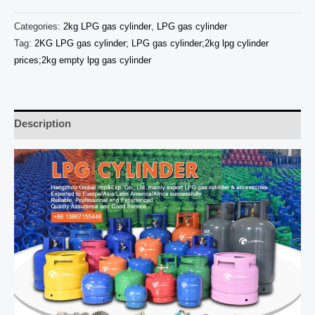
Categories:
2kg LPG gas cylinder
,
LPG gas cylinder
Tag:
2KG LPG gas cylinder; LPG gas cylinder;2kg lpg cylinder
prices;2kg empty lpg gas cylinder
Description