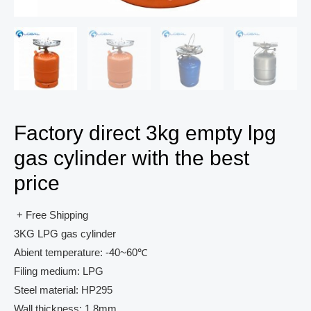
Factory direct 3kg empty lpg
gas cylinder with the best
price
+ Free Shipping
3KG LPG gas cylinder
Abient temperature: -40~60℃
Filing medium: LPG
Steel material: HP295
Wall thickness: 1.8mm