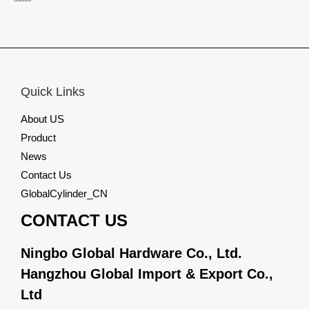
Rated
0
out
of
5
Quick Links
About US
Product
News
Contact Us
GlobalCylinder_CN
CONTACT US
Ningbo Global Hardware Co., Ltd.
Hangzhou Global Import & Export Co.,
Ltd