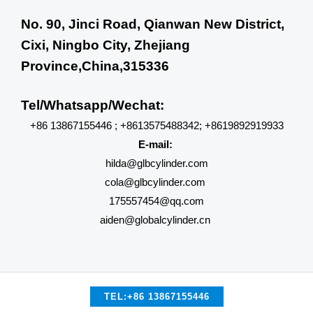
No. 90, Jinci Road, Qianwan New District,
Cixi, Ningbo City, Zhejiang
Province,China,315336
Tel/Whatsapp/Wechat:
+86 13867155446 ; +8613575488342; +8619892919933
E-mail:
hilda@glbcylinder.com
cola@glbcylinder.com
175557454@qq.com
aiden@globalcylinder.cn
TEL:+86 13867155446