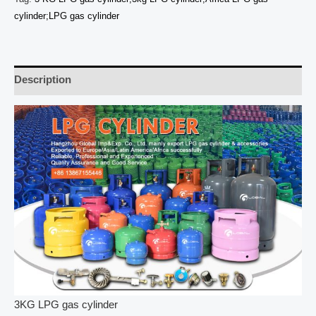
cylinder;LPG gas cylinder
Description
3KG LPG gas cylinder