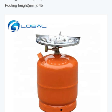
Footing height(mm): 45