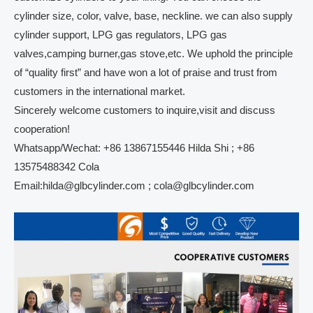
cylinder size, color, valve, base, neckline. we can also supply
cylinder support, LPG gas regulators, LPG gas
valves,camping burner,gas stove,etc. We uphold the principle
of “quality first” and have won a lot of praise and trust from
customers in the international market.
Sincerely welcome customers to inquire,visit and discuss
cooperation!
Whatsapp/Wechat: +86 13867155446 Hilda Shi ; +86
13575488342 Cola
Email:hilda@glbcylinder.com ; cola@glbcylinder.com