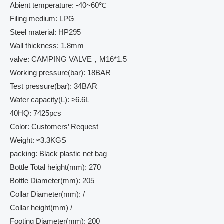
Abient temperature: -40~60℃
Filing medium: LPG
Steel material: HP295
Wall thickness: 1.8mm
valve: CAMPING VALVE，M16*1.5
Working pressure(bar): 18BAR
Test pressure(bar): 34BAR
Water capacity(L): ≥6.6L
40HQ: 7425pcs
Color: Customers’ Request
Weight: ≈3.3KGS
packing: Black plastic net bag
Bottle Total height(mm): 270
Bottle Diameter(mm): 205
Collar Diameter(mm): /
Collar height(mm) /
Footing Diameter(mm): 200