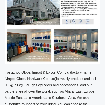
Hangzhou Global Import & Export Co., Ltd (factory name:
Ningbo Global Hardware Co., Ltd)is mainly produce and sell
0.5kg~50kg LPG gas cylinders and accessories. and our
partners are all over the world, such as Africa, East Europe,
Middle East,Latin America and Southeast Asia, We can
customize cylinders to your liking. You can choose the