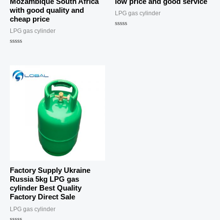
Mozambique South Africa
low price and good service
with good quality and
LPG gas cylinder
cheap price
LPG gas cylinder
Rated
0
out
Rated
of
0
5
out
of
5
Factory Supply Ukraine
Russia 5kg LPG gas
cylinder Best Quality
Factory Direct Sale
LPG gas cylinder