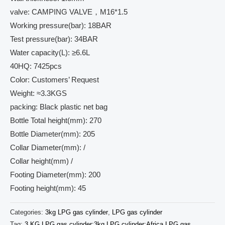
valve: CAMPING VALVE，M16*1.5
Working pressure(bar): 18BAR
Test pressure(bar): 34BAR
Water capacity(L): ≥6.6L
40HQ: 7425pcs
Color: Customers’ Request
Weight: ≈3.3KGS
packing: Black plastic net bag
Bottle Total height(mm): 270
Bottle Diameter(mm): 205
Collar Diameter(mm): /
Collar height(mm) /
Footing Diameter(mm): 200
Footing height(mm): 45
Categories:
3kg LPG gas cylinder
,
LPG gas cylinder
Tag:
3 KG LPG gas cylinder;3kg LPG cylinder;Africa LPG gas