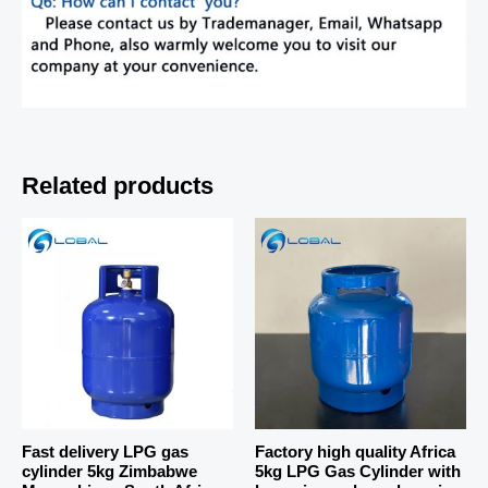
Related products
Fast delivery LPG gas
Factory high quality Africa
cylinder 5kg Zimbabwe
5kg LPG Gas Cylinder with