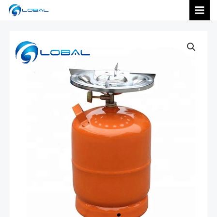
跳
MAI
至
内
MEN
容