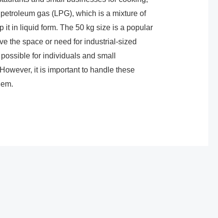
 petroleum gas (LPG), which is a mixture of
it in liquid form. The 50 kg size is a popular
ve the space or need for industrial-sized
 possible for individuals and small
However, it is important to handle these
hem.