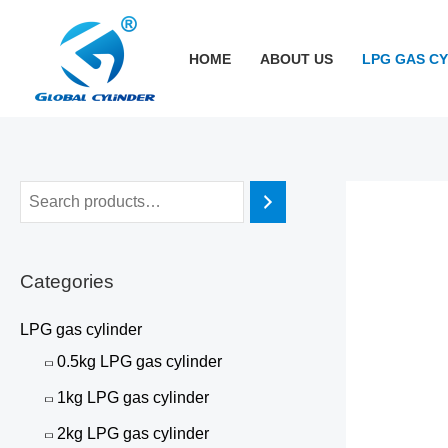
跳
至
HOME
ABOUT US
LPG GAS C
内
容
Categories
LPG gas cylinder
0.5kg LPG gas cylinder
1kg LPG gas cylinder
2kg LPG gas cylinder