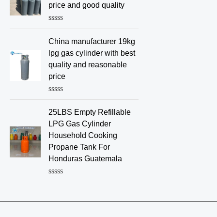
d
price and good quality
0
o
u
R
t
a
o
China manufacturer 19kg
t
f
e
lpg gas cylinder with best
5
d
quality and reasonable
0
o
price
u
t
o
R
f
a
25LBS Empty Refillable
5
t
e
LPG Gas Cylinder
d
Household Cooking
0
o
Propane Tank For
u
Honduras Guatemala
t
o
f
R
5
a
t
e
d