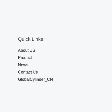
0
o
u
t
o
f
5
Quick Links
About US
Product
News
Contact Us
GlobalCylinder_CN