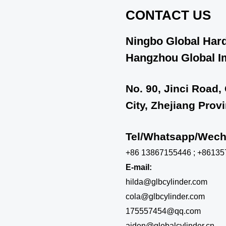
CONTACT US
Ningbo Global Hard
Hangzhou Global Im
No. 90, Jinci Road,
City, Zhejiang Prov
Tel/Whatsapp/We
+86 13867155446 ; +8613
E-mail:
hilda@glbcylinder.com
cola@glbcylinder.com
175557454@qq.com
aiden@globalcylinder.cn