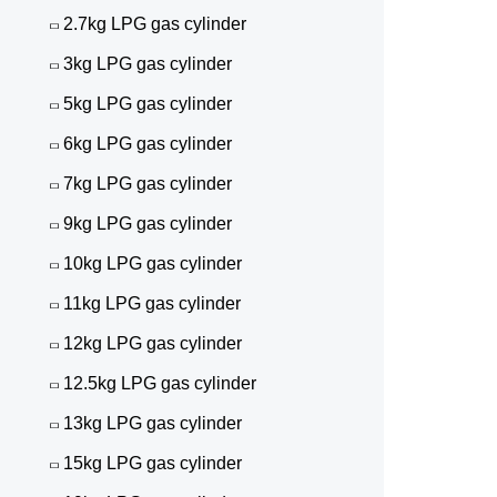
2.7kg LPG gas cylinder
3kg LPG gas cylinder
5kg LPG gas cylinder
6kg LPG gas cylinder
7kg LPG gas cylinder
9kg LPG gas cylinder
10kg LPG gas cylinder
11kg LPG gas cylinder
12kg LPG gas cylinder
12.5kg LPG gas cylinder
13kg LPG gas cylinder
15kg LPG gas cylinder