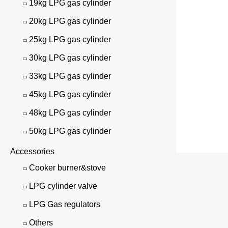
19kg LPG gas cylinder
20kg LPG gas cylinder
25kg LPG gas cylinder
30kg LPG gas cylinder
33kg LPG gas cylinder
45kg LPG gas cylinder
48kg LPG gas cylinder
50kg LPG gas cylinder
Accessories
Cooker burner&stove
LPG cylinder valve
LPG Gas regulators
Others