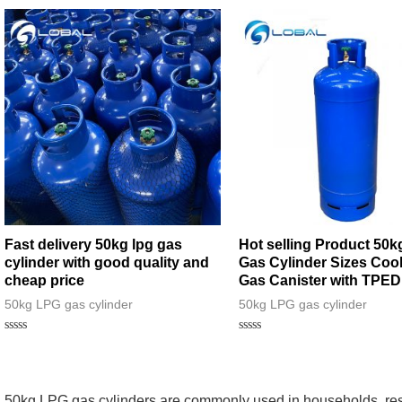
Fast delivery 50kg lpg gas
Hot selling Product 50
cylinder with good quality and
Gas Cylinder Sizes Coo
cheap price
Gas Canister with TPED
50kg LPG gas cylinder
50kg LPG gas cylinder
Rated
Rated
0
0
out
out
of
of
5
5
50kg LPG gas cylinders are commonly used in households, res