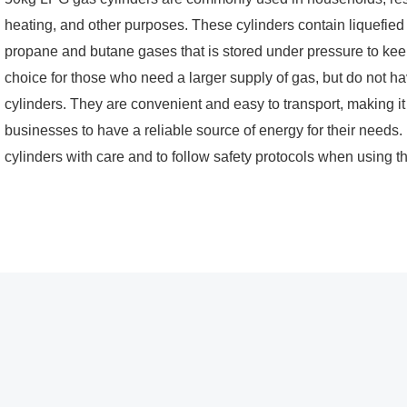
heating, and other purposes. These cylinders contain liquefied
propane and butane gases that is stored under pressure to keep 
choice for those who need a larger supply of gas, but do not ha
cylinders. They are convenient and easy to transport, making it
businesses to have a reliable source of energy for their needs. 
cylinders with care and to follow safety protocols when using t