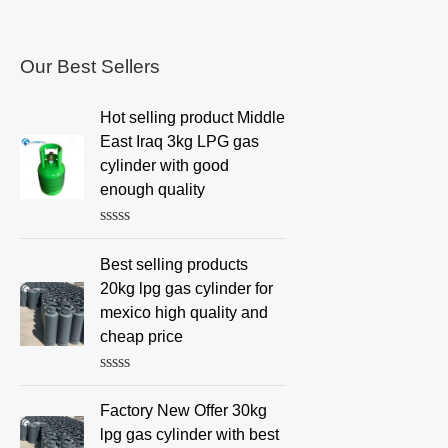
Our Best Sellers
Hot selling product Middle
East Iraq 3kg LPG gas
cylinder with good
enough quality
R
a
Best selling products
t
e
20kg lpg gas cylinder for
d
mexico high quality and
0
o
cheap price
u
t
o
R
f
a
Factory New Offer 30kg
5
t
e
lpg gas cylinder with best