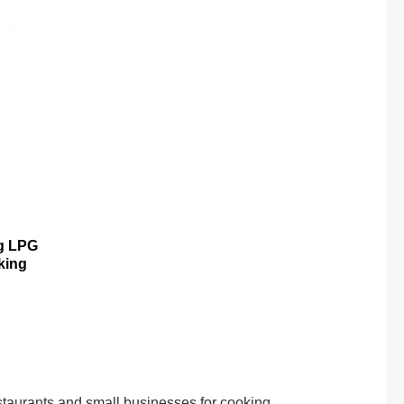
kg LPG
king
taurants and small businesses for cooking,