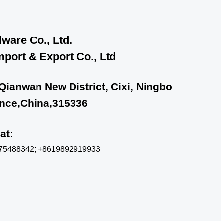
ware Co., Ltd.
port & Export Co., Ltd
 Qianwan New District, Cixi, Ningbo
ince,China,315336
chat:
575488342; +8619892919933