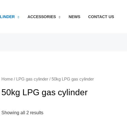
YLINDER
ACCESSORIES
NEWS
CONTACT US
Home
/
LPG gas cylinder
/ 50kg LPG gas cylinder
50kg LPG gas cylinder
Showing all 2 results