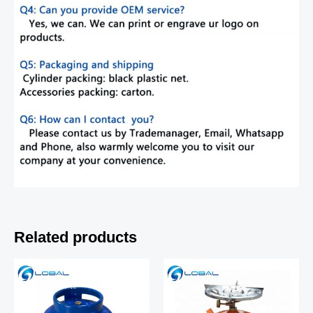
Related products