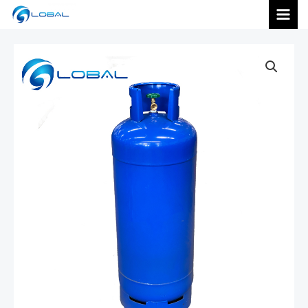
跳
MAI
至
内
MEN
容