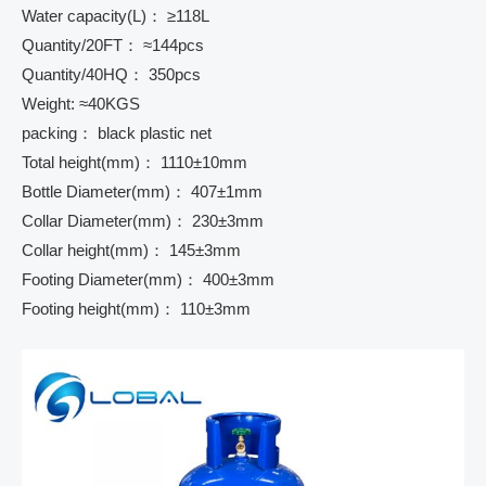
Water capacity(L)： ≥118L
Quantity/20FT： ≈144pcs
Quantity/40HQ： 350pcs
Weight: ≈40KGS
packing： black plastic net
Total height(mm)： 1110±10mm
Bottle Diameter(mm)： 407±1mm
Collar Diameter(mm)： 230±3mm
Collar height(mm)： 145±3mm
Footing Diameter(mm)： 400±3mm
Footing height(mm)： 110±3mm