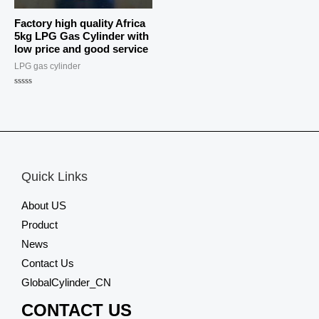
Factory high quality Africa
5kg LPG Gas Cylinder with
low price and good service
LPG gas cylinder
Rated
0
out
of
5
Quick Links
About US
Product
News
Contact Us
GlobalCylinder_CN
CONTACT US