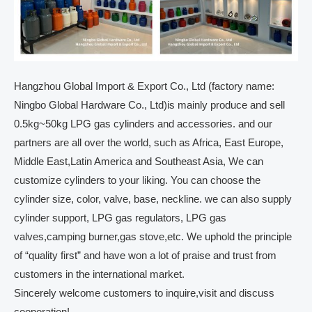
Hangzhou Global Import & Export Co., Ltd (factory name:
Ningbo Global Hardware Co., Ltd)is mainly produce and sell
0.5kg~50kg LPG gas cylinders and accessories. and our
partners are all over the world, such as Africa, East Europe,
Middle East,Latin America and Southeast Asia, We can
customize cylinders to your liking. You can choose the
cylinder size, color, valve, base, neckline. we can also supply
cylinder support, LPG gas regulators, LPG gas
valves,camping burner,gas stove,etc. We uphold the principle
of “quality first” and have won a lot of praise and trust from
customers in the international market.
Sincerely welcome customers to inquire,visit and discuss