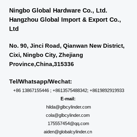
Ningbo Global Hardware Co., Ltd.
Hangzhou Global Import & Export Co.,
Ltd
No. 90, Jinci Road, Qianwan New District,
Cixi, Ningbo City, Zhejiang
Province,China,315336
Tel/Whatsapp/Wechat:
+86 13867155446 ; +8613575488342; +8619892919933
E-mail:
hilda@glbcylinder.com
cola@glbcylinder.com
175557454@qq.com
aiden@globalcylinder.cn