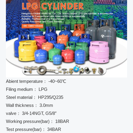
Abient temperature： -40~60℃
Filing medium： LPG
Steel material： HP295/Q235
Wall thickness： 3.0mm
valve： 3/4-14NGT, G5/8″
Working pressure(bar)： 18BAR
Test pressure(bar)： 34BAR