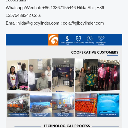
cooperation!
Whatsapp/Wechat: +86 13867155446 Hilda Shi ; +86
13575488342 Cola
Email:hilda@glbcylinder.com ; cola@glbcylinder.com