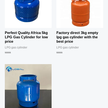
Perfect Quality Africa 5kg
Factory direct 3kg empty
LPG Gas Cylinder for low
lpg gas cylinder with the
price
best price
LPG gas cylinder
LPG gas cylinder
Rated
Rated
0
0
out
out
of
of
5
5