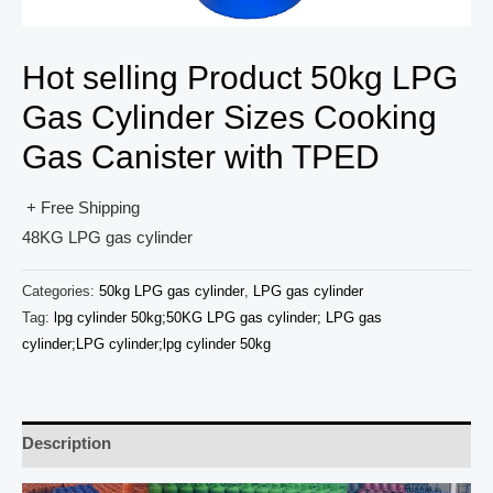
Hot selling Product 50kg LPG
Gas Cylinder Sizes Cooking
Gas Canister with TPED
+ Free Shipping
48KG LPG gas cylinder
Categories:
50kg LPG gas cylinder
,
LPG gas cylinder
Tag:
lpg cylinder 50kg;50KG LPG gas cylinder; LPG gas
cylinder;LPG cylinder;lpg cylinder 50kg
Description