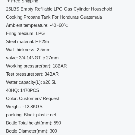
+ Free Shipping
25LBS Empty Refillable LPG Gas Cylinder Household
Cooking Propane Tank For Honduras Guatemala
Ambient temperature: -40~60℃
Filing medium: LPG
Steel material: HP295
Wall thickness: 2.5mm
valve: 3/4-14NGT,￠27mm
Working pressure(bar): 18BAR
Test pressure(bar): 34BAR
Water capacity(L): ≥26.5L
40HQ: 1470PCS
Color: Customers’ Request
Weight: ≈12.8KGS
packing: Black plastic net
Bottle Total height(mm): 590
Bottle Diameter(mm): 300