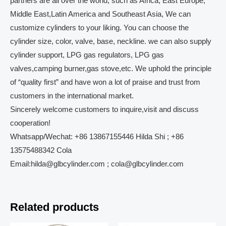
partners are all over the world, such as Africa, East Europe,
Middle East,Latin America and Southeast Asia, We can
customize cylinders to your liking. You can choose the
cylinder size, color, valve, base, neckline. we can also supply
cylinder support, LPG gas regulators, LPG gas
valves,camping burner,gas stove,etc. We uphold the principle
of “quality first” and have won a lot of praise and trust from
customers in the international market.
Sincerely welcome customers to inquire,visit and discuss
cooperation!
Whatsapp/Wechat: +86 13867155446 Hilda Shi ; +86
13575488342 Cola
Email:hilda@glbcylinder.com ; cola@glbcylinder.com
Related products