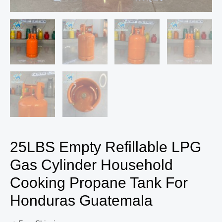
25LBS Empty Refillable LPG
Gas Cylinder Household
Cooking Propane Tank For
Honduras Guatemala