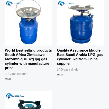
World best selling products
Quality Assurance Middle
South Africa Zimbabwe
East Saudi Arabia LPG gas
Mozambique 3kg lpg gas
cylinder 3kg from China
cylinder with manufacture
supplier
price
LPG gas cylinder
LPG gas cylinder
Rated
0
Rated
out
0
of
out
5
of
5