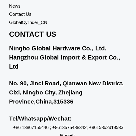
News
Contact Us
GlobalCylinder_CN
CONTACT US
Ningbo Global Hardware Co., Ltd.
Hangzhou Global Import & Export Co.,
Ltd
No. 90, Jinci Road, Qianwan New District,
Cixi, Ningbo City, Zhejiang
Province,China,315336
Tel/Whatsapp/Wechat:
+86 13867155446 ; +8613575488342; +8619892919933
E-mail: