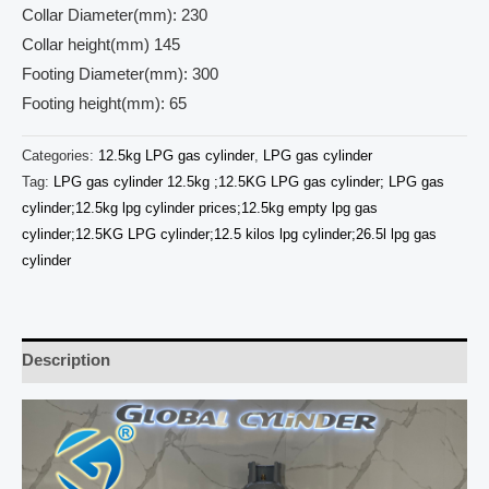
Collar Diameter(mm): 230
Collar height(mm) 145
Footing Diameter(mm): 300
Footing height(mm): 65
Categories:
12.5kg LPG gas cylinder
,
LPG gas cylinder
Tag:
LPG gas cylinder 12.5kg ;12.5KG LPG gas cylinder; LPG gas
cylinder;12.5kg lpg cylinder prices;12.5kg empty lpg gas
cylinder;12.5KG LPG cylinder;12.5 kilos lpg cylinder;26.5l lpg gas
cylinder
Description