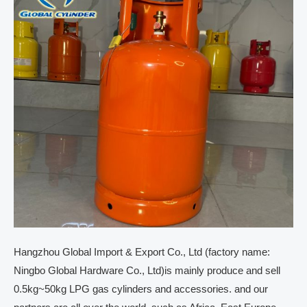
Hangzhou Global Import & Export Co., Ltd (factory name:
Ningbo Global Hardware Co., Ltd)is mainly produce and sell
0.5kg~50kg LPG gas cylinders and accessories. and our