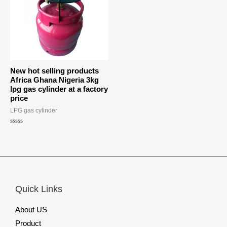
New hot selling products
Africa Ghana Nigeria 3kg
lpg gas cylinder at a factory
price
LPG gas cylinder
Rated
0
out
of
5
Quick Links
About US
Product