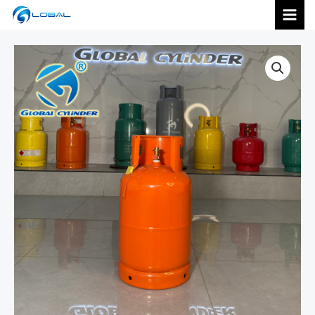
跳
MAI
至
内
MEN
容