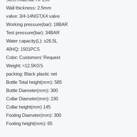
Wall thickness: 2.5mm
valve: 3/4-14NGT,K4 valve
Working pressure(bar): 18BAR
Test pressure(bar): 34BAR
Water capacity(L): ≥26.5L
40HQ: 1501PCS
Color: Customers’ Request
Weight: ≈12.5KGS
packing: Black plastic net
Bottle Total height(mm): 585
Bottle Diameter(mm): 300
Collar Diameter(mm): 230
Collar height(mm) 145
Footing Diameter(mm): 300
Footing height(mm): 65