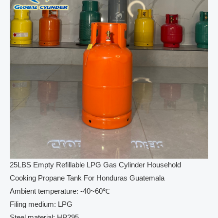
25LBS Empty Refillable LPG Gas Cylinder Household
Cooking Propane Tank For Honduras Guatemala
Ambient temperature: -40~60℃
Filing medium: LPG
Steel material: HP295