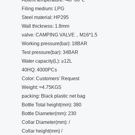
Filing medium: LPG
Steel material: HP295
Wall thickness: 1.8mm
valve: CAMPING VALVE，M16*1.5
Working pressure(bar): 18BAR
Test pressure(bar): 34BAR
Water capacity(L): ≥12L
40HQ: 4000PCs
Color: Customers’ Request
Weight: ≈4.75KGS
packing: Black plastic net bag
Bottle Total height(mm): 380
Bottle Diameter(mm): 230
Collar Diameter(mm): /
Collar height(mm) /