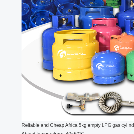
Reliable and Cheap Africa 5kg empty LPG gas cylind
Abient temperature: -40~60℃