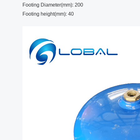
Footing Diameter(mm): 200
Footing height(mm): 40