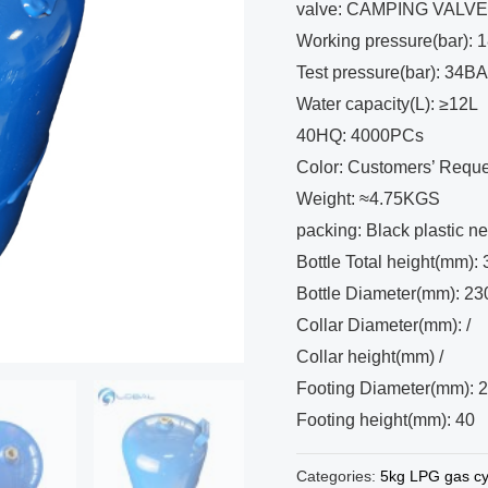
valve: CAMPING VALV
Working pressure(bar):
Test pressure(bar): 34B
Water capacity(L): ≥12L
40HQ: 4000PCs
Color: Customers’ Reque
Weight: ≈4.75KGS
packing: Black plastic ne
Bottle Total height(mm):
Bottle Diameter(mm): 23
Collar Diameter(mm): /
Collar height(mm) /
Footing Diameter(mm): 
Footing height(mm): 40
Categories:
5kg LPG gas cy