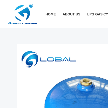
跳
至
HOME
ABOUT US
LPG GAS C
内
容