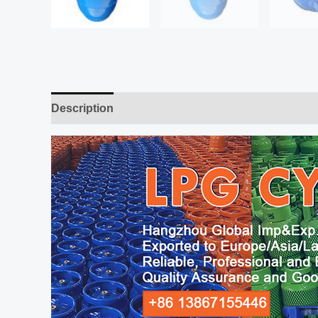
Description