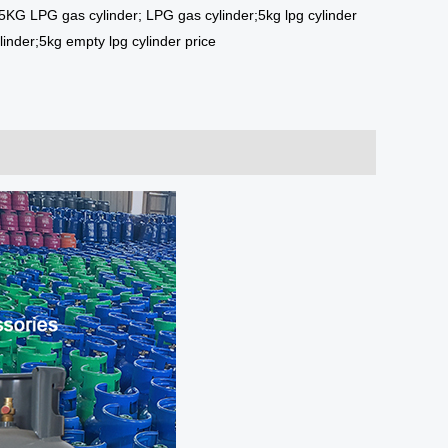
5KG LPG gas cylinder; LPG gas cylinder;5kg lpg cylinder
linder;5kg empty lpg cylinder price