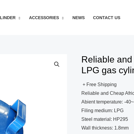
YLINDER
ACCESSORIES
NEWS
CONTACT US
Reliable and
LPG gas cyli
+ Free Shipping
Reliable and Cheap Afri
Abient temperature: -4
Filing medium: LPG
Steel material: HP295
Wall thickness: 1.8mm