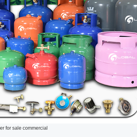
er for sale commercial