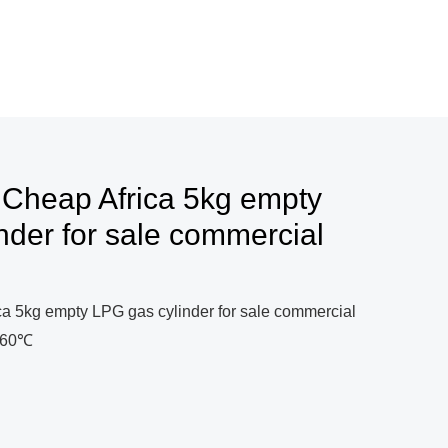
 Cheap Africa 5kg empty
nder for sale commercial
ca 5kg empty LPG gas cylinder for sale commercial
0~60℃