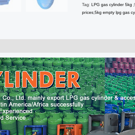
Tag:
LPG gas cylinder 5kg ;
prices;5kg empty lpg gas cy