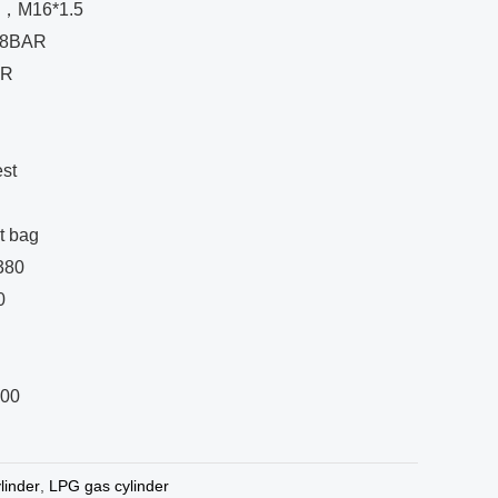
E，M16*1.5
 18BAR
AR
st
t bag
 380
0
200
linder
,
LPG gas cylinder