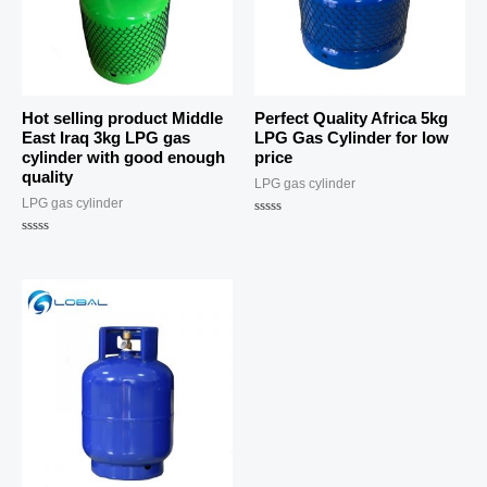
Hot selling product Middle
Perfect Quality Africa 5kg
East Iraq 3kg LPG gas
LPG Gas Cylinder for low
cylinder with good enough
price
quality
LPG gas cylinder
LPG gas cylinder
Rated
0
Rated
out
0
of
out
5
of
5