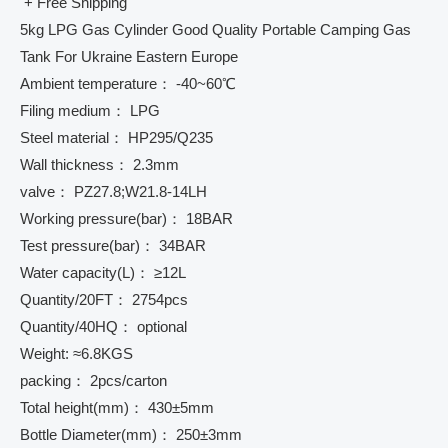
+ Free Shipping
5kg LPG Gas Cylinder Good Quality Portable Camping Gas
Tank For Ukraine Eastern Europe
Ambient temperature： -40~60℃
Filing medium： LPG
Steel material： HP295/Q235
Wall thickness： 2.3mm
valve： PZ27.8;W21.8-14LH
Working pressure(bar)： 18BAR
Test pressure(bar)： 34BAR
Water capacity(L)： ≥12L
Quantity/20FT： 2754pcs
Quantity/40HQ： optional
Weight: ≈6.8KGS
packing： 2pcs/carton
Total height(mm)： 430±5mm
Bottle Diameter(mm)： 250±3mm