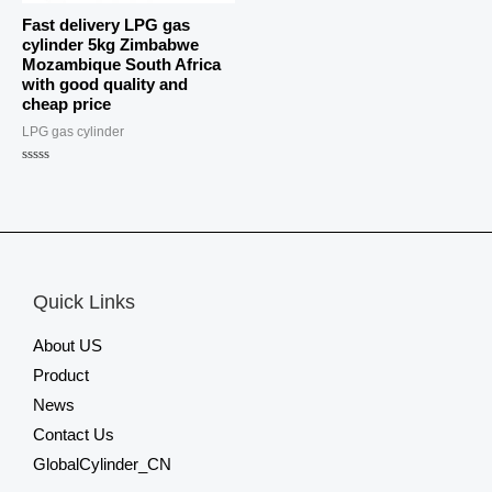
Fast delivery LPG gas
cylinder 5kg Zimbabwe
Mozambique South Africa
with good quality and
cheap price
LPG gas cylinder
Rated
0
out
of
5
Quick Links
About US
Product
News
Contact Us
GlobalCylinder_CN