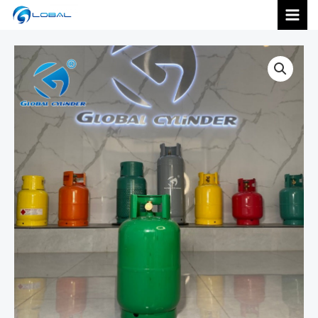
跳
MAI
至
内
MEN
容