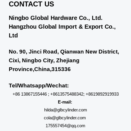
CONTACT US
Ningbo Global Hardware Co., Ltd.
Hangzhou Global Import & Export Co.,
Ltd
No. 90, Jinci Road, Qianwan New District,
Cixi, Ningbo City, Zhejiang
Province,China,315336
Tel/Whatsapp/Wechat:
+86 13867155446 ; +8613575488342; +8619892919933
E-mail:
hilda@glbcylinder.com
cola@glbcylinder.com
175557454@qq.com