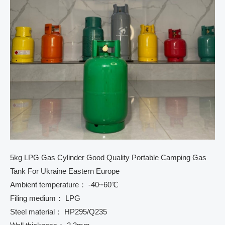
5kg LPG Gas Cylinder Good Quality Portable Camping Gas
Tank For Ukraine Eastern Europe
Ambient temperature： -40~60℃
Filing medium： LPG
Steel material： HP295/Q235