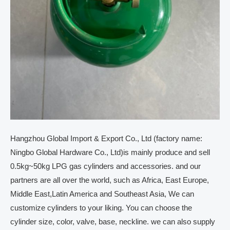
Hangzhou Global Import & Export Co., Ltd (factory name:
Ningbo Global Hardware Co., Ltd)is mainly produce and sell
0.5kg~50kg LPG gas cylinders and accessories. and our
partners are all over the world, such as Africa, East Europe,
Middle East,Latin America and Southeast Asia, We can
customize cylinders to your liking. You can choose the
cylinder size, color, valve, base, neckline. we can also supply