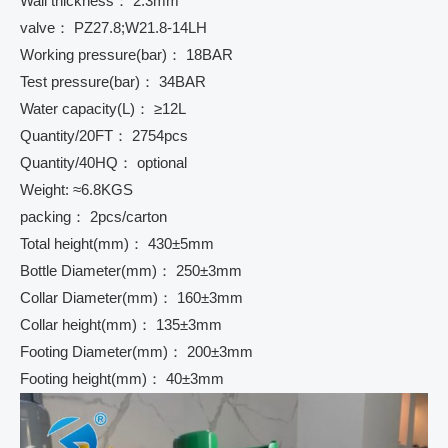
Wall thickness： 2.3mm
valve： PZ27.8;W21.8-14LH
Working pressure(bar)： 18BAR
Test pressure(bar)： 34BAR
Water capacity(L)： ≥12L
Quantity/20FT： 2754pcs
Quantity/40HQ： optional
Weight: ≈6.8KGS
packing： 2pcs/carton
Total height(mm)： 430±5mm
Bottle Diameter(mm)： 250±3mm
Collar Diameter(mm)： 160±3mm
Collar height(mm)： 135±3mm
Footing Diameter(mm)： 200±3mm
Footing height(mm)： 40±3mm