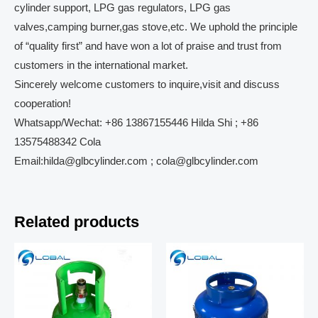
cylinder support, LPG gas regulators, LPG gas
valves,camping burner,gas stove,etc. We uphold the principle
of “quality first” and have won a lot of praise and trust from
customers in the international market.
Sincerely welcome customers to inquire,visit and discuss
cooperation!
Whatsapp/Wechat: +86 13867155446 Hilda Shi ; +86
13575488342 Cola
Email:hilda@glbcylinder.com ; cola@glbcylinder.com
Related products