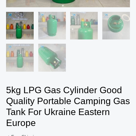
5kg LPG Gas Cylinder Good
Quality Portable Camping Gas
Tank For Ukraine Eastern
Europe