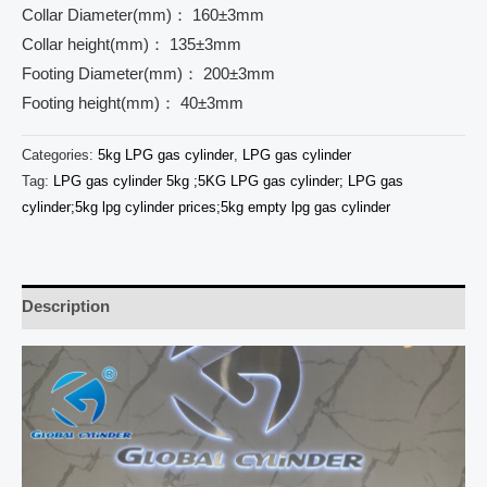
Collar Diameter(mm)： 160±3mm
Collar height(mm)： 135±3mm
Footing Diameter(mm)： 200±3mm
Footing height(mm)： 40±3mm
Categories:
5kg LPG gas cylinder
,
LPG gas cylinder
Tag:
LPG gas cylinder 5kg ;5KG LPG gas cylinder; LPG gas
cylinder;5kg lpg cylinder prices;5kg empty lpg gas cylinder
Description