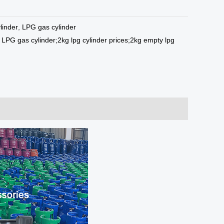
linder
,
LPG gas cylinder
LPG gas cylinder;2kg lpg cylinder prices;2kg empty lpg