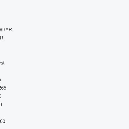
 18BAR
AR
st
n
 265
0
0
200