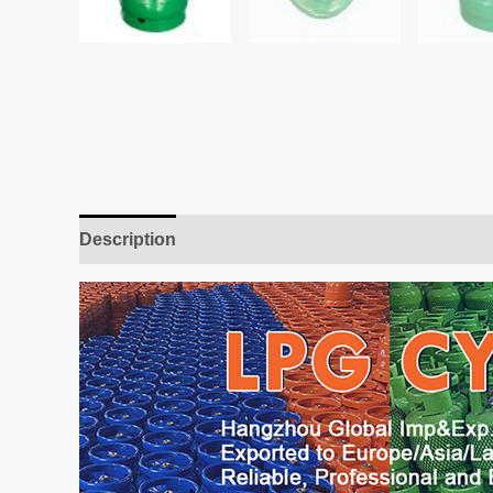
Description
Additional information