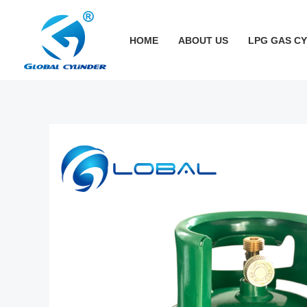
跳
至
HOME
ABOUT US
LPG GAS C
内
容