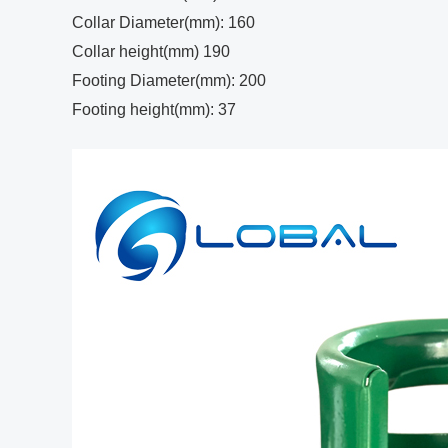
Collar Diameter(mm): 160
Collar height(mm) 190
Footing Diameter(mm): 200
Footing height(mm): 37