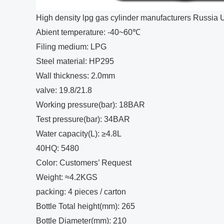
High density lpg gas cylinder manufacturers Russia U
Abient temperature: -40~60℃
Filing medium: LPG
Steel material: HP295
Wall thickness: 2.0mm
valve: 19.8/21.8
Working pressure(bar): 18BAR
Test pressure(bar): 34BAR
Water capacity(L): ≥4.8L
40HQ: 5480
Color: Customers’ Request
Weight: ≈4.2KGS
packing: 4 pieces / carton
Bottle Total height(mm): 265
Bottle Diameter(mm): 210