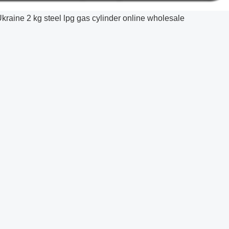
kraine 2 kg steel lpg gas cylinder online wholesale