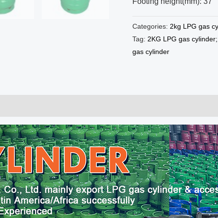
Footing height(mm): 37
Categories:
2kg LPG gas cy
Tag:
2KG LPG gas cylinder; 
gas cylinder