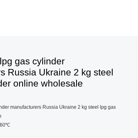
lpg gas cylinder
s Russia Ukraine 2 kg steel
der online wholesale
inder manufacturers Russia Ukraine 2 kg steel lpg gas
e
0~60℃