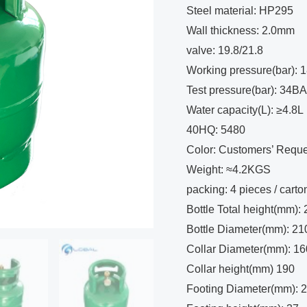
Steel material: HP295
Wall thickness: 2.0mm
valve: 19.8/21.8
Working pressure(bar):
Test pressure(bar): 34B
Water capacity(L): ≥4.8L
40HQ: 5480
Color: Customers’ Reque
Weight: ≈4.2KGS
packing: 4 pieces / carto
Bottle Total height(mm):
Bottle Diameter(mm): 21
Collar Diameter(mm): 16
Collar height(mm) 190
Footing Diameter(mm): 