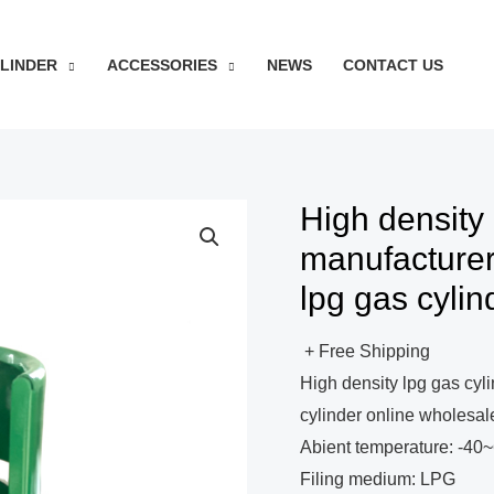
YLINDER
ACCESSORIES
NEWS
CONTACT US
High density 
manufacturer
lpg gas cylin
+ Free Shipping
High density lpg gas cyl
cylinder online wholesal
Abient temperature: -4
Filing medium: LPG