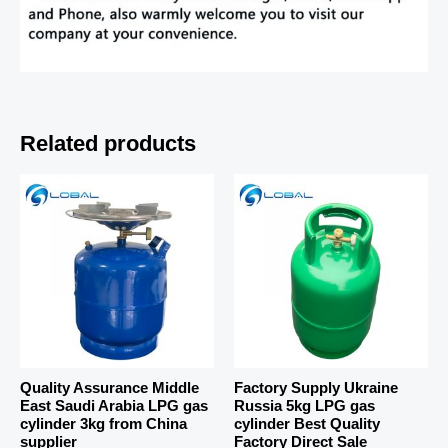
Related products
Quality Assurance Middle
Factory Supply Ukraine
East Saudi Arabia LPG gas
Russia 5kg LPG gas
cylinder 3kg from China
cylinder Best Quality
supplier
Factory Direct Sale