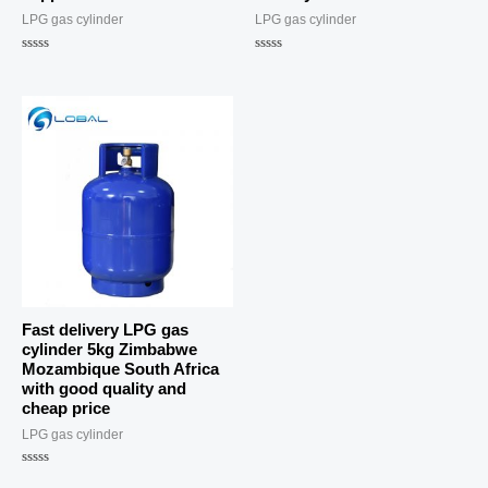
LPG gas cylinder
LPG gas cylinder
Rated
Rated
0
0
out
out
of
of
5
5
Fast delivery LPG gas
cylinder 5kg Zimbabwe
Mozambique South Africa
with good quality and
cheap price
LPG gas cylinder
Rated