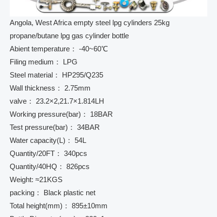
Angola, West Africa empty steel lpg cylinders 25kg
propane/butane lpg gas cylinder bottle
Abient temperature： -40~60℃
Filing medium： LPG
Steel material： HP295/Q235
Wall thickness： 2.75mm
valve： 23.2×2,21.7×1.814LH
Working pressure(bar)： 18BAR
Test pressure(bar)： 34BAR
Water capacity(L)： 54L
Quantity/20FT： 340pcs
Quantity/40HQ： 826pcs
Weight: ≈21KGS
packing： Black plastic net
Total height(mm)： 895±10mm