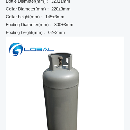
Bottle Diameter(mm)： 320±1mm
Collar Diameter(mm)： 220±3mm
Collar height(mm)： 145±3mm
Footing Diameter(mm)： 300±3mm
Footing height(mm)： 62±3mm