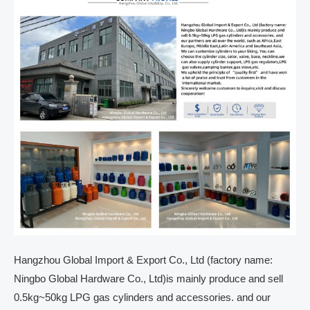
Hangzhou Global Import & Export Co., Ltd (factory name:
Ningbo Global Hardware Co., Ltd)is mainly produce and sell
0.5kg~50kg LPG gas cylinders and accessories. and our