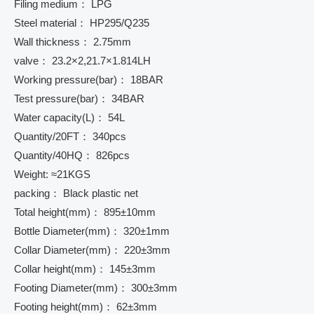
Filing medium： LPG
Steel material： HP295/Q235
Wall thickness： 2.75mm
valve： 23.2×2,21.7×1.814LH
Working pressure(bar)： 18BAR
Test pressure(bar)： 34BAR
Water capacity(L)： 54L
Quantity/20FT： 340pcs
Quantity/40HQ： 826pcs
Weight: ≈21KGS
packing： Black plastic net
Total height(mm)： 895±10mm
Bottle Diameter(mm)： 320±1mm
Collar Diameter(mm)： 220±3mm
Collar height(mm)： 145±3mm
Footing Diameter(mm)： 300±3mm
Footing height(mm)： 62±3mm