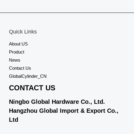
0
out
of
5
Quick Links
About US
Product
News
Contact Us
GlobalCylinder_CN
CONTACT US
Ningbo Global Hardware Co., Ltd.
Hangzhou Global Import & Export Co.,
Ltd