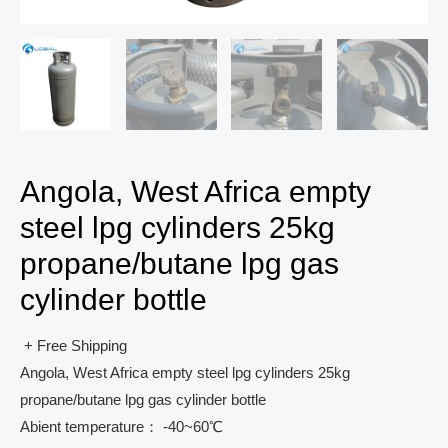
Angola, West Africa empty
steel lpg cylinders 25kg
propane/butane lpg gas
cylinder bottle
+ Free Shipping
Angola, West Africa empty steel lpg cylinders 25kg
propane/butane lpg gas cylinder bottle
Abient temperature： -40~60℃