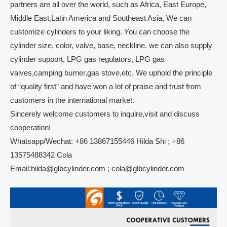
partners are all over the world, such as Africa, East Europe,
Middle East,Latin America and Southeast Asia, We can
customize cylinders to your liking. You can choose the
cylinder size, color, valve, base, neckline. we can also supply
cylinder support, LPG gas regulators, LPG gas
valves,camping burner,gas stove,etc. We uphold the principle
of “quality first” and have won a lot of praise and trust from
customers in the international market.
Sincerely welcome customers to inquire,visit and discuss
cooperation!
Whatsapp/Wechat: +86 13867155446 Hilda Shi ; +86
13575488342 Cola
Email:hilda@glbcylinder.com ; cola@glbcylinder.com