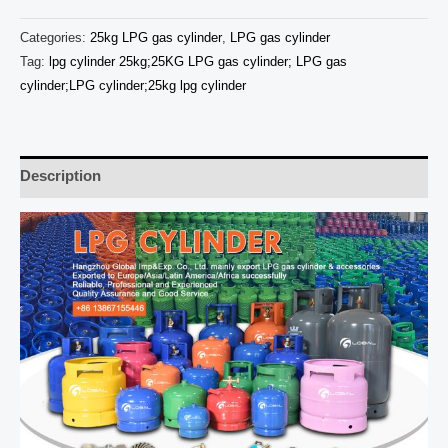
Categories:
25kg LPG gas cylinder
,
LPG gas cylinder
Tag:
lpg cylinder 25kg;25KG LPG gas cylinder; LPG gas
cylinder;LPG cylinder;25kg lpg cylinder
Description