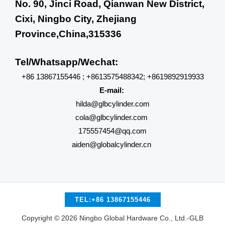
No. 90, Jinci Road, Qianwan New District,
Cixi, Ningbo City, Zhejiang
Province,China,315336
Tel/Whatsapp/Wechat:
+86 13867155446 ; +8613575488342; +8619892919933
E-mail:
hilda@glbcylinder.com
cola@glbcylinder.com
175557454@qq.com
aiden@globalcylinder.cn
TEL:+86 13867155446
Copyright © 2026 Ningbo Global Hardware Co., Ltd.-GLB