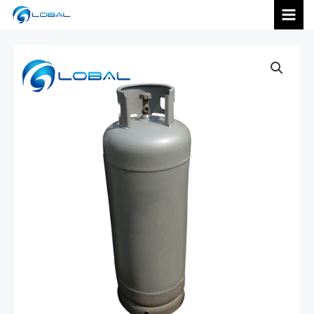
跳
MAI
至
内
MEN
容