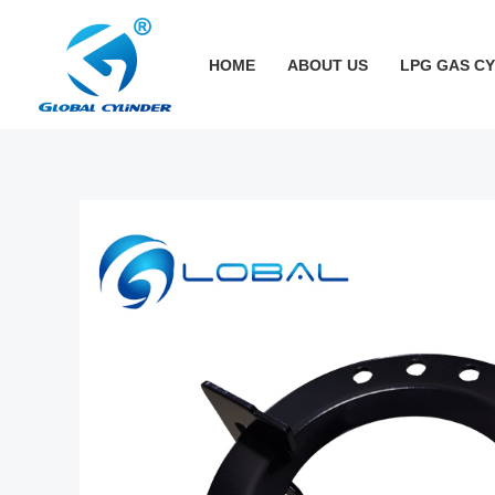
跳
至
HOME
ABOUT US
LPG GAS C
内
容