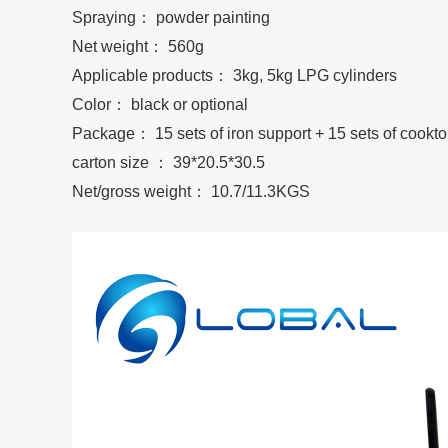
Spraying： powder painting
Net weight： 560g
Applicable products： 3kg, 5kg LPG cylinders
Color： black or optional
Package： 15 sets of iron support + 15 sets of cooktop
carton size ： 39*20.5*30.5
Net/gross weight： 10.7/11.3KGS