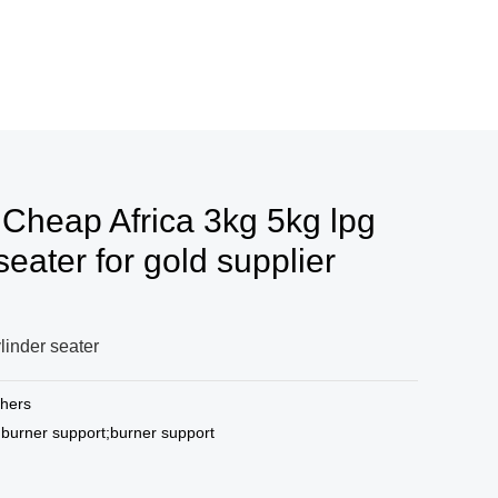
 Cheap Africa 3kg 5kg lpg
seater for gold supplier
linder seater
hers
 burner support;burner support