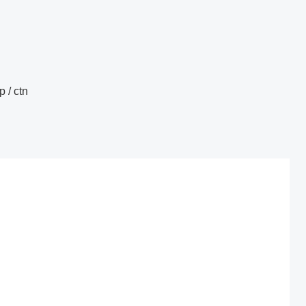
 / ctn