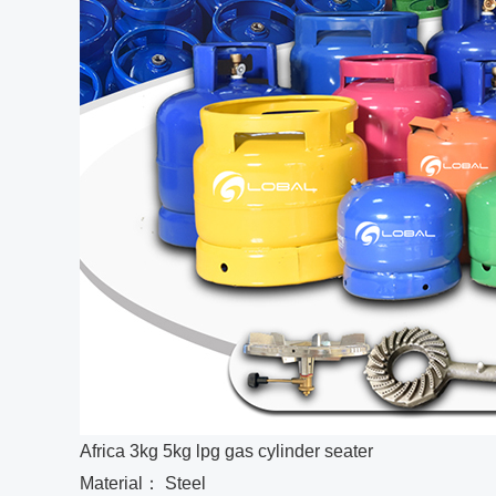
Africa 3kg 5kg lpg gas cylinder seater
Material： Steel