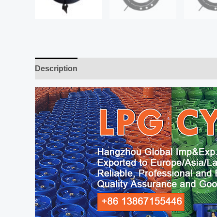
Description