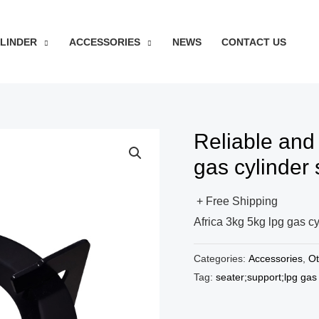
YLINDER
ACCESSORIES
NEWS
CONTACT US
Reliable and
gas cylinder 
+ Free Shipping
Africa 3kg 5kg lpg gas cy
Categories:
Accessories
,
Ot
Tag:
seater;support;lpg gas