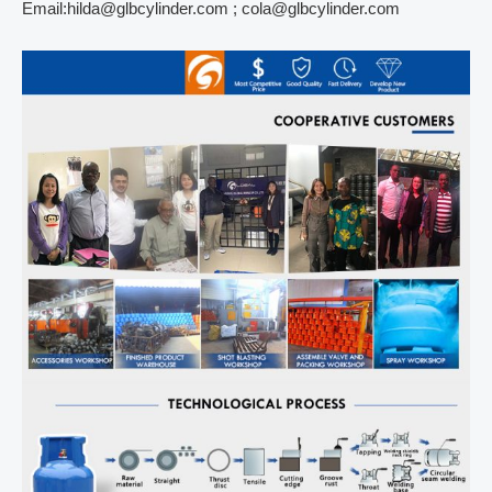
Email:hilda@glbcylinder.com ; cola@glbcylinder.com