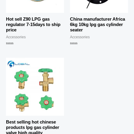
Hot sell Z90 LPG gas
China manufacturer Africa
regulator 7-15days to ship
6kg 10kg lpg gas cylinder
price
seater
Accessories
Accessories
Rated
Rated
0
0
out
out
of
of
5
5
Best selling hot chinese
products lpg gas cylinder
valve high quality