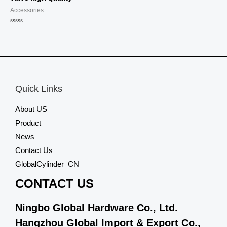
Accessories
Rated
0
out
of
5
Quick Links
About US
Product
News
Contact Us
GlobalCylinder_CN
CONTACT US
Ningbo Global Hardware Co., Ltd.
Hangzhou Global Import & Export Co.,