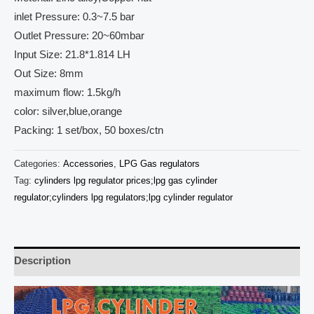
inlet Pressure: 0.3~7.5 bar
Outlet Pressure: 20~60mbar
Input Size: 21.8*1.814 LH
Out Size: 8mm
maximum flow: 1.5kg/h
color: silver,blue,orange
Packing: 1 set/box, 50 boxes/ctn
Categories:
Accessories
,
LPG Gas regulators
Tag:
cylinders lpg regulator prices;lpg gas cylinder
regulator;cylinders lpg regulators;lpg cylinder regulator
Description