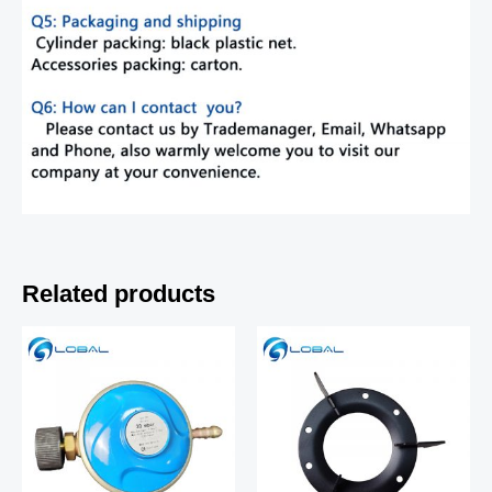
Related products