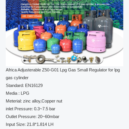
Africa Adjusterable Z50-G01 Lpg Gas Small Regulator for lpg
gas cylinder
Standard: EN16129
Media : LPG
Meterial: zinc alloy,Copper nut
inlet Pressure: 0.3~7.5 bar
Outlet Pressure: 20~60mbar
Input Size: 21.8*1.814 LH