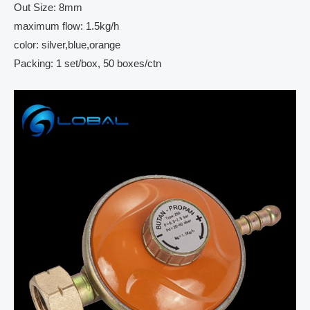
Out Size: 8mm
maximum flow: 1.5kg/h
color: silver,blue,orange
Packing: 1 set/box, 50 boxes/ctn