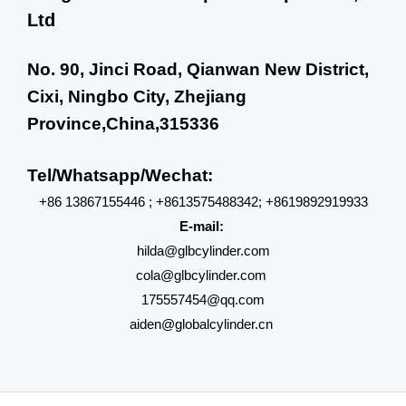
Ltd
No. 90, Jinci Road, Qianwan New District,
Cixi, Ningbo City, Zhejiang
Province,China,315336
Tel/Whatsapp/Wechat:
+86 13867155446 ; +8613575488342; +8619892919933
E-mail:
hilda@glbcylinder.com
cola@glbcylinder.com
175557454@qq.com
aiden@globalcylinder.cn