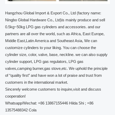
Hangzhou Global Import & Export Co., Ltd (factory name:
Ningbo Global Hardware Co., Ltd)is mainly produce and sell
0.5kg~50kg LPG gas cylinders and accessories. and our
partners are all over the world, such as Africa, East Europe,
Middle East,Latin America and Southeast Asia, We can
customize cylinders to your liking. You can choose the
cylinder size, color, valve, base, neckline. we can also supply
cylinder support, LPG gas regulators, LPG gas
valves,camping burner,gas stove,etc. We uphold the principle
of “quality first” and have won a lot of praise and trust from
customers in the international market.
Sincerely welcome customers to inquire,visit and discuss
cooperation!
Whatsapp/Wechat: +86 13867155446 Hilda Shi ; +86
13575488342 Cola