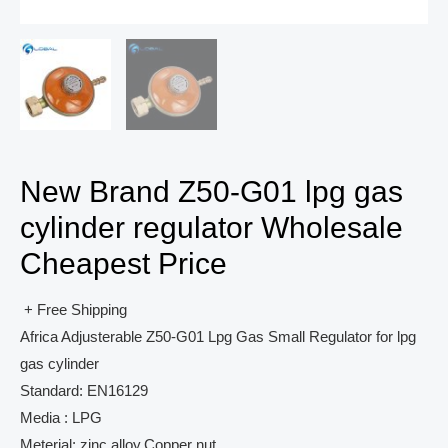
New Brand Z50-G01 lpg gas
cylinder regulator Wholesale
Cheapest Price
+ Free Shipping
Africa Adjusterable Z50-G01 Lpg Gas Small Regulator for lpg
gas cylinder
Standard: EN16129
Media : LPG
Meterial: zinc alloy,Copper nut