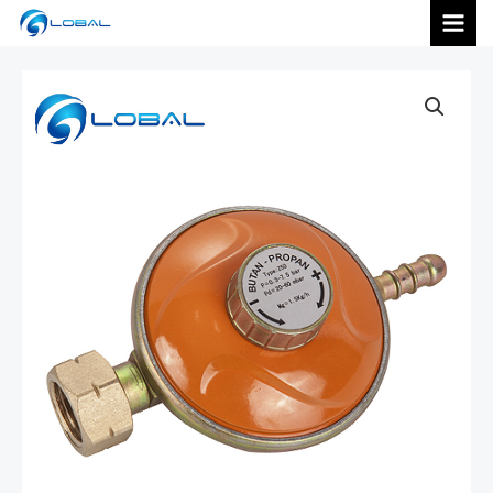
跳
MAI
至
内
MEN
容