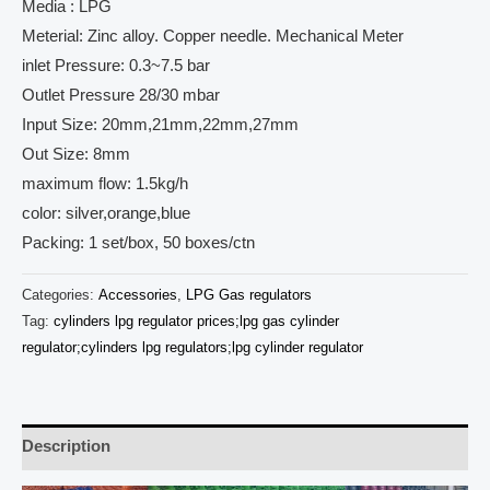
Media : LPG
Meterial: Zinc alloy. Copper needle. Mechanical Meter
inlet Pressure: 0.3~7.5 bar
Outlet Pressure 28/30 mbar
Input Size: 20mm,21mm,22mm,27mm
Out Size: 8mm
maximum flow: 1.5kg/h
color: silver,orange,blue
Packing: 1 set/box, 50 boxes/ctn
Categories:
Accessories
,
LPG Gas regulators
Tag:
cylinders lpg regulator prices;lpg gas cylinder
regulator;cylinders lpg regulators;lpg cylinder regulator
Description