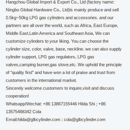
Hangzhou Global Import & Export Co., Ltd (factory name:
Ningbo Global Hardware Co., Ltd)is mainly produce and sell
0.5kg~50kg LPG gas cylinders and accessories. and our
partners are all over the world, such as Africa, East Europe,
Middle East,Latin America and Southeast Asia, We can
customize cylinders to your liking. You can choose the
cylinder size, color, valve, base, neckline. we can also supply
cylinder support, LPG gas regulators, LPG gas
valves,camping burner,gas stove,etc. We uphold the principle
of “quality first” and have won a lot of praise and trust from
customers in the international market.
Sincerely welcome customers to inquire,visit and discuss
cooperation!
Whatsapp/Wechat: +86 13867155446 Hilda Shi ; +86
13575488342 Cola
Email:hilda@glbcylinder.com ; cola@glbcylinder.com