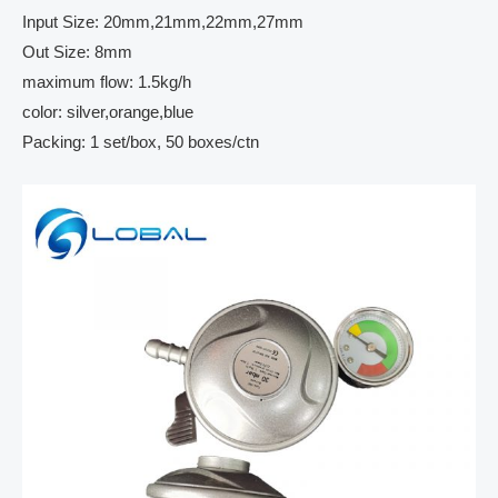
Input Size: 20mm,21mm,22mm,27mm
Out Size: 8mm
maximum flow: 1.5kg/h
color: silver,orange,blue
Packing: 1 set/box, 50 boxes/ctn