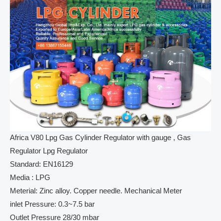
Africa V80 Lpg Gas Cylinder Regulator with gauge , Gas
Regulator Lpg Regulator
Standard: EN16129
Media : LPG
Meterial: Zinc alloy. Copper needle. Mechanical Meter
inlet Pressure: 0.3~7.5 bar
Outlet Pressure 28/30 mbar