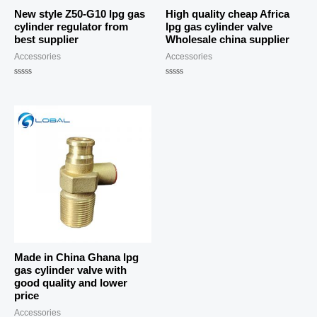
New style Z50-G10 lpg gas
High quality cheap Africa
cylinder regulator from
lpg gas cylinder valve
best supplier
Wholesale china supplier
Accessories
Accessories
Rated
Rated
0
0
out
out
of
of
5
5
Made in China Ghana lpg
gas cylinder valve with
good quality and lower
price
Accessories