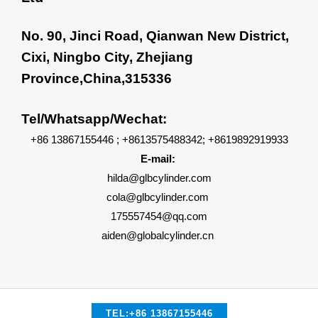
No. 90, Jinci Road, Qianwan New District,
Cixi, Ningbo City, Zhejiang
Province,China,315336
Tel/Whatsapp/Wechat:
+86 13867155446 ; +8613575488342; +8619892919933
E-mail:
hilda@glbcylinder.com
cola@glbcylinder.com
175557454@qq.com
aiden@globalcylinder.cn
TEL:+86 13867155446