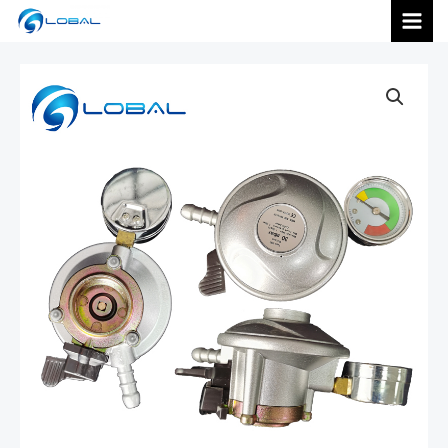
跳
MAI
至
内
MEN
容