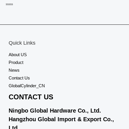
Rated
0
out
of
5
Quick Links
About US
Product
News
Contact Us
GlobalCylinder_CN
CONTACT US
Ningbo Global Hardware Co., Ltd.
Hangzhou Global Import & Export Co.,
Ltd