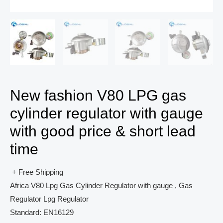
New fashion V80 LPG gas
cylinder regulator with gauge
with good price & short lead
time
+ Free Shipping
Africa V80 Lpg Gas Cylinder Regulator with gauge , Gas
Regulator Lpg Regulator
Standard: EN16129