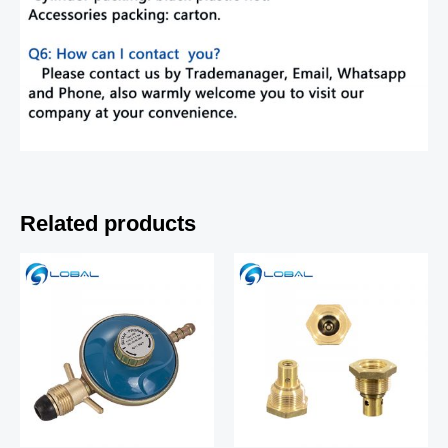
Related products