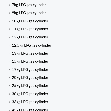
7kg LPG gas cylinder
9kg LPG gas cylinder
10kg LPG gas cylinder
11kg LPG gas cylinder
12kg LPG gas cylinder
12.5kg LPG gas cylinder
13kg LPG gas cylinder
15kg LPG gas cylinder
19kg LPG gas cylinder
20kg LPG gas cylinder
25kg LPG gas cylinder
30kg LPG gas cylinder
33kg LPG gas cylinder
45kg LPG gas cylinder