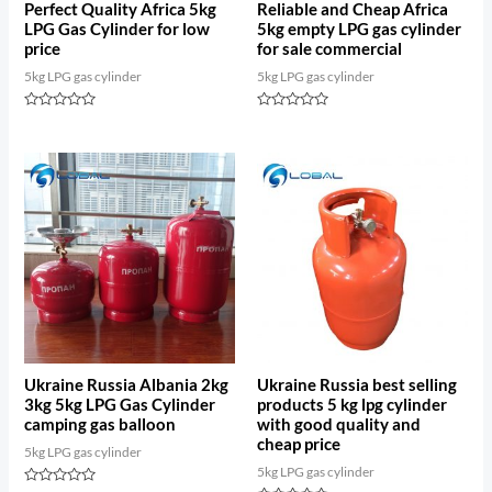
Perfect Quality Africa 5kg
Reliable and Cheap Africa
LPG Gas Cylinder for low
5kg empty LPG gas cylinder
price
for sale commercial
5kg LPG gas cylinder
5kg LPG gas cylinder
Rated
Rated
0
0
out
out
of
of
5
5
Ukraine Russia Albania 2kg
Ukraine Russia best selling
3kg 5kg LPG Gas Cylinder
products 5 kg lpg cylinder
camping gas balloon
with good quality and
cheap price
5kg LPG gas cylinder
5kg LPG gas cylinder