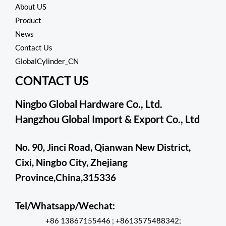
About US
o
f
Product
5
News
Contact Us
GlobalCylinder_CN
CONTACT US
Ningbo Global Hardware Co., Ltd.
Hangzhou Global Import & Export Co., Ltd
No. 90, Jinci Road, Qianwan New District,
Cixi, Ningbo City, Zhejiang
Province,China,315336
Tel/Whatsapp/Wechat:
+86 13867155446 ; +8613575488342;