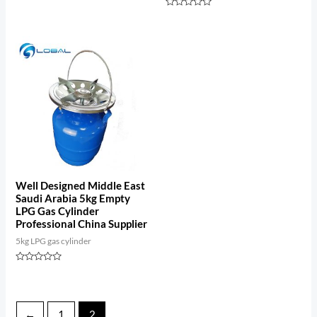
Rated
0
Rated
out
0
of
out
5
of
5
Well Designed Middle East
Saudi Arabia 5kg Empty
LPG Gas Cylinder
Professional China Supplier
5kg LPG gas cylinder
Rated
0
out
of
5
←
1
2