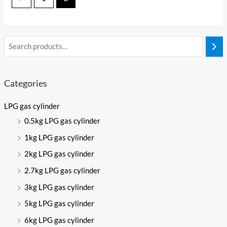
Categories
LPG gas cylinder
0.5kg LPG gas cylinder
1kg LPG gas cylinder
2kg LPG gas cylinder
2.7kg LPG gas cylinder
3kg LPG gas cylinder
5kg LPG gas cylinder
6kg LPG gas cylinder