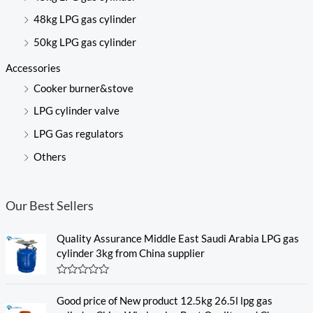
48kg LPG gas cylinder
50kg LPG gas cylinder
Accessories
Cooker burner&stove
LPG cylinder valve
LPG Gas regulators
Others
Our Best Sellers
Quality Assurance Middle East Saudi Arabia LPG gas
cylinder 3kg from China supplier
R
a
Good price of New product 12.5kg 26.5l lpg gas
t