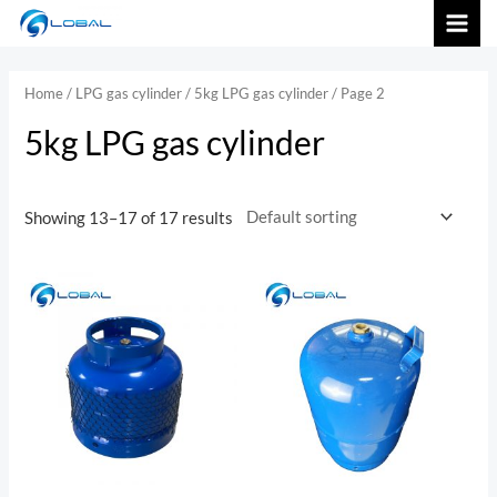
跳
MAI
至
内
MEN
Home
/
LPG gas cylinder
/
5kg LPG gas cylinder
/ Page 2
容
5kg LPG gas cylinder
Showing 13–17 of 17 results