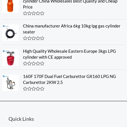
e
cylinder China Wholesales Best Quality and Cheap
d
Price
0
o
u
R
t
a
o
China manufacturer Africa 6kg 10kg lpg gas cylinder
t
f
e
seater
5
d
0
o
R
u
a
High Quality Wholesale Eastern Europe 3kgs LPG
t
t
o
e
cylinder with CE approved
f
d
5
0
o
R
u
a
160F 170F Dual Fuel Carburettor GX160 LPG NG
t
t
o
e
Carburettor 2KW 2.5
f
d
5
0
o
R
u
a
t
t
o
e
f
d
5
0
Quick Links
o
u
t