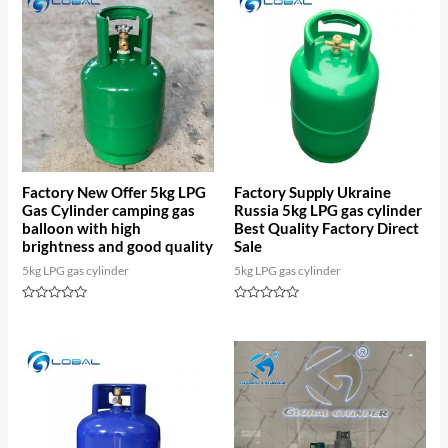
Factory New Offer 5kg LPG
Factory Supply Ukraine
Gas Cylinder camping gas
Russia 5kg LPG gas cylinder
balloon with high
Best Quality Factory Direct
brightness and good quality
Sale
5kg LPG gas cylinder
5kg LPG gas cylinder
Rated
Rated
0
0
out
out
of
of
5
5