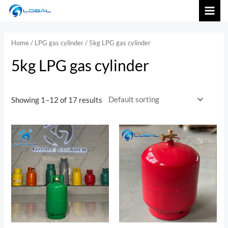
跳
MAI
至
内
MEN
Home
/
LPG gas cylinder
/ 5kg LPG gas cylinder
容
5kg LPG gas cylinder
Showing 1–12 of 17 results