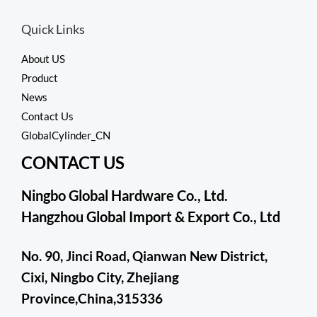
f
d
5
0
Quick Links
o
u
t
About US
o
f
Product
5
News
Contact Us
GlobalCylinder_CN
CONTACT US
Ningbo Global Hardware Co., Ltd.
Hangzhou Global Import & Export Co., Ltd
No. 90, Jinci Road, Qianwan New District,
Cixi, Ningbo City, Zhejiang
Province,China,315336