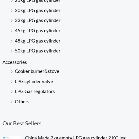
25kg LPG gas cylinder
30kg LPG gas cylinder
33kg LPG gas cylinder
45kg LPG gas cylinder
48kg LPG gas cylinder
50kg LPG gas cylinder
Accessories
Cooker burner&stove
LPG cylinder valve
LPG Gas regulators
Others
Our Best Sellers
China Made 2kg empty LPG gas cylinder 2 KG lpg