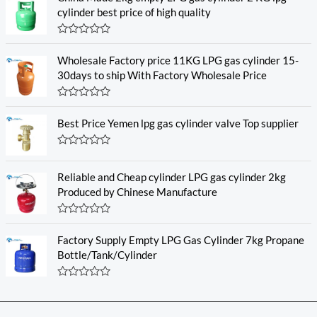
cylinder best price of high quality
R
a
Wholesale Factory price 11KG LPG gas cylinder 15-
t
e
30days to ship With Factory Wholesale Price
d
0
o
R
u
a
Best Price Yemen lpg gas cylinder valve Top supplier
t
t
o
e
f
d
5
R
0
a
o
t
u
Reliable and Cheap cylinder LPG gas cylinder 2kg
e
t
Produced by Chinese Manufacture
d
o
0
f
o
5
R
u
a
t
Factory Supply Empty LPG Gas Cylinder 7kg Propane
t
o
e
f
Bottle/Tank/Cylinder
d
5
0
o
R
u
a
t
t
o
e