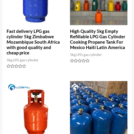
Fast delivery LPG gas
High Quality 5kg Empty
cylinder 5kg Zimbabwe
Refillable LPG Gas Cylinder
Mozambique South Africa
Cooking Propane Tank For
with good quality and
Mexico Haiti Latin America
cheap price
5kg LPG gas cylinder
5kg LPG gas cylinder
Rated
0
Rated
out
0
of
out
5
of
5