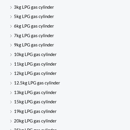
3kg LPG gas cylinder
5kg LPG gas cylinder
6kg LPG gas cylinder
7kg LPG gas cylinder
9kg LPG gas cylinder
10kg LPG gas cylinder
11kg LPG gas cylinder
12kg LPG gas cylinder
12.5kg LPG gas cylinder
13kg LPG gas cylinder
15kg LPG gas cylinder
19kg LPG gas cylinder
20kg LPG gas cylinder