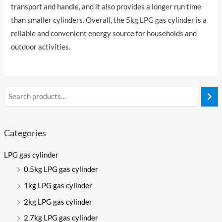
transport and handle, and it also provides a longer run time
than smaller cylinders. Overall, the 5kg LPG gas cylinder is a
reliable and convenient energy source for households and
outdoor activities.
Categories
LPG gas cylinder
0.5kg LPG gas cylinder
1kg LPG gas cylinder
2kg LPG gas cylinder
2.7kg LPG gas cylinder