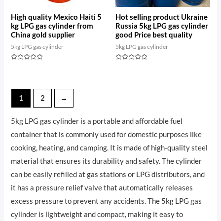
High quality Mexico Haiti 5
Hot selling product Ukraine
kg LPG gas cylinder from
Russia 5kg LPG gas cylinder
China gold supplier
good Price best quality
5kg LPG gas cylinder
5kg LPG gas cylinder
Rated
Rated
0
0
out
out
of
of
5
5
1
2
→
5kg LPG gas cylinder is a portable and affordable fuel
container that is commonly used for domestic purposes like
cooking, heating, and camping. It is made of high-quality steel
material that ensures its durability and safety. The cylinder
can be easily refilled at gas stations or LPG distributors, and
it has a pressure relief valve that automatically releases
excess pressure to prevent any accidents. The 5kg LPG gas
cylinder is lightweight and compact, making it easy to