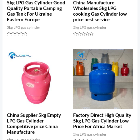
5kg LPG Gas Cylinder Good
China Manufacture
Quality Portable Camping
Wholesales 5kg LPG
Gas Tank For Ukraine
cooking Gas Cylinder low
Eastern Europe
price best service
5kg LPG gas cylinder
5kg LPG gas cylinder
Rated
Rated
0
0
out
out
of
of
5
5
China Supplier 5kg Empty
Factory Direct High Quality
LPG Gas Cylinder
5kg LPG Gas Cylinder Low
Competitive price China
Price For Africa Market
Manufacture
5kg LPG gas cylinder
5kg LPG gas cylinder