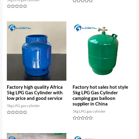
Rated
0
Rated
out
0
of
out
5
of
5
Factory high quality Africa
Factory hot sales hot style
5kg LPG Gas Cylinder with
5kg LPG Gas Cylinder
low price and good service
camping gas balloon
supplier in China
5kg LPG gas cylinder
5kg LPG gas cylinder
Rated
0
Rated
out
0
of
out
5
of
5