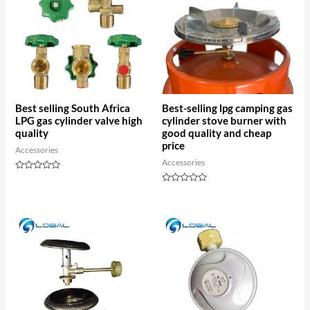
Best selling South Africa
Best-selling lpg camping gas
LPG gas cylinder valve high
cylinder stove burner with
quality
good quality and cheap
price
Accessories
Accessories
Rated
0
Rated
out
0
of
out
5
of
5