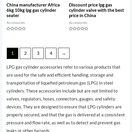
China manufacturer Africa
Discount price lpg gas
6kg 10kg lpg gas cylinder
cylinder valve with the best
seater
price in China
Accessories
Accessories
Rated
Rated
0
0
out
out
of
of
5
5
1
2
3
4
→
LPG gas cylinder accessories refer to various products that
are used for the safe and efficient handling, storage and
transportation of liquefied petroleum gas (LPG) in steel
cylinders. These accessories include but are not limited to
valves, regulators, hoses, connectors, gauges, and safety
devices. They are designed to ensure that LPG cylinders are
properly secured, and that the gas is delivered at a consistent
pressure and flow rate, as well as to detect and prevent gas
leaks or other hazards.