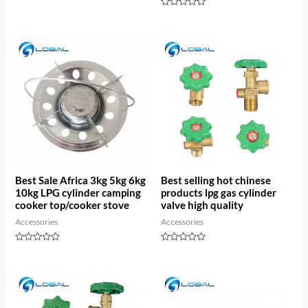
out
of
Rated
5
0
out
of
5
Best Sale Africa 3kg 5kg 6kg
Best selling hot chinese
10kg LPG cylinder camping
products lpg gas cylinder
cooker top/cooker stove
valve high quality
Accessories
Accessories
Rated
Rated
0
0
out
out
of
of
5
5