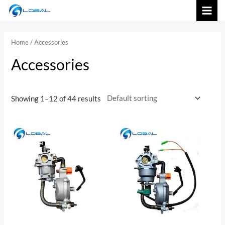
跳
MAI
至
内
MEN
Home
/ Accessories
容
Accessories
Showing 1–12 of 44 results