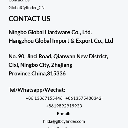
GlobalCylinder_CN
CONTACT US
Ningbo Global Hardware Co., Ltd.
Hangzhou Global Import & Export Co., Ltd
No. 90, Jinci Road, Qianwan New District,
Cixi, Ningbo City, Zhejiang
Province,China,315336
Tel/Whatsapp/Wechat:
+86 13867155446 ; +8613575488342;
+8619892919933
E-mail:
hilda@glbcylinder.com