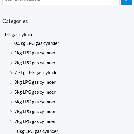
Categories
LPG gas cylinder
0.5kg LPG gas cylinder
1kg LPG gas cylinder
2kg LPG gas cylinder
2.7kg LPG gas cylinder
3kg LPG gas cylinder
5kg LPG gas cylinder
6kg LPG gas cylinder
7kg LPG gas cylinder
9kg LPG gas cylinder
10kg LPG gas cylinder