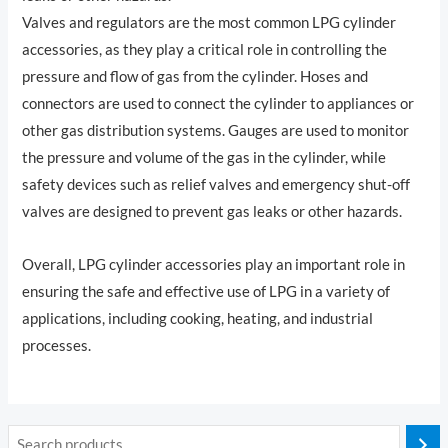
Valves and regulators are the most common LPG cylinder
accessories, as they play a critical role in controlling the
pressure and flow of gas from the cylinder. Hoses and
connectors are used to connect the cylinder to appliances or
other gas distribution systems. Gauges are used to monitor
the pressure and volume of the gas in the cylinder, while
safety devices such as relief valves and emergency shut-off
valves are designed to prevent gas leaks or other hazards.
Overall, LPG cylinder accessories play an important role in
ensuring the safe and effective use of LPG in a variety of
applications, including cooking, heating, and industrial
processes.