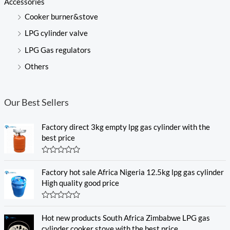
Accessories
Cooker burner&stove
LPG cylinder valve
LPG Gas regulators
Others
Our Best Sellers
Factory direct 3kg empty lpg gas cylinder with the
best price
R
a
Factory hot sale Africa Nigeria 12.5kg lpg gas cylinder
t
e
High quality good price
d
0
o
R
u
a
Hot new products South Africa Zimbabwe LPG gas
t
t
o
e
cylinder cooker stove with the best price