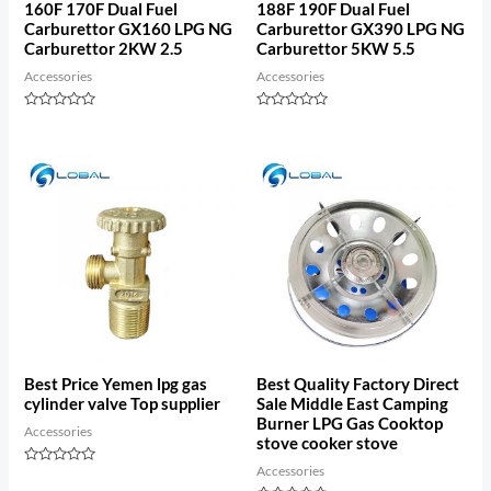
160F 170F Dual Fuel
188F 190F Dual Fuel
Carburettor GX160 LPG NG
Carburettor GX390 LPG NG
Carburettor 2KW 2.5
Carburettor 5KW 5.5
Accessories
Accessories
Rated
Rated
0
0
out
out
of
of
5
5
Best Price Yemen lpg gas
Best Quality Factory Direct
cylinder valve Top supplier
Sale Middle East Camping
Burner LPG Gas Cooktop
Accessories
stove cooker stove
Accessories
Rated
0