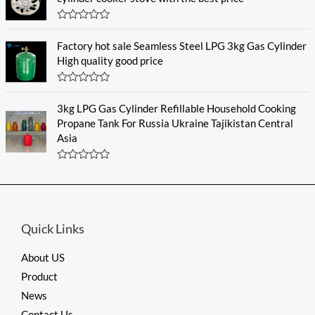
f
d
5
0
o
R
u
a
Factory hot sale Seamless Steel LPG 3kg Gas Cylinder
t
t
o
e
High quality good price
f
d
5
0
o
R
u
a
3kg LPG Gas Cylinder Refillable Household Cooking
t
t
o
e
Propane Tank For Russia Ukraine Tajikistan Central
f
d
Asia
5
0
o
u
R
t
a
o
t
f
e
5
d
0
Quick Links
o
u
t
About US
o
f
Product
5
News
Contact Us