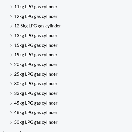
11kg LPG gas cylinder
12kg LPG gas cylinder
12.5kg LPG gas cylinder
13kg LPG gas cylinder
15kg LPG gas cylinder
19kg LPG gas cylinder
20kg LPG gas cylinder
25kg LPG gas cylinder
30kg LPG gas cylinder
33kg LPG gas cylinder
45kg LPG gas cylinder
48kg LPG gas cylinder
50kg LPG gas cylinder