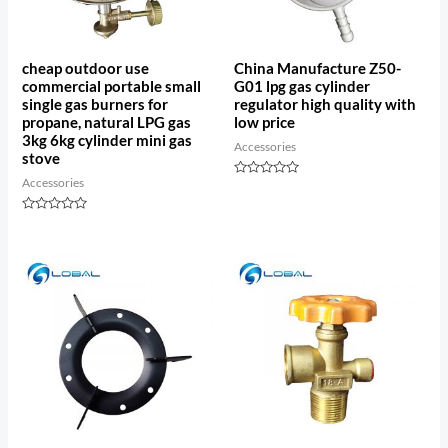
cheap outdoor use
China Manufacture Z50-
commercial portable small
G01 lpg gas cylinder
single gas burners for
regulator high quality with
propane, natural LPG gas
low price
3kg 6kg cylinder mini gas
Accessories
stove
Accessories
Rated
0
out
Rated
of
0
5
out
of
5