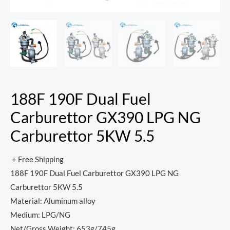
188F 190F Dual Fuel
Carburettor GX390 LPG NG
Carburettor 5KW 5.5
+ Free Shipping
188F 190F Dual Fuel Carburettor GX390 LPG NG
Carburettor 5KW 5.5
Material: Aluminum alloy
Medium: LPG/NG
Net/Gross Weight: 653g/745g