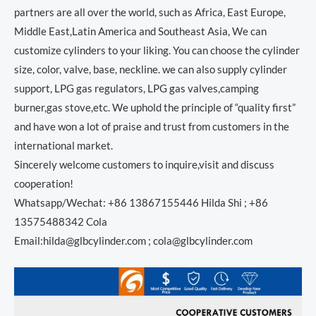
partners are all over the world, such as Africa, East Europe,
Middle East,Latin America and Southeast Asia, We can
customize cylinders to your liking. You can choose the cylinder
size, color, valve, base, neckline. we can also supply cylinder
support, LPG gas regulators, LPG gas valves,camping
burner,gas stove,etc. We uphold the principle of “quality first”
and have won a lot of praise and trust from customers in the
international market.
Sincerely welcome customers to inquire,visit and discuss
cooperation!
Whatsapp/Wechat: +86 13867155446 Hilda Shi ; +86
13575488342 Cola
Email:hilda@glbcylinder.com ; cola@glbcylinder.com