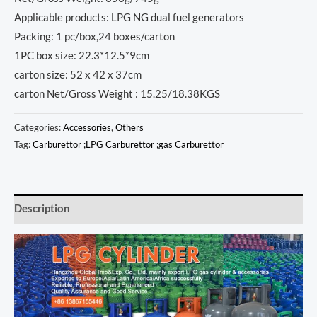
Applicable products: LPG NG dual fuel generators
Packing: 1 pc/box,24 boxes/carton
1PC box size: 22.3*12.5*9cm
carton size: 52 x 42 x 37cm
carton Net/Gross Weight : 15.25/18.38KGS
Categories:
Accessories
,
Others
Tag:
Carburettor ;LPG Carburettor ;gas Carburettor
Description