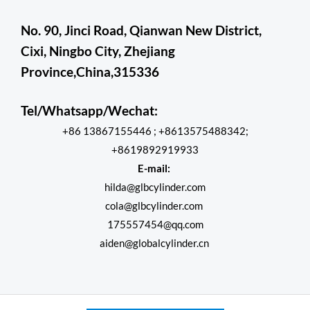
No. 90, Jinci Road, Qianwan New District,
Cixi, Ningbo City, Zhejiang
Province,China,315336
Tel/Whatsapp/Wechat:
+86 13867155446 ; +8613575488342;
+8619892919933
E-mail:
hilda@glbcylinder.com
cola@glbcylinder.com
175557454@qq.com
aiden@globalcylinder.cn