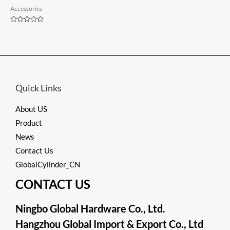
Accessories
Rated
0
out
of
5
Quick Links
About US
Product
News
Contact Us
GlobalCylinder_CN
CONTACT US
Ningbo Global Hardware Co., Ltd.
Hangzhou Global Import & Export Co., Ltd