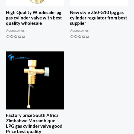
High Quality Wholesale lpg
New style Z50-G10 lpg gas
gas cylinder valve with best
cylinder regulator from best
quality wholesale
supplier
Accessories
Accessories
Rated
Rated
0
0
out
out
of
of
5
5
Factory price South Africa
Zimbabwe Mozambique
LPG gas cylinder valve good
Price best quality