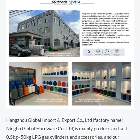
Hangzhou Global Import & Export Co., Ltd (factory name:
Ningbo Global Hardware Co., Ltd)is mainly produce and sell
0.5kg~50kg LPG gas cylinders and accessories. and our