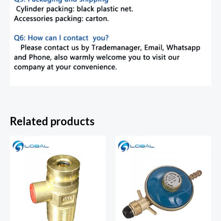
Related products