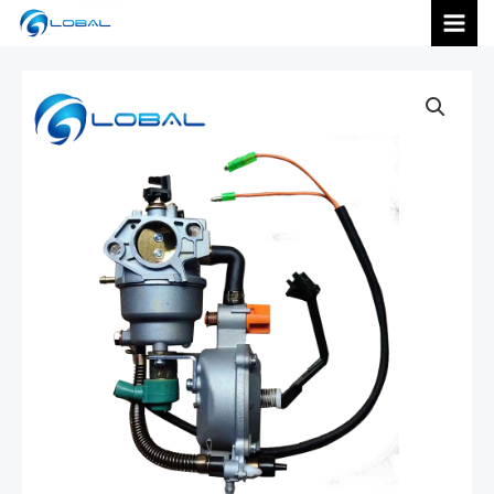
跳
MAI
至
内
MEN
容