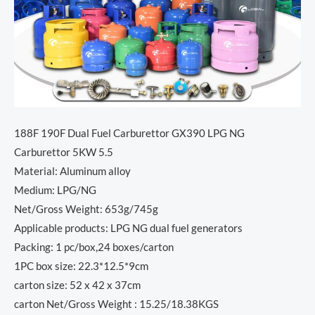
188F 190F Dual Fuel Carburettor GX390 LPG NG
Carburettor 5KW 5.5
Material: Aluminum alloy
Medium: LPG/NG
Net/Gross Weight: 653g/745g
Applicable products: LPG NG dual fuel generators
Packing: 1 pc/box,24 boxes/carton
1PC box size: 22.3*12.5*9cm
carton size: 52 x 42 x 37cm
carton Net/Gross Weight : 15.25/18.38KGS