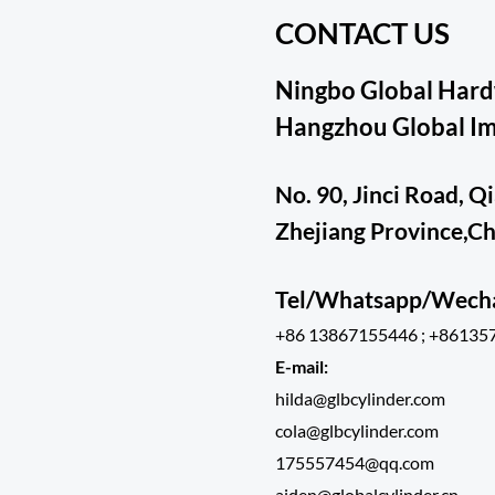
CONTACT US
Ningbo Global Hardw
Hangzhou Global Imp
No. 90, Jinci Road, Q
Zhejiang Province,C
Tel/Whatsapp/Wec
+86 13867155446 ; +86135
E-mail:
hilda@glbcylinder.com
cola@glbcylinder.com
175557454@qq.com
aiden@globalcylinder.cn