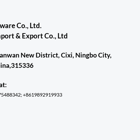
are Co., Ltd.
ort & Export Co., Ltd
ianwan New District, Cixi, Ningbo City,
hina,315336
hat:
75488342; +8619892919933