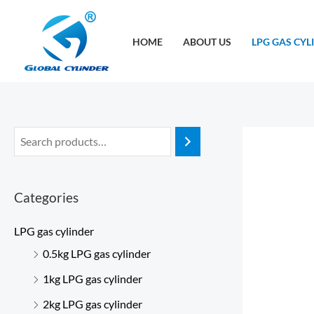
跳
至
HOME
ABOUT US
LPG GAS CYL
内
容
Categories
LPG gas cylinder
0.5kg LPG gas cylinder
1kg LPG gas cylinder
2kg LPG gas cylinder