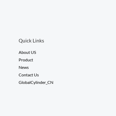
0
o
u
t
o
f
5
Quick Links
About US
Product
News
Contact Us
GlobalCylinder_CN