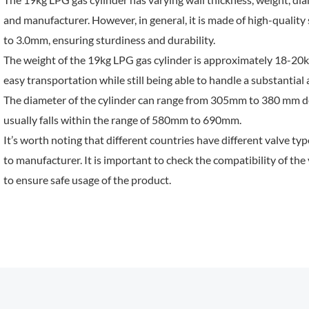
and manufacturer. However, in general, it is made of high-quality
to 3.0mm, ensuring sturdiness and durability.
The weight of the 19kg LPG gas cylinder is approximately 18-20kg
easy transportation while still being able to handle a substantial
The diameter of the cylinder can range from 305mm to 380 mm de
usually falls within the range of 580mm to 690mm.
It’s worth noting that different countries have different valve t
to manufacturer. It is important to check the compatibility of the 
to ensure safe usage of the product.