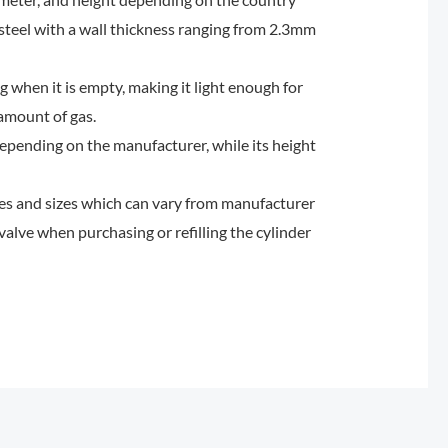
 steel with a wall thickness ranging from 2.3mm
 when it is empty, making it light enough for
 amount of gas.
pending on the manufacturer, while its height
ypes and sizes which can vary from manufacturer
valve when purchasing or refilling the cylinder