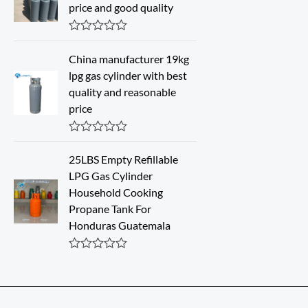
d
price and good quality
0
o
u
R
t
a
o
China manufacturer 19kg
t
f
lpg gas cylinder with best
e
5
d
quality and reasonable
0
price
o
u
t
o
R
f
a
25LBS Empty Refillable
5
t
LPG Gas Cylinder
e
d
Household Cooking
0
Propane Tank For
o
u
Honduras Guatemala
t
o
f
R
5
a
t
e
d