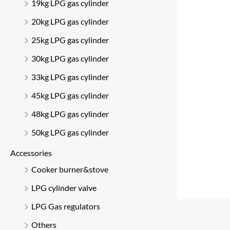
19kg LPG gas cylinder
20kg LPG gas cylinder
25kg LPG gas cylinder
30kg LPG gas cylinder
33kg LPG gas cylinder
45kg LPG gas cylinder
48kg LPG gas cylinder
50kg LPG gas cylinder
Accessories
Cooker burner&stove
LPG cylinder valve
LPG Gas regulators
Others