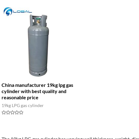
China manufacturer 19kg lpg gas
cylinder with best quality and
reasonable price
19kg LPG gas cylinder
Rated
0
out
of
5
The 19kg LPG gas cylinder has varying wall thickness, weight, di