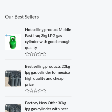
Our Best Sellers
Hot selling product Middle
East Iraq 3kg LPG gas
cylinder with good enough
quality
R
a
Best selling products 20kg
t
lpg gas cylinder for mexico
e
d
high quality and cheap
0
price
o
u
t
o
R
f
a
Factory New Offer 30kg
5
t
lpg gas cylinder with best
e