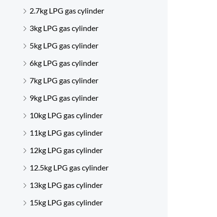
2.7kg LPG gas cylinder
3kg LPG gas cylinder
5kg LPG gas cylinder
6kg LPG gas cylinder
7kg LPG gas cylinder
9kg LPG gas cylinder
10kg LPG gas cylinder
11kg LPG gas cylinder
12kg LPG gas cylinder
12.5kg LPG gas cylinder
13kg LPG gas cylinder
15kg LPG gas cylinder