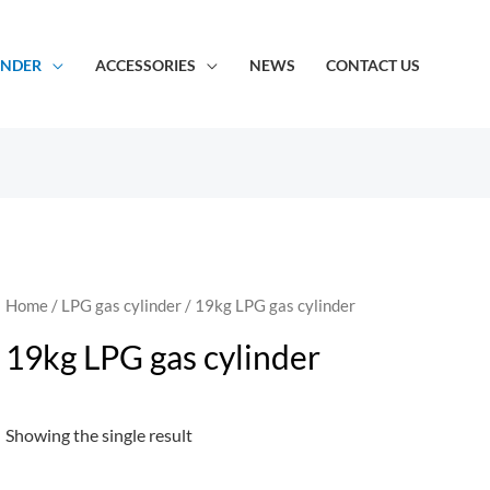
INDER
ACCESSORIES
NEWS
CONTACT US
Home
/
LPG gas cylinder
/ 19kg LPG gas cylinder
19kg LPG gas cylinder
Showing the single result