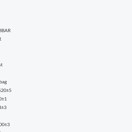
18BAR
R
st
 bag
 520±5
00±1
8±3
300±3