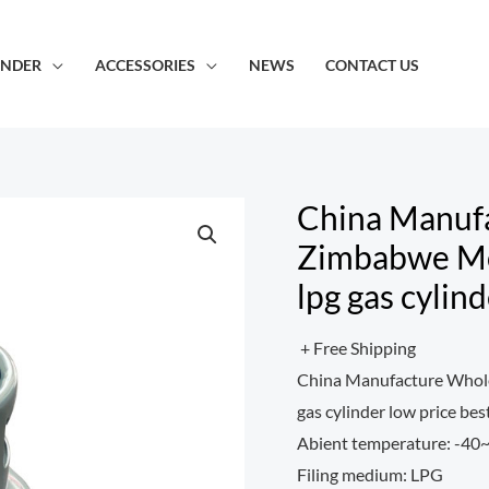
INDER
ACCESSORIES
NEWS
CONTACT US
China Manuf
Zimbabwe Mo
lpg gas cylin
+ Free Shipping
China Manufacture Whole
gas cylinder low price bes
Abient temperature: -4
Filing medium: LPG