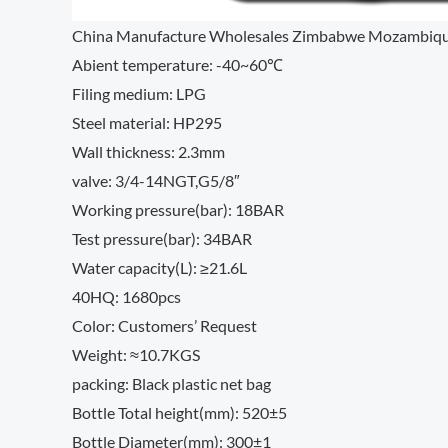
China Manufacture Wholesales Zimbabwe Mozambique So
Abient temperature: -40~60℃
Filing medium: LPG
Steel material: HP295
Wall thickness: 2.3mm
valve: 3/4-14NGT,G5/8″
Working pressure(bar): 18BAR
Test pressure(bar): 34BAR
Water capacity(L): ≥21.6L
40HQ: 1680pcs
Color: Customers’ Request
Weight: ≈10.7KGS
packing: Black plastic net bag
Bottle Total height(mm): 520±5
Bottle Diameter(mm): 300±1