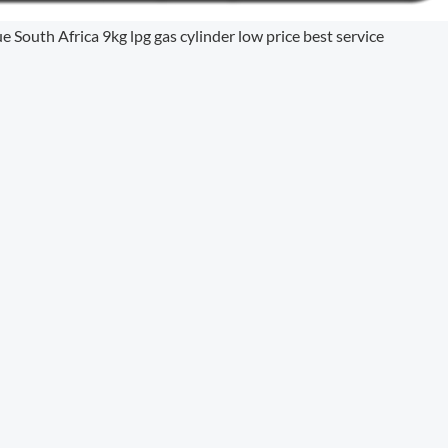
uth Africa 9kg lpg gas cylinder low price best service