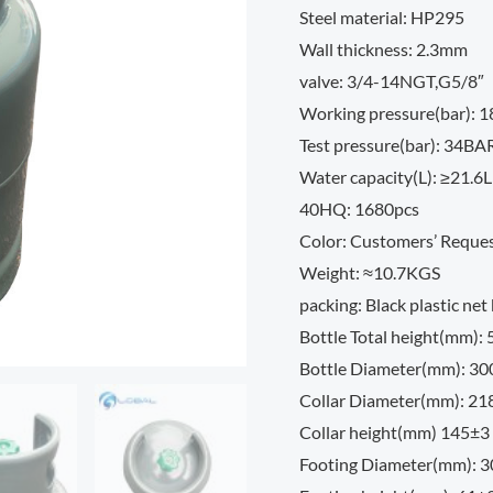
Steel material: HP295
Wall thickness: 2.3mm
valve: 3/4-14NGT,G5/8″
Working pressure(bar): 
Test pressure(bar): 34BA
Water capacity(L): ≥21.6L
40HQ: 1680pcs
Color: Customers’ Reque
Weight: ≈10.7KGS
packing: Black plastic net
Bottle Total height(mm):
Bottle Diameter(mm): 3
Collar Diameter(mm): 21
Collar height(mm) 145±3
Footing Diameter(mm): 