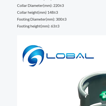
Collar Diameter(mm): 220±3
Collar height(mm) 148±3
Footing Diameter(mm): 300±3
Footing height(mm): 63±3