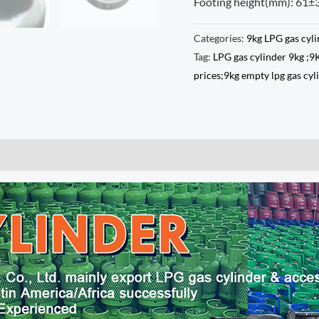
Footing height(mm): 61±
Categories:
9kg LPG gas cyl
Tag:
LPG gas cylinder 9kg ;9
prices;9kg empty lpg gas cy