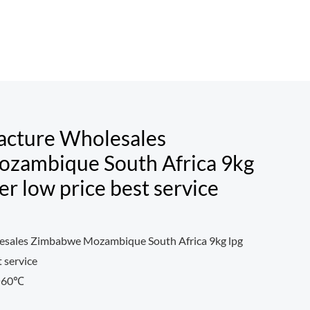
acture Wholesales
zambique South Africa 9kg
der low price best service
sales Zimbabwe Mozambique South Africa 9kg lpg
t service
0~60℃