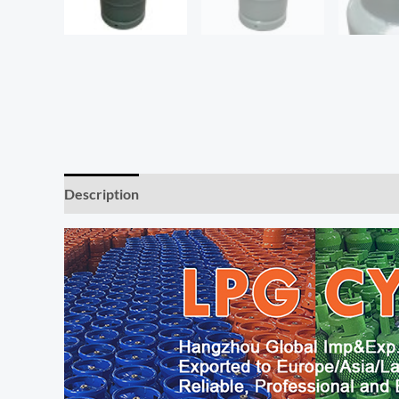
Description