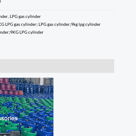
3
inder
,
LPG gas cylinder
KG LPG gas cylinder; LPG gas cylinder;9kg lpg cylinder
linder;9KG LPG cylinder