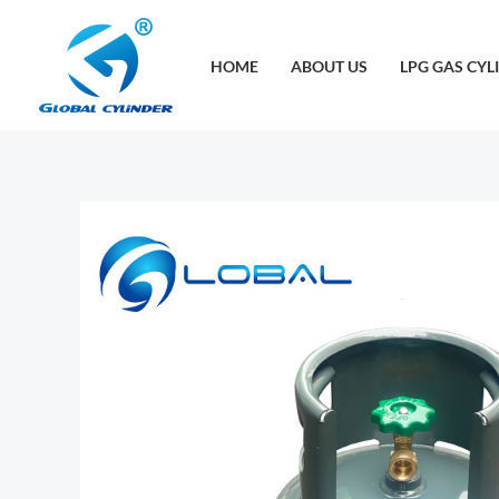
跳
至
HOME
ABOUT US
LPG GAS CYL
内
容