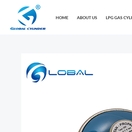
跳
至
HOME
ABOUT US
LPG GAS CYL
内
容