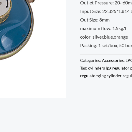
Outlet Pressure: 20~60m
Input Size: 22.325*1.814
Out Size: 8mm
maximum flow: 1.5kg/h
color: silver,blue,orange
Packing: 1 set/box, 50 bo
Categories:
Accessories
,
LPG
Tag:
cylinders lpg regulator 
regulators;lpg cylinder regu