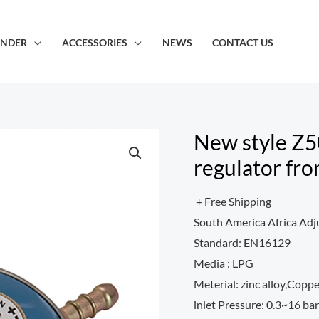
INDER
ACCESSORIES
NEWS
CONTACT US
New style Z5
regulator fro
+ Free Shipping
South America Africa Adj
Standard: EN16129
Media : LPG
Meterial: zinc alloy,Copp
inlet Pressure: 0.3~16 bar