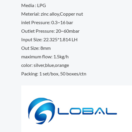
Media : LPG
Meterial: zinc alloy,Copper nut
inlet Pressure: 0.3~16 bar
Outlet Pressure: 20~60mbar
Input Size: 22.325*1.814 LH
Out Size: 8mm
maximum flow: 1.5kg/h
color: silver,blue,orange
Packing: 1 set/box, 50 boxes/ctn