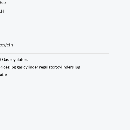
bar
 LH
xes/ctn
 Gas regulators
prices;lpg gas cylinder regulator;cylinders lpg
lator