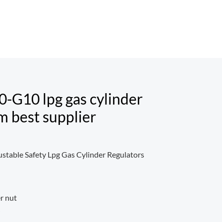
0-G10 lpg gas cylinder
m best supplier
ustable Safety Lpg Gas Cylinder Regulators
er nut