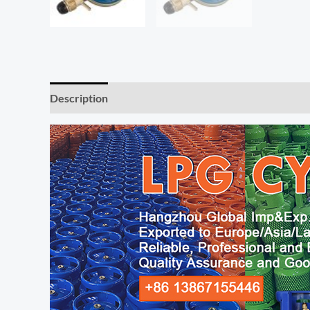
Description