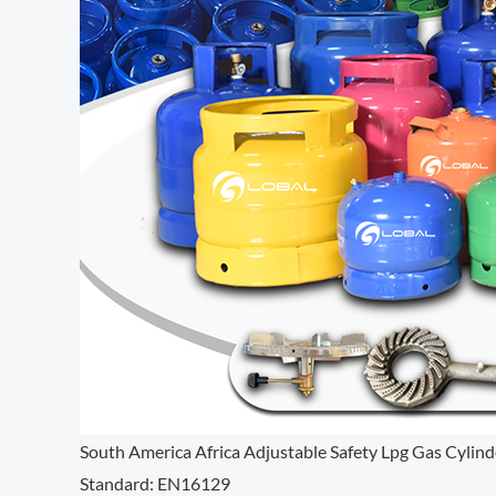
South America Africa Adjustable Safety Lpg Gas Cylind
Standard: EN16129