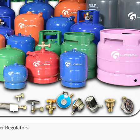
er Regulators