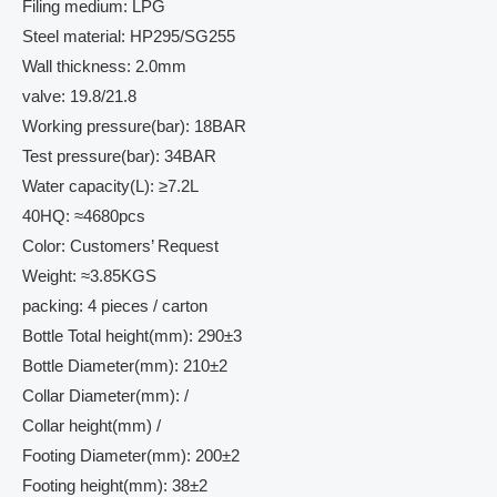
Filing medium: LPG
Steel material: HP295/SG255
Wall thickness: 2.0mm
valve: 19.8/21.8
Working pressure(bar): 18BAR
Test pressure(bar): 34BAR
Water capacity(L): ≥7.2L
40HQ: ≈4680pcs
Color: Customers’ Request
Weight: ≈3.85KGS
packing: 4 pieces / carton
Bottle Total height(mm): 290±3
Bottle Diameter(mm): 210±2
Collar Diameter(mm): /
Collar height(mm) /
Footing Diameter(mm): 200±2
Footing height(mm): 38±2