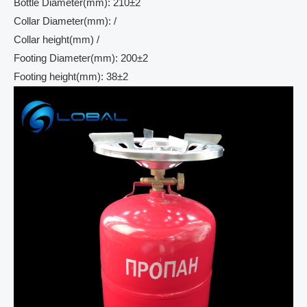
Bottle Diameter(mm): 210±2
Collar Diameter(mm): /
Collar height(mm) /
Footing Diameter(mm): 200±2
Footing height(mm): 38±2