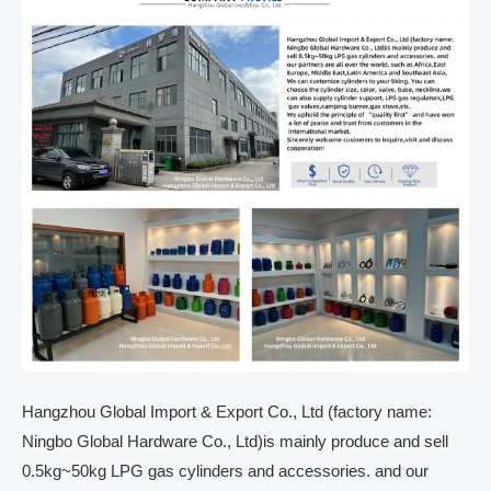
Hangzhou Global Import & Export Co., Ltd (factory name:
Ningbo Global Hardware Co., Ltd)is mainly produce and sell
0.5kg~50kg LPG gas cylinders and accessories. and our