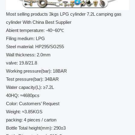
Most selling products 3kgs LPG cylinder 7.2L camping gas
cylinder With China Best Supplier
Abient temperature: -40~60℃
Filing medium: LPG
Steel material: HP295/SG255
Wall thickness: 2.0mm
valve: 19.8/21.8
Working pressure(bar): 18BAR
Test pressure(bar): 34BAR
Water capacity(L): ≥7.2L
40HQ: ≈4680pcs
Color: Customers’ Request
Weight: ≈3.85KGS
packing: 4 pieces / carton
Bottle Total height(mm): 290±3