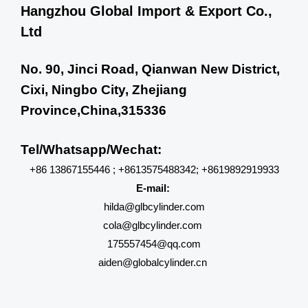
Hangzhou Global Import & Export Co.,
Ltd
No. 90, Jinci Road, Qianwan New District,
Cixi, Ningbo City, Zhejiang
Province,China,315336
Tel/Whatsapp/Wechat:
+86 13867155446 ; +8613575488342; +8619892919933
E-mail:
hilda@glbcylinder.com
cola@glbcylinder.com
175557454@qq.com
aiden@globalcylinder.cn