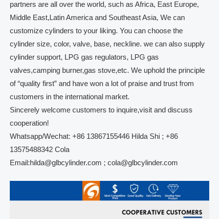
partners are all over the world, such as Africa, East Europe,
Middle East,Latin America and Southeast Asia, We can
customize cylinders to your liking. You can choose the
cylinder size, color, valve, base, neckline. we can also supply
cylinder support, LPG gas regulators, LPG gas
valves,camping burner,gas stove,etc. We uphold the principle
of “quality first” and have won a lot of praise and trust from
customers in the international market.
Sincerely welcome customers to inquire,visit and discuss
cooperation!
Whatsapp/Wechat: +86 13867155446 Hilda Shi ; +86
13575488342 Cola
Email:hilda@glbcylinder.com ; cola@glbcylinder.com