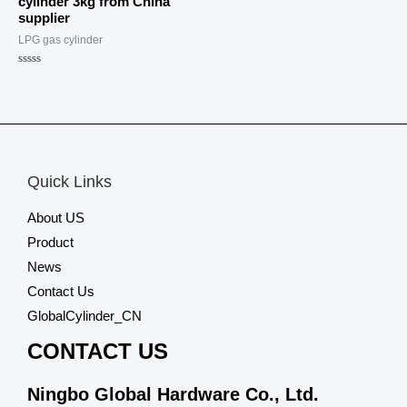
cylinder 3kg from China
supplier
LPG gas cylinder
Rated
0
out
of
5
Quick Links
About US
Product
News
Contact Us
GlobalCylinder_CN
CONTACT US
Ningbo Global Hardware Co., Ltd.