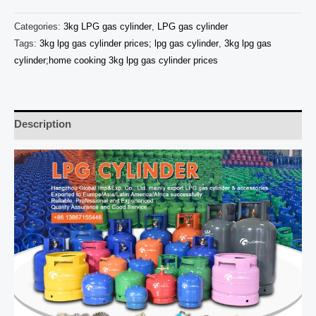
Categories:
3kg LPG gas cylinder
,
LPG gas cylinder
Tags:
3kg lpg gas cylinder prices; lpg gas cylinder
,
3kg lpg gas
cylinder;home cooking 3kg lpg gas cylinder prices
Description