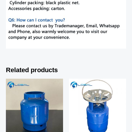
Related products