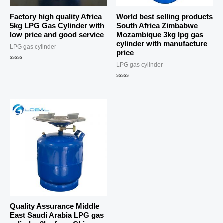
Factory high quality Africa
World best selling products
5kg LPG Gas Cylinder with
South Africa Zimbabwe
low price and good service
Mozambique 3kg lpg gas
cylinder with manufacture
LPG gas cylinder
price
LPG gas cylinder
Rated
0
out
of
Rated
5
0
out
of
5
Quality Assurance Middle
East Saudi Arabia LPG gas