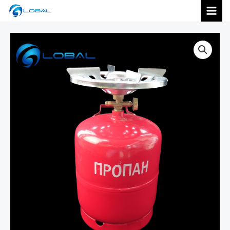
跳
MAI
至
内
MEN
容