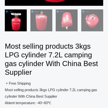
Most selling products 3kgs
LPG cylinder 7.2L camping
gas cylinder With China Best
Supplier
+ Free Shipping
Most selling products 3kgs LPG cylinder 7.2L camping gas
cylinder With China Best Supplier
Abient temperature: -40~60℃