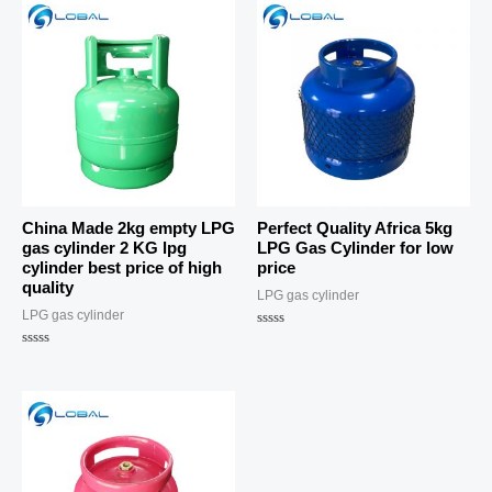
China Made 2kg empty LPG
Perfect Quality Africa 5kg
gas cylinder 2 KG lpg
LPG Gas Cylinder for low
cylinder best price of high
price
quality
LPG gas cylinder
LPG gas cylinder
Rated
0
Rated
out
0
of
out
5
of
5