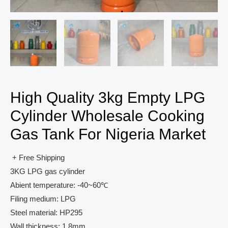
High Quality 3kg Empty LPG
Cylinder Wholesale Cooking
Gas Tank For Nigeria Market
+ Free Shipping
3KG LPG gas cylinder
Abient temperature: -40~60℃
Filing medium: LPG
Steel material: HP295
Wall thickness: 1.8mm