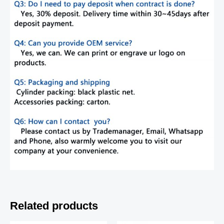
Related products