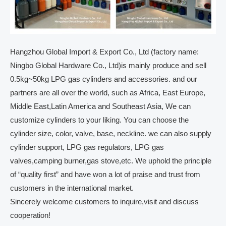
Hangzhou Global Import & Export Co., Ltd (factory name:
Ningbo Global Hardware Co., Ltd)is mainly produce and sell
0.5kg~50kg LPG gas cylinders and accessories. and our
partners are all over the world, such as Africa, East Europe,
Middle East,Latin America and Southeast Asia, We can
customize cylinders to your liking. You can choose the
cylinder size, color, valve, base, neckline. we can also supply
cylinder support, LPG gas regulators, LPG gas
valves,camping burner,gas stove,etc. We uphold the principle
of “quality first” and have won a lot of praise and trust from
customers in the international market.
Sincerely welcome customers to inquire,visit and discuss
cooperation!