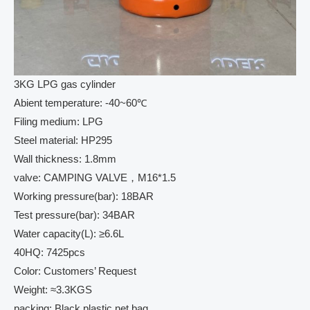
3KG LPG gas cylinder
Abient temperature: -40~60℃
Filing medium: LPG
Steel material: HP295
Wall thickness: 1.8mm
valve: CAMPING VALVE，M16*1.5
Working pressure(bar): 18BAR
Test pressure(bar): 34BAR
Water capacity(L): ≥6.6L
40HQ: 7425pcs
Color: Customers’ Request
Weight: ≈3.3KGS
packing: Black plastic net bag