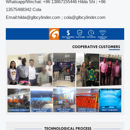
Whatsapp/Wechat: +86 13867155446 Hilda Shi ; +86
13575488342 Cola
Email:hilda@glbcylinder.com ; cola@glbcylinder.com