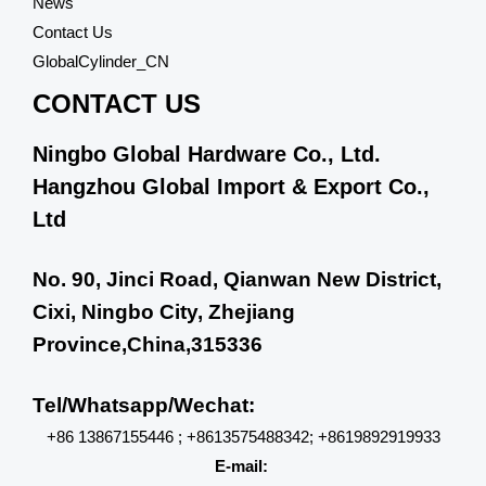
News
Contact Us
GlobalCylinder_CN
CONTACT US
Ningbo Global Hardware Co., Ltd.
Hangzhou Global Import & Export Co.,
Ltd
No. 90, Jinci Road, Qianwan New District,
Cixi, Ningbo City, Zhejiang
Province,China,315336
Tel/Whatsapp/Wechat:
+86 13867155446 ; +8613575488342; +8619892919933
E-mail: