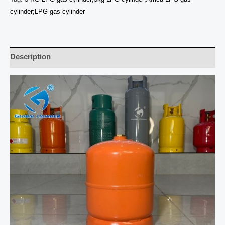
cylinder;LPG gas cylinder
Description