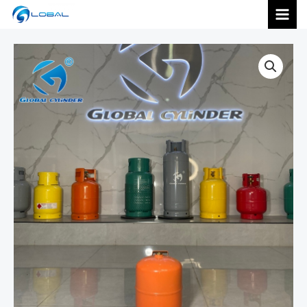
跳
MAI
至
内
MEN
容