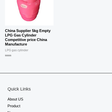
China Supplier 5kg Empty
LPG Gas Cylinder
Competitive price China
Manufacture
LPG gas cylinder
Rated
0
out
of
5
Quick Links
About US
Product