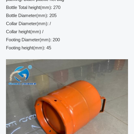
Bottle Total height(mm): 270
Bottle Diameter(mm): 205
Collar Diameter(mm): /
Collar height(mm) /
Footing Diameter(mm): 200
Footing height(mm): 45