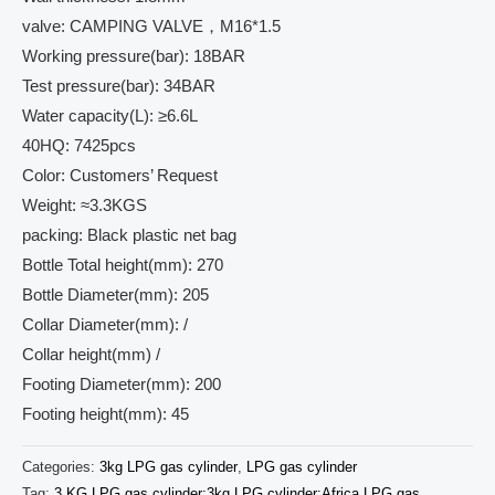
valve: CAMPING VALVE，M16*1.5
Working pressure(bar): 18BAR
Test pressure(bar): 34BAR
Water capacity(L): ≥6.6L
40HQ: 7425pcs
Color: Customers’ Request
Weight: ≈3.3KGS
packing: Black plastic net bag
Bottle Total height(mm): 270
Bottle Diameter(mm): 205
Collar Diameter(mm): /
Collar height(mm) /
Footing Diameter(mm): 200
Footing height(mm): 45
Categories:
3kg LPG gas cylinder
,
LPG gas cylinder
Tag:
3 KG LPG gas cylinder;3kg LPG cylinder;Africa LPG gas