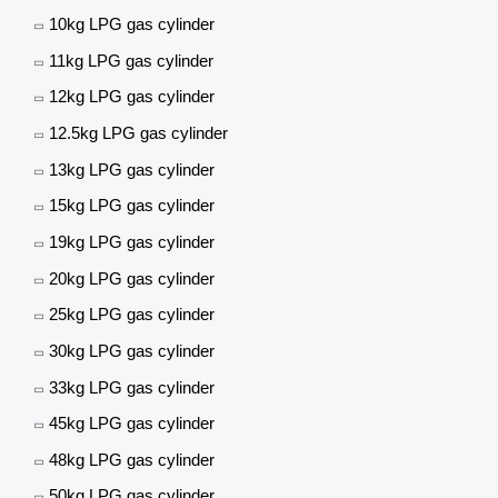
10kg LPG gas cylinder
11kg LPG gas cylinder
12kg LPG gas cylinder
12.5kg LPG gas cylinder
13kg LPG gas cylinder
15kg LPG gas cylinder
19kg LPG gas cylinder
20kg LPG gas cylinder
25kg LPG gas cylinder
30kg LPG gas cylinder
33kg LPG gas cylinder
45kg LPG gas cylinder
48kg LPG gas cylinder
50kg LPG gas cylinder