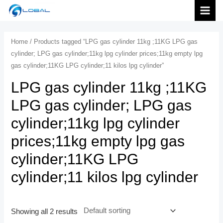
跳
MAI
至
内
MEN
Home
/ Products tagged “LPG gas cylinder 11kg ;11KG LPG gas
容
cylinder; LPG gas cylinder;11kg lpg cylinder prices;11kg empty lpg
gas cylinder;11KG LPG cylinder;11 kilos lpg cylinder”
LPG gas cylinder 11kg ;11KG
LPG gas cylinder; LPG gas
cylinder;11kg lpg cylinder
prices;11kg empty lpg gas
cylinder;11KG LPG
cylinder;11 kilos lpg cylinder
Showing all 2 results