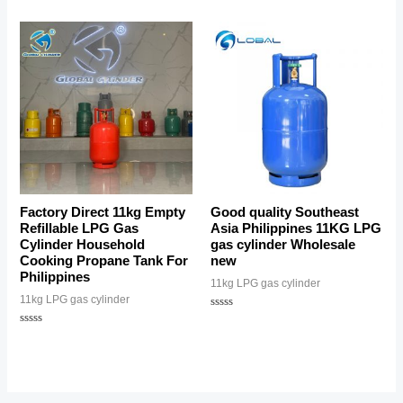
Factory Direct 11kg Empty
Good quality Southeast
Refillable LPG Gas
Asia Philippines 11KG LPG
Cylinder Household
gas cylinder Wholesale
Cooking Propane Tank For
new
Philippines
11kg LPG gas cylinder
11kg LPG gas cylinder
Rated
0
Rated
out
0
of
out
5
of
5