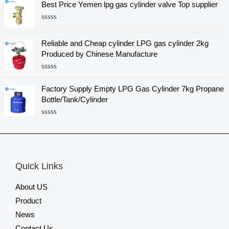
Best Price Yemen lpg gas cylinder valve Top supplier
t
t
o
e
f
d
5
R
0
a
o
t
u
Reliable and Cheap cylinder LPG gas cylinder 2kg
e
t
Produced by Chinese Manufacture
d
o
0
f
o
5
R
u
a
t
Factory Supply Empty LPG Gas Cylinder 7kg Propane
t
o
e
f
Bottle/Tank/Cylinder
d
5
0
o
R
u
a
t
t
o
e
f
d
5
0
Quick Links
o
u
t
About US
o
f
Product
5
News
Contact Us