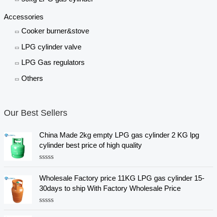
Accessories
Cooker burner&stove
LPG cylinder valve
LPG Gas regulators
Others
Our Best Sellers
China Made 2kg empty LPG gas cylinder 2 KG lpg
cylinder best price of high quality
R
a
Wholesale Factory price 11KG LPG gas cylinder 15-
t
e
30days to ship With Factory Wholesale Price
d
0
o
R
u
a