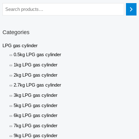
Categories
LPG gas cylinder
0.5kg LPG gas cylinder
1kg LPG gas cylinder
2kg LPG gas cylinder
2.7kg LPG gas cylinder
3kg LPG gas cylinder
5kg LPG gas cylinder
6kg LPG gas cylinder
7kg LPG gas cylinder
9kg LPG gas cylinder