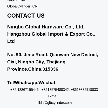
GlobalCylinder_CN
CONTACT US
Ningbo Global Hardware Co., Ltd.
Hangzhou Global Import & Export Co.,
Ltd
No. 90, Jinci Road, Qianwan New District,
Cixi, Ningbo City, Zhejiang
Province,China,315336
Tel/Whatsapp/Wechat:
+86 13867155446 ; +8613575488342; +8619892919933
E-mail:
hilda@glbcylinder.com