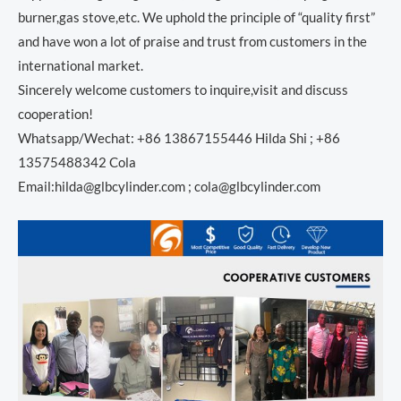
burner,gas stove,etc. We uphold the principle of “quality first”
and have won a lot of praise and trust from customers in the
international market.
Sincerely welcome customers to inquire,visit and discuss
cooperation!
Whatsapp/Wechat: +86 13867155446 Hilda Shi ; +86
13575488342 Cola
Email:hilda@glbcylinder.com ; cola@glbcylinder.com