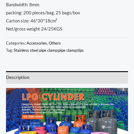
Bandwidth: 8mm
packing: 200 pieces/bag, 25 bags/box
Carton size: 46*30*18cm³
Net/gross weight 24/25KGS
Categories:
Accessories
,
Others
Tag:
Stainless steel pipe clamp;pipe clamp;tips
Description