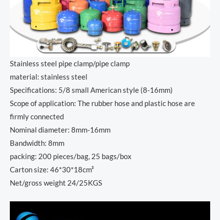
Stainless steel pipe clamp/pipe clamp
material: stainless steel
Specifications: 5/8 small American style (8-16mm)
Scope of application: The rubber hose and plastic hose are
firmly connected
Nominal diameter: 8mm-16mm
Bandwidth: 8mm
packing: 200 pieces/bag, 25 bags/box
Carton size: 46*30*18cm³
Net/gross weight 24/25KGS