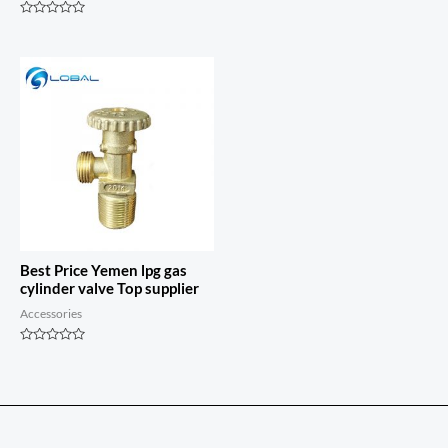
Rated
0
Rated
out
0
of
out
5
of
5
Best Price Yemen lpg gas
cylinder valve Top supplier
Accessories
Rated
0
out
of
5