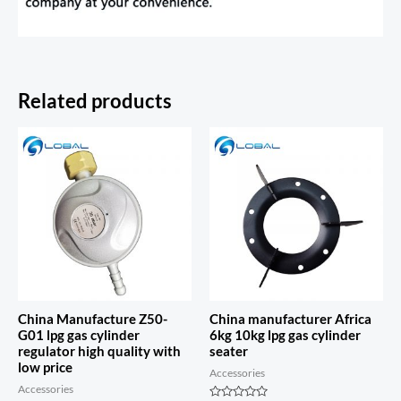
Related products
China Manufacture Z50-
China manufacturer Africa
G01 lpg gas cylinder
6kg 10kg lpg gas cylinder
regulator high quality with
seater
low price
Accessories
Accessories