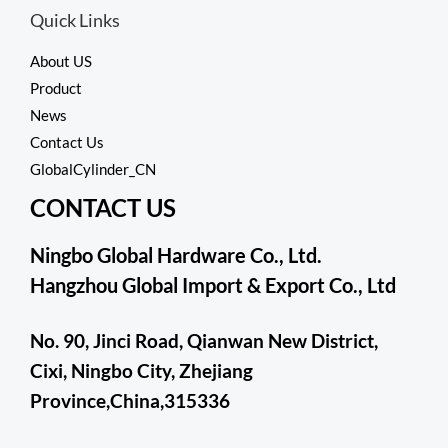
Quick Links
About US
Product
News
Contact Us
GlobalCylinder_CN
CONTACT US
Ningbo Global Hardware Co., Ltd.
Hangzhou Global Import & Export Co., Ltd
No. 90, Jinci Road, Qianwan New District,
Cixi, Ningbo City, Zhejiang
Province,China,315336