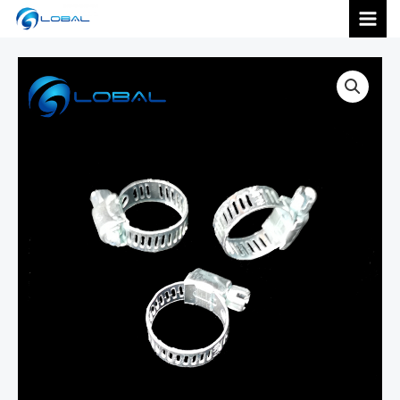
跳
MAI
至
内
MEN
容