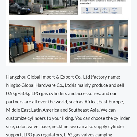
Hangzhou Global Import & Export Co., Ltd (factory name:
Ningbo Global Hardware Co., Ltd)is mainly produce and sell
0.5kg~50kg LPG gas cylinders and accessories. and our
partners are all over the world, such as Africa, East Europe,
Middle East,Latin America and Southeast Asia, We can
customize cylinders to your liking. You can choose the cylinder
size, color, valve, base, neckline. we can also supply cylinder
support, LPG gas regulators, LPG gas valves,camping