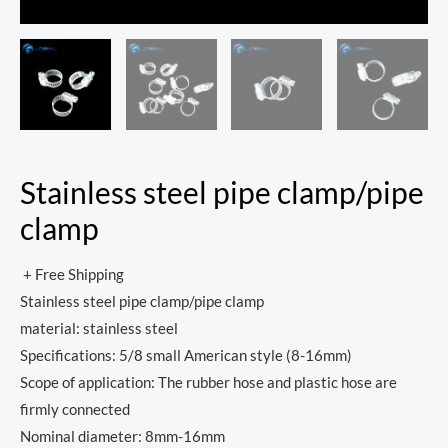
Stainless steel pipe clamp/pipe
clamp
+ Free Shipping
Stainless steel pipe clamp/pipe clamp
material: stainless steel
Specifications: 5/8 small American style (8-16mm)
Scope of application: The rubber hose and plastic hose are
firmly connected
Nominal diameter: 8mm-16mm