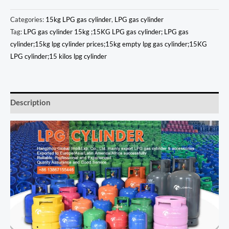
Categories:
15kg LPG gas cylinder
,
LPG gas cylinder
Tag:
LPG gas cylinder 15kg ;15KG LPG gas cylinder; LPG gas
cylinder;15kg lpg cylinder prices;15kg empty lpg gas cylinder;15KG
LPG cylinder;15 kilos lpg cylinder
Description