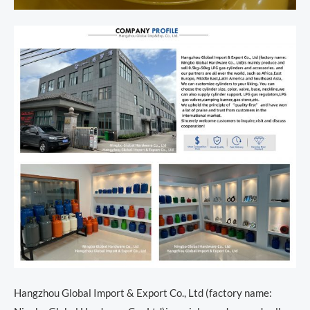
Hangzhou Global Import & Export Co., Ltd (factory name: