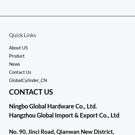
Rated
0
out
of
5
Quick Links
About US
Product
News
Contact Us
GlobalCylinder_CN
CONTACT US
Ningbo Global Hardware Co., Ltd.
Hangzhou Global Import & Export Co., Ltd
No. 90, Jinci Road, Qianwan New District,