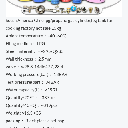
South America Chile lpg/propane gas cylinder,lpg tank for
cooking factory hot sale 15kg
Abient temperature： -40~60℃
Filing medium： LPG
Steel material： HP295/Q235
Wall thickness： 2.5mm
valve： w28.8-14din477, 28.4
Working pressure(bar)： 18BAR
Test pressure(bar)： 34BAR
Water capacity(L)： ≥35.7L
Quantity/20FT： ≈337pcs
Quantity/40HQ： ≈819pcs
Weight: ≈16.3KGS
packing： Black plastic net bag