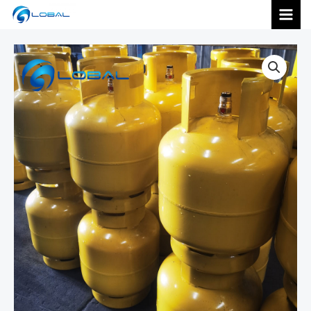
跳
MAI
至
内
MEN
容