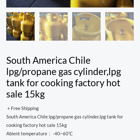
South America Chile
lpg/propane gas cylinder,lpg
tank for cooking factory hot
sale 15kg
+ Free Shipping
South America Chile lpg/propane gas cylinder,lpg tank for
cooking factory hot sale 15kg
Abient temperature： -40~60℃