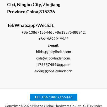
Cixi, Ningbo City, Zhejiang
Province,China,315336
Tel/Whatsapp/Wechat:
+86 13867155446 ; +8613575488342;
+8619892919933
E-mail:
hilda@glbcylinder.com
cola@glbcylinder.com
175557454@qq.com
aiden@globalcylinder.cn
TEL:+86 13867155446
Copyright © 2026 Ningbo Global Hardware Co., Ltd.-GLB cylinder