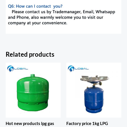
Related products
Hot new products lpg gas
Factory price 1kg LPG