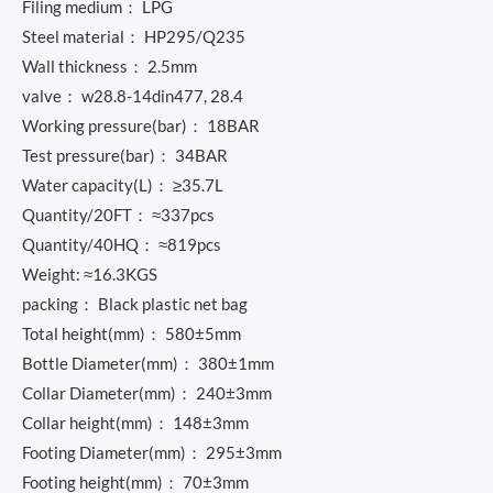
Filing medium： LPG
Steel material： HP295/Q235
Wall thickness： 2.5mm
valve： w28.8-14din477, 28.4
Working pressure(bar)： 18BAR
Test pressure(bar)： 34BAR
Water capacity(L)： ≥35.7L
Quantity/20FT： ≈337pcs
Quantity/40HQ： ≈819pcs
Weight: ≈16.3KGS
packing： Black plastic net bag
Total height(mm)： 580±5mm
Bottle Diameter(mm)： 380±1mm
Collar Diameter(mm)： 240±3mm
Collar height(mm)： 148±3mm
Footing Diameter(mm)： 295±3mm
Footing height(mm)： 70±3mm