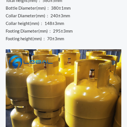
Total height(mm)： 580±5mm
Bottle Diameter(mm)： 380±1mm
Collar Diameter(mm)： 240±3mm
Collar height(mm)： 148±3mm
Footing Diameter(mm)： 295±3mm
Footing height(mm)： 70±3mm