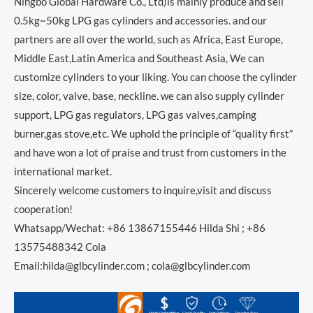
Ningbo Global Hardware Co., Ltd)is mainly produce and sell
0.5kg~50kg LPG gas cylinders and accessories. and our
partners are all over the world, such as Africa, East Europe,
Middle East,Latin America and Southeast Asia, We can
customize cylinders to your liking. You can choose the cylinder
size, color, valve, base, neckline. we can also supply cylinder
support, LPG gas regulators, LPG gas valves,camping
burner,gas stove,etc. We uphold the principle of “quality first”
and have won a lot of praise and trust from customers in the
international market.
Sincerely welcome customers to inquire,visit and discuss
cooperation!
Whatsapp/Wechat: +86 13867155446 Hilda Shi ; +86
13575488342 Cola
Email:hilda@glbcylinder.com ; cola@glbcylinder.com