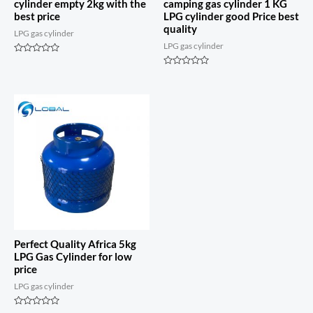
cylinder empty 2kg with the
camping gas cylinder 1 KG
best price
LPG cylinder good Price best
quality
LPG gas cylinder
LPG gas cylinder
Rated
0
Rated
out
0
of
out
5
of
5
Perfect Quality Africa 5kg
LPG Gas Cylinder for low
price
LPG gas cylinder