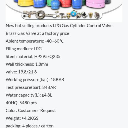
New hot selling products LPG Gas Cylinder Control Valve
Brass Gas Valve at a factory price
Abient temperature: -40~60℃
Filing medium: LPG
Steel material: HP295/Q235
Wall thickness: 1.8mm
valve: 19.8/21.8
Working pressure(bar): 18BAR
Test pressure(bar): 34BAR
Water capacity(L): ≥4.8L
40HQ: 5480 pcs
Color: Customers’ Request
Weight: ≈4.2KGS
packing: 4 pieces / carton