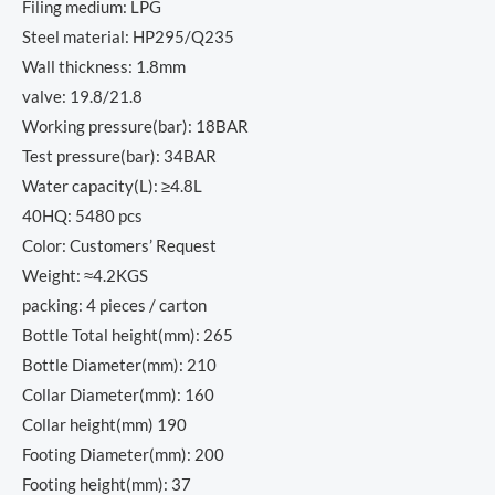
Filing medium: LPG
Steel material: HP295/Q235
Wall thickness: 1.8mm
valve: 19.8/21.8
Working pressure(bar): 18BAR
Test pressure(bar): 34BAR
Water capacity(L): ≥4.8L
40HQ: 5480 pcs
Color: Customers’ Request
Weight: ≈4.2KGS
packing: 4 pieces / carton
Bottle Total height(mm): 265
Bottle Diameter(mm): 210
Collar Diameter(mm): 160
Collar height(mm) 190
Footing Diameter(mm): 200
Footing height(mm): 37