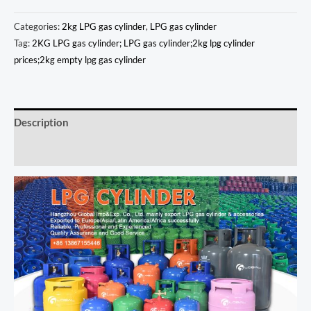
Categories:
2kg LPG gas cylinder
,
LPG gas cylinder
Tag:
2KG LPG gas cylinder; LPG gas cylinder;2kg lpg cylinder
prices;2kg empty lpg gas cylinder
Description
Additional information