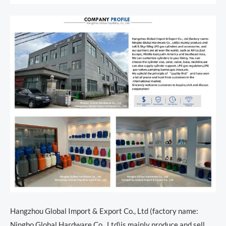
Hangzhou Global Import & Export Co., Ltd (factory name:
Ningbo Global Hardware Co., Ltd)is mainly produce and sell