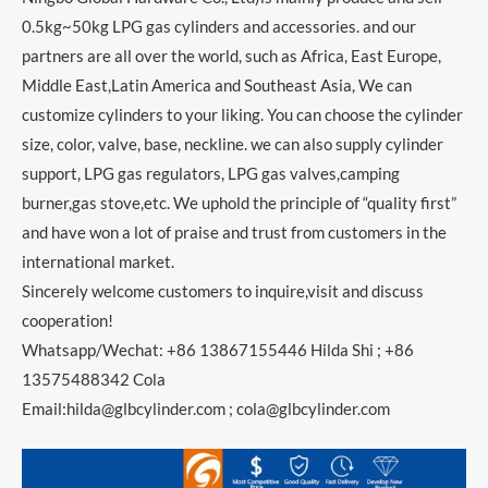
0.5kg~50kg LPG gas cylinders and accessories. and our
partners are all over the world, such as Africa, East Europe,
Middle East,Latin America and Southeast Asia, We can
customize cylinders to your liking. You can choose the cylinder
size, color, valve, base, neckline. we can also supply cylinder
support, LPG gas regulators, LPG gas valves,camping
burner,gas stove,etc. We uphold the principle of “quality first”
and have won a lot of praise and trust from customers in the
international market.
Sincerely welcome customers to inquire,visit and discuss
cooperation!
Whatsapp/Wechat: +86 13867155446 Hilda Shi ; +86
13575488342 Cola
Email:hilda@glbcylinder.com ; cola@glbcylinder.com