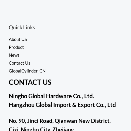
out
of
5
Quick Links
About US
Product
News
Contact Us
GlobalCylinder_CN
CONTACT US
Ningbo Global Hardware Co., Ltd.
Hangzhou Global Import & Export Co., Ltd
No. 90, Jinci Road, Qianwan New District,
Cixi, Ningbo City, Zhejiang