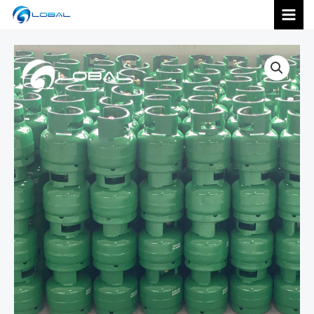
跳
MAI
至
内
MEN
容