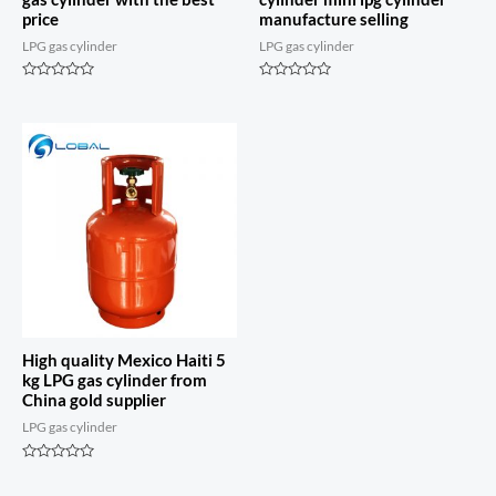
price
manufacture selling
LPG gas cylinder
LPG gas cylinder
Rated
Rated
0
0
out
out
of
of
5
5
High quality Mexico Haiti 5
kg LPG gas cylinder from
China gold supplier
LPG gas cylinder
Rated
0