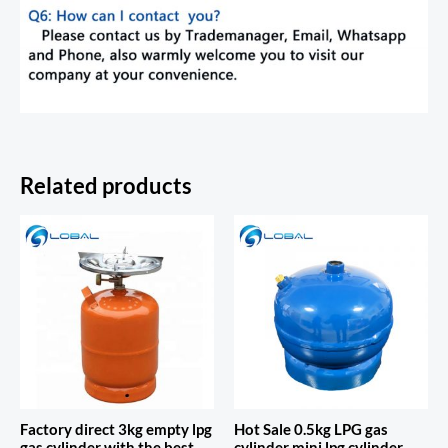
Related products
Factory direct 3kg empty lpg
Hot Sale 0.5kg LPG gas
gas cylinder with the best
cylinder mini lpg cylinder