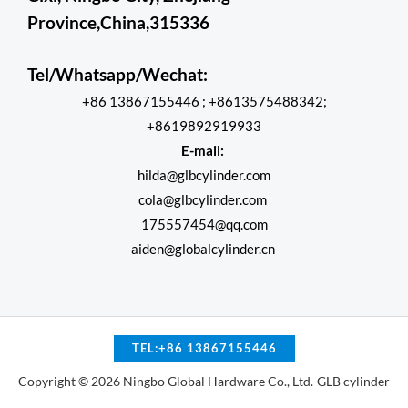
Province,China,315336
Tel/Whatsapp/Wechat:
+86 13867155446 ; +8613575488342;
+8619892919933
E-mail:
hilda@glbcylinder.com
cola@glbcylinder.com
175557454@qq.com
aiden@globalcylinder.cn
TEL:+86 13867155446
Copyright © 2026 Ningbo Global Hardware Co., Ltd.-GLB cylinder