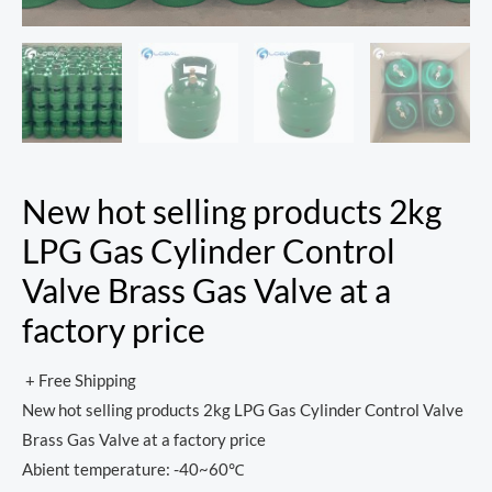
New hot selling products 2kg
LPG Gas Cylinder Control
Valve Brass Gas Valve at a
factory price
+ Free Shipping
New hot selling products 2kg LPG Gas Cylinder Control Valve
Brass Gas Valve at a factory price
Abient temperature: -40~60℃