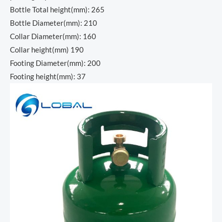
Bottle Total height(mm): 265
Bottle Diameter(mm): 210
Collar Diameter(mm): 160
Collar height(mm) 190
Footing Diameter(mm): 200
Footing height(mm): 37