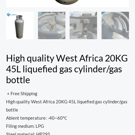
High quality West Africa 20KG
45L liquefied gas cylinder/gas
bottle
+ Free Shipping
High quality West Africa 20KG 45L liquefied gas cylinder/gas
bottle
Abient temperature: -40~60℃
Filing medium: LPG
Steel material: HP295