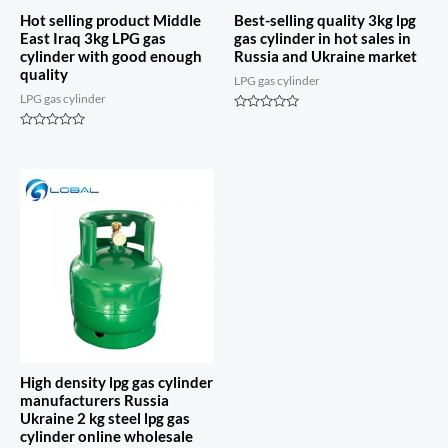
Hot selling product Middle
Best-selling quality 3kg lpg
East Iraq 3kg LPG gas
gas cylinder in hot sales in
cylinder with good enough
Russia and Ukraine market
quality
LPG gas cylinder
LPG gas cylinder
Rated
0
Rated
out
0
of
out
5
of
5
High density lpg gas cylinder
manufacturers Russia
Ukraine 2 kg steel lpg gas
cylinder online wholesale