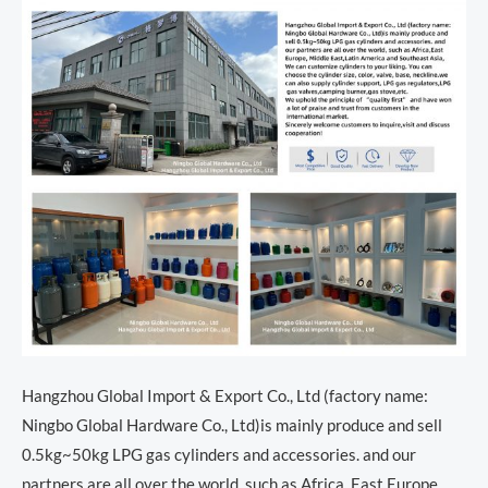
Hangzhou Global Import & Export Co., Ltd (factory name:
Ningbo Global Hardware Co., Ltd)is mainly produce and sell
0.5kg~50kg LPG gas cylinders and accessories. and our
partners are all over the world, such as Africa, East Europe,