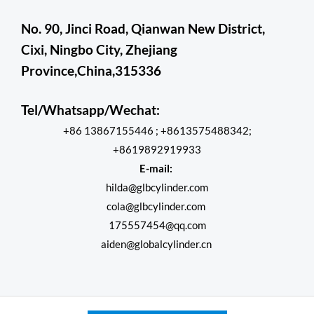
No. 90, Jinci Road, Qianwan New District,
Cixi, Ningbo City, Zhejiang
Province,China,315336
Tel/Whatsapp/Wechat:
+86 13867155446 ; +8613575488342;
+8619892919933
E-mail:
hilda@glbcylinder.com
cola@glbcylinder.com
175557454@qq.com
aiden@globalcylinder.cn