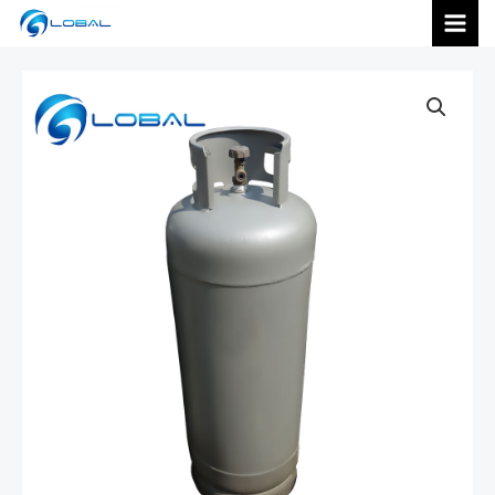
跳
MAI
至
内
MEN
容