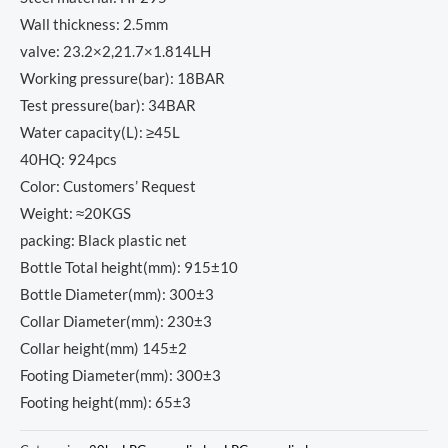
Wall thickness: 2.5mm
valve: 23.2×2,21.7×1.814LH
Working pressure(bar): 18BAR
Test pressure(bar): 34BAR
Water capacity(L): ≥45L
40HQ: 924pcs
Color: Customers’ Request
Weight: ≈20KGS
packing: Black plastic net
Bottle Total height(mm): 915±10
Bottle Diameter(mm): 300±3
Collar Diameter(mm): 230±3
Collar height(mm) 145±2
Footing Diameter(mm): 300±3
Footing height(mm): 65±3