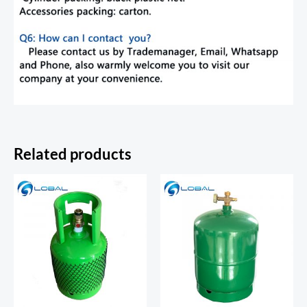
Related products