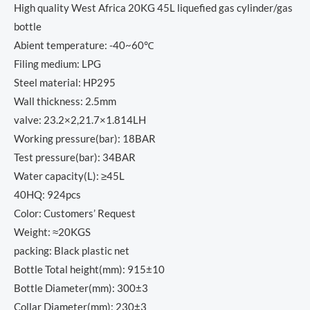
High quality West Africa 20KG 45L liquefied gas cylinder/gas
bottle
Abient temperature: -40~60℃
Filing medium: LPG
Steel material: HP295
Wall thickness: 2.5mm
valve: 23.2×2,21.7×1.814LH
Working pressure(bar): 18BAR
Test pressure(bar): 34BAR
Water capacity(L): ≥45L
40HQ: 924pcs
Color: Customers’ Request
Weight: ≈20KGS
packing: Black plastic net
Bottle Total height(mm): 915±10
Bottle Diameter(mm): 300±3
Collar Diameter(mm): 230±3