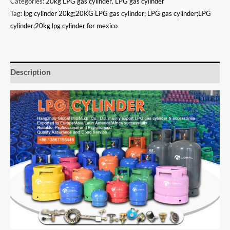
Categories:
20kg LPG gas cylinder
,
LPG gas cylinder
Tag:
lpg cylinder 20kg;20KG LPG gas cylinder; LPG gas cylinder;LPG
cylinder;20kg lpg cylinder for mexico
Description