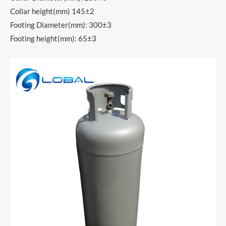
Collar height(mm) 145±2
Footing Diameter(mm): 300±3
Footing height(mm): 65±3