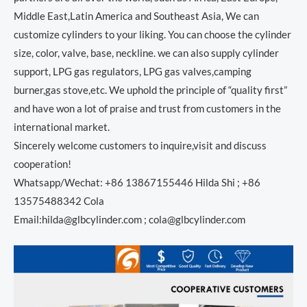
Middle East,Latin America and Southeast Asia, We can
customize cylinders to your liking. You can choose the cylinder
size, color, valve, base, neckline. we can also supply cylinder
support, LPG gas regulators, LPG gas valves,camping
burner,gas stove,etc. We uphold the principle of “quality first”
and have won a lot of praise and trust from customers in the
international market.
Sincerely welcome customers to inquire,visit and discuss
cooperation!
Whatsapp/Wechat: +86 13867155446 Hilda Shi ; +86
13575488342 Cola
Email:hilda@glbcylinder.com ; cola@glbcylinder.com