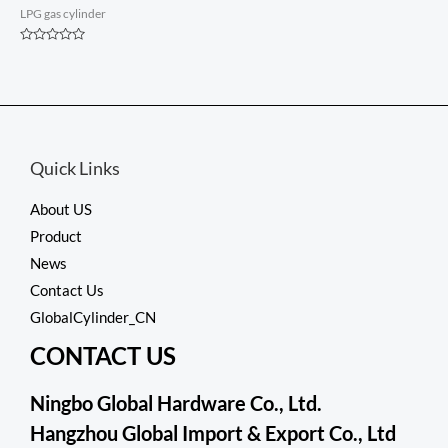
LPG gas cylinder
Rated
0
out
of
5
Quick Links
About US
Product
News
Contact Us
GlobalCylinder_CN
CONTACT US
Ningbo Global Hardware Co., Ltd.
Hangzhou Global Import & Export Co., Ltd