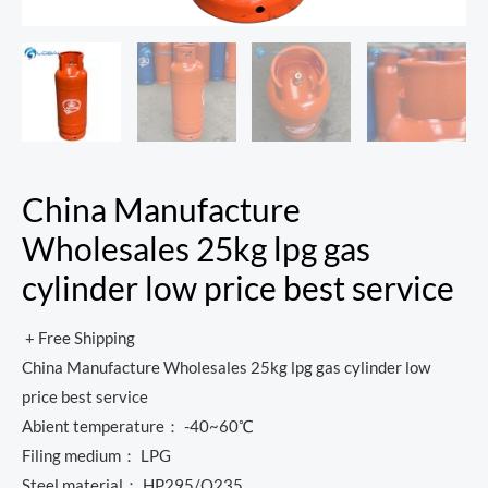
China Manufacture
Wholesales 25kg lpg gas
cylinder low price best service
+ Free Shipping
China Manufacture Wholesales 25kg lpg gas cylinder low
price best service
Abient temperature： -40~60℃
Filing medium： LPG
Steel material： HP295/Q235