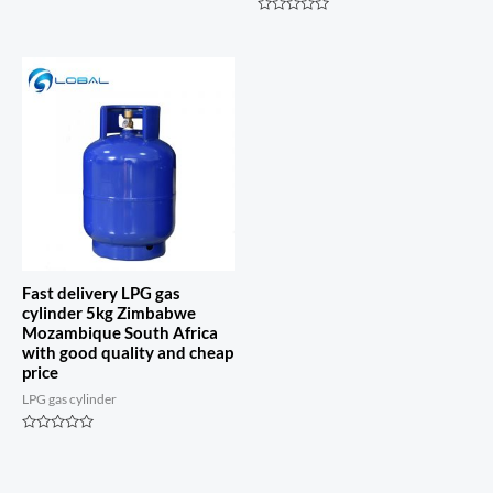
Rated
0
Rated
out
0
of
out
5
of
5
Fast delivery LPG gas
cylinder 5kg Zimbabwe
Mozambique South Africa
with good quality and cheap
price
LPG gas cylinder
Rated
0
out
of