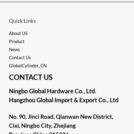
5
Quick Links
About US
Product
News
Contact Us
GlobalCylinder_CN
CONTACT US
Ningbo Global Hardware Co., Ltd.
Hangzhou Global Import & Export Co., Ltd
No. 90, Jinci Road, Qianwan New District,
Cixi, Ningbo City, Zhejiang