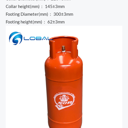
Collar height(mm)： 145±3mm
Footing Diameter(mm)： 300±3mm
Footing height(mm)： 62±3mm