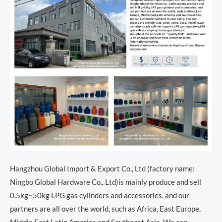
Hangzhou Global Import & Export Co., Ltd (factory name:
Ningbo Global Hardware Co., Ltd)is mainly produce and sell
0.5kg~50kg LPG gas cylinders and accessories. and our
partners are all over the world, such as Africa, East Europe,