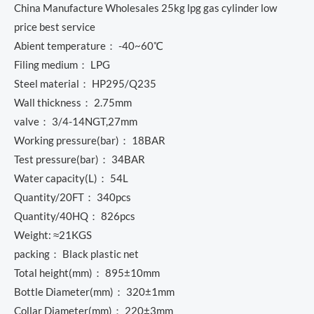
China Manufacture Wholesales 25kg lpg gas cylinder low
price best service
Abient temperature： -40~60℃
Filing medium： LPG
Steel material： HP295/Q235
Wall thickness： 2.75mm
valve： 3/4-14NGT,27mm
Working pressure(bar)： 18BAR
Test pressure(bar)： 34BAR
Water capacity(L)： 54L
Quantity/20FT： 340pcs
Quantity/40HQ： 826pcs
Weight: ≈21KGS
packing： Black plastic net
Total height(mm)： 895±10mm
Bottle Diameter(mm)： 320±1mm
Collar Diameter(mm)： 220±3mm