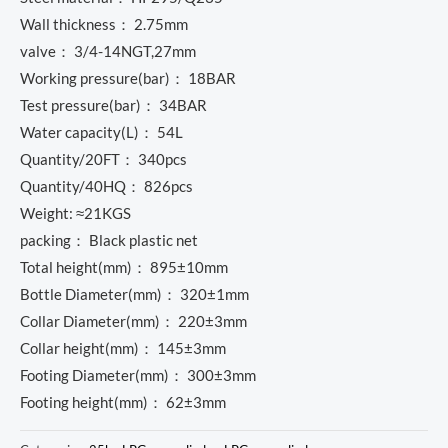
Wall thickness： 2.75mm
valve： 3/4-14NGT,27mm
Working pressure(bar)： 18BAR
Test pressure(bar)： 34BAR
Water capacity(L)： 54L
Quantity/20FT： 340pcs
Quantity/40HQ： 826pcs
Weight: ≈21KGS
packing： Black plastic net
Total height(mm)： 895±10mm
Bottle Diameter(mm)： 320±1mm
Collar Diameter(mm)： 220±3mm
Collar height(mm)： 145±3mm
Footing Diameter(mm)： 300±3mm
Footing height(mm)： 62±3mm