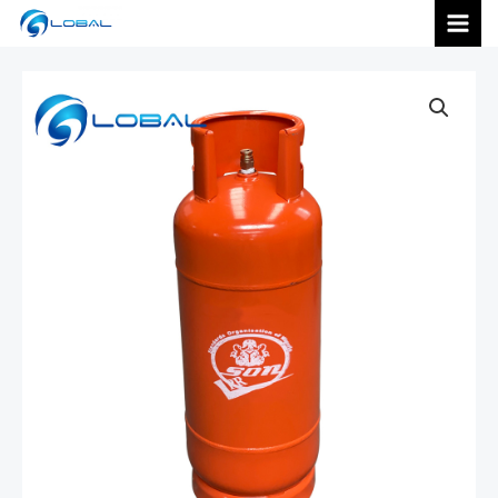
跳
MAI
至
内
MEN
容