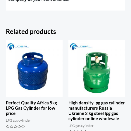
Related products
Perfect Quality Africa 5kg
High density lpg gas cylinder
LPG Gas Cylinder for low
manufacturers Russia
price
Ukraine 2 kg steel lpg gas
cylinder online wholesale
LPG gas cylinder
LPG gas cylinder