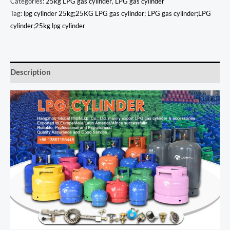
Categories:
25kg LPG gas cylinder
,
LPG gas cylinder
Tag:
lpg cylinder 25kg;25KG LPG gas cylinder; LPG gas cylinder;LPG
cylinder;25kg lpg cylinder
Description