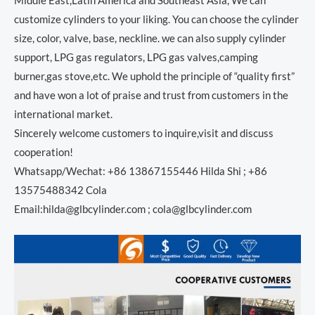
Middle East,Latin America and Southeast Asia, We can
customize cylinders to your liking. You can choose the cylinder
size, color, valve, base, neckline. we can also supply cylinder
support, LPG gas regulators, LPG gas valves,camping
burner,gas stove,etc. We uphold the principle of “quality first”
and have won a lot of praise and trust from customers in the
international market.
Sincerely welcome customers to inquire,visit and discuss
cooperation!
Whatsapp/Wechat: +86 13867155446 Hilda Shi ; +86
13575488342 Cola
Email:hilda@glbcylinder.com ; cola@glbcylinder.com