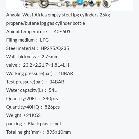
Angola, West Africa empty steel lpg cylinders 25kg
propane/butane lpg gas cylinder bottle
Abient temperature： -40~60℃
Filing medium： LPG
Steel material： HP295/Q235
Wall thickness： 2.75mm
valve： 23.2×2,21.7×1.814LH
Working pressure(bar)： 18BAR
Test pressure(bar)： 34BAR
Water capacity(L)： 54L
Quantity/20FT： 340pcs
Quantity/40HQ： 826pcs
Weight: ≈21KGS
packing： Black plastic net
Total height(mm)： 895±10mm