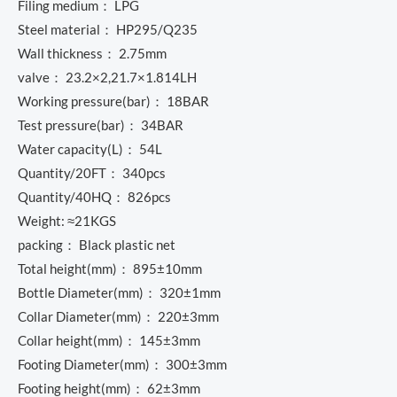
Filing medium： LPG
Steel material： HP295/Q235
Wall thickness： 2.75mm
valve： 23.2×2,21.7×1.814LH
Working pressure(bar)： 18BAR
Test pressure(bar)： 34BAR
Water capacity(L)： 54L
Quantity/20FT： 340pcs
Quantity/40HQ： 826pcs
Weight: ≈21KGS
packing： Black plastic net
Total height(mm)： 895±10mm
Bottle Diameter(mm)： 320±1mm
Collar Diameter(mm)： 220±3mm
Collar height(mm)： 145±3mm
Footing Diameter(mm)： 300±3mm
Footing height(mm)： 62±3mm