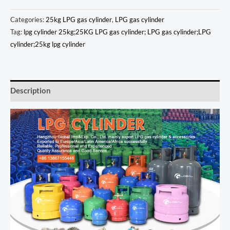
Categories:
25kg LPG gas cylinder
,
LPG gas cylinder
Tag:
lpg cylinder 25kg;25KG LPG gas cylinder; LPG gas cylinder;LPG
cylinder;25kg lpg cylinder
Description