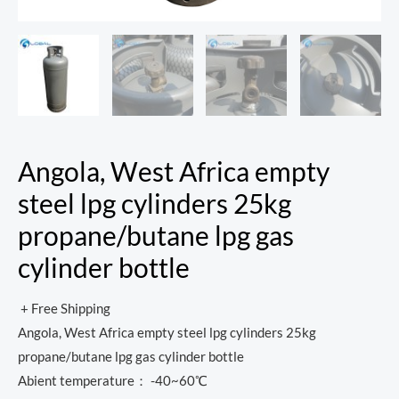
Angola, West Africa empty
steel lpg cylinders 25kg
propane/butane lpg gas
cylinder bottle
+ Free Shipping
Angola, West Africa empty steel lpg cylinders 25kg
propane/butane lpg gas cylinder bottle
Abient temperature： -40~60℃