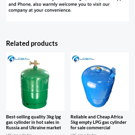
Related products
Best-selling quality 3kg lpg
Reliable and Cheap Africa
gas cylinder in hot sales in
5kg empty LPG gas cylinder
Russia and Ukraine market
for sale commercial
LPG gas cylinder
LPG gas cylinder