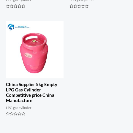
Rated
Rated
0
0
out
out
of
of
5
5
China Supplier 5kg Empty
LPG Gas Cylinder
Competitive price China
Manufacture
LPG gas cylinder
Rated
0
out
of