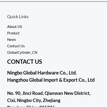
5
Quick Links
About US
Product
News
Contact Us
GlobalCylinder_CN
CONTACT US
Ningbo Global Hardware Co., Ltd.
Hangzhou Global Import & Export Co., Ltd
No. 90, Jinci Road, Qianwan New District,
Cixi, Ningbo City, Zhejiang