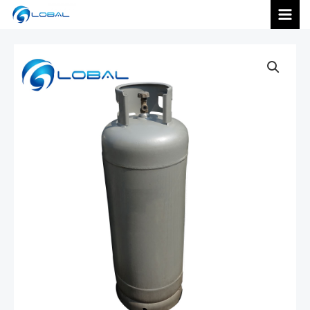
跳
MAI
至
内
MEN
容