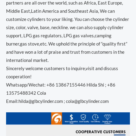
partners are all over the world, such as Africa, East Europe,
Middle East,Latin America and Southeast Asia, We can
customize cylinders to your liking. You can choose the cylinder
size, color, valve, base, neckline. we can also supply cylinder
support, LPG gas regulators, LPG gas valves,camping
burner,gas stove,etc. We uphold the principle of “quality first”
and have won a lot of praise and trust from customers in the
international market.
Sincerely welcome customers to inquire,visit and discuss
cooperation!
Whatsapp/Wechat: +86 13867155446 Hilda Shi ; +86
13575488342 Cola
Email:hilda@glbcylinder.com ; cola@glbcylinder.com