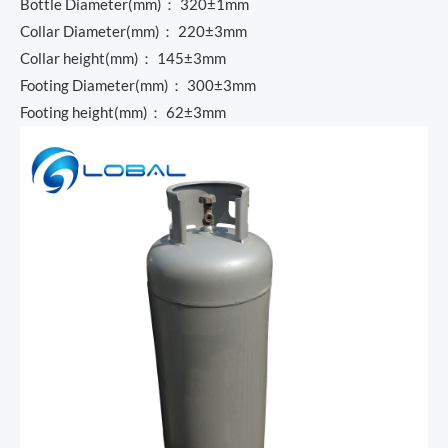
Bottle Diameter(mm)： 320±1mm
Collar Diameter(mm)： 220±3mm
Collar height(mm)： 145±3mm
Footing Diameter(mm)： 300±3mm
Footing height(mm)： 62±3mm