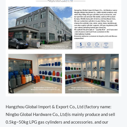
Hangzhou Global Import & Export Co., Ltd (factory name:
Ningbo Global Hardware Co., Ltd)is mainly produce and sell
0.5kg~50kg LPG gas cylinders and accessories. and our