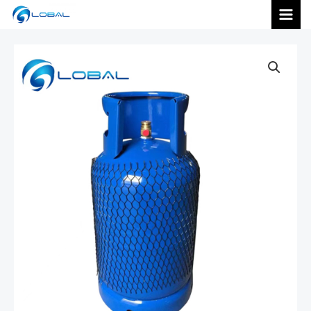
跳
MAI
至
内
MEN
容