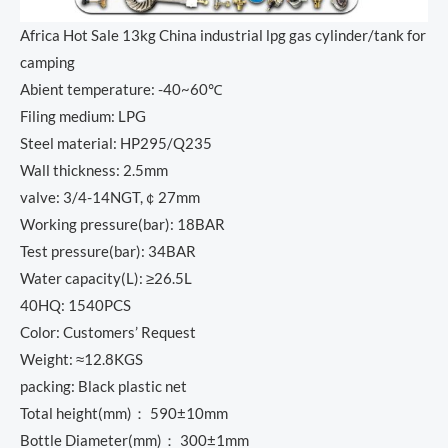
Africa Hot Sale 13kg China industrial lpg gas cylinder/tank for
camping
Abient temperature: -40~60℃
Filing medium: LPG
Steel material: HP295/Q235
Wall thickness: 2.5mm
valve: 3/4-14NGT,￠27mm
Working pressure(bar): 18BAR
Test pressure(bar): 34BAR
Water capacity(L): ≥26.5L
40HQ: 1540PCS
Color: Customers’ Request
Weight: ≈12.8KGS
packing: Black plastic net
Total height(mm)： 590±10mm
Bottle Diameter(mm)： 300±1mm