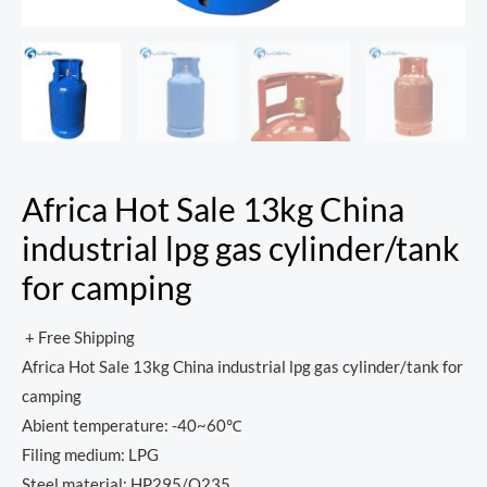
Africa Hot Sale 13kg China
industrial lpg gas cylinder/tank
for camping
+ Free Shipping
Africa Hot Sale 13kg China industrial lpg gas cylinder/tank for
camping
Abient temperature: -40~60℃
Filing medium: LPG
Steel material: HP295/Q235