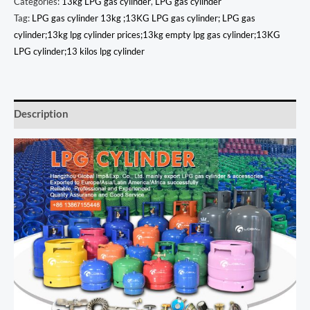
Categories:
13kg LPG gas cylinder
,
LPG gas cylinder
Tag:
LPG gas cylinder 13kg ;13KG LPG gas cylinder; LPG gas
cylinder;13kg lpg cylinder prices;13kg empty lpg gas cylinder;13KG
LPG cylinder;13 kilos lpg cylinder
Description