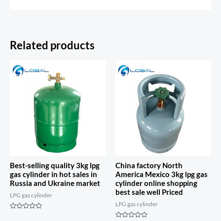
Related products
Best-selling quality 3kg lpg
China factory North
gas cylinder in hot sales in
America Mexico 3kg lpg gas
Russia and Ukraine market
cylinder online shopping
best sale well Priced
LPG gas cylinder
LPG gas cylinder
Rated
0