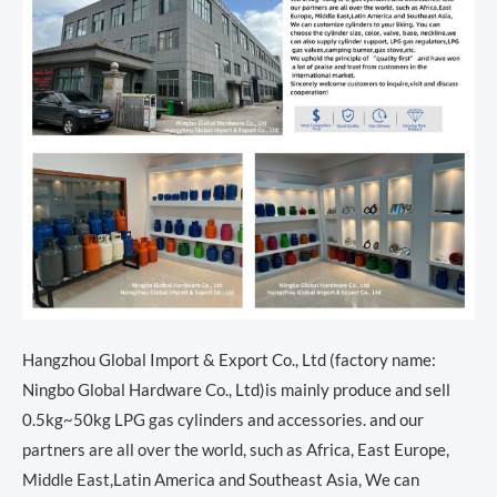
Hangzhou Global Import & Export Co., Ltd (factory name:
Ningbo Global Hardware Co., Ltd)is mainly produce and sell
0.5kg~50kg LPG gas cylinders and accessories. and our
partners are all over the world, such as Africa, East Europe,
Middle East,Latin America and Southeast Asia, We can