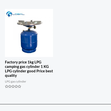
Rated
out
0
of
out
5
of
5
Factory price 1kg LPG
camping gas cylinder 1 KG
LPG cylinder good Price best
quality
LPG gas cylinder
Rated
0
out
of
5