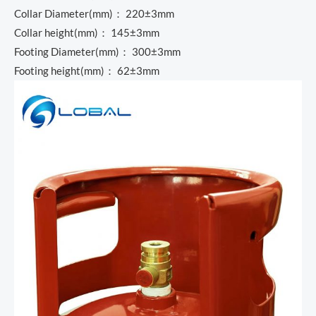
Collar Diameter(mm)： 220±3mm
Collar height(mm)： 145±3mm
Footing Diameter(mm)： 300±3mm
Footing height(mm)： 62±3mm