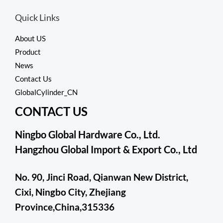
Quick Links
About US
Product
News
Contact Us
GlobalCylinder_CN
CONTACT US
Ningbo Global Hardware Co., Ltd.
Hangzhou Global Import & Export Co., Ltd
No. 90, Jinci Road, Qianwan New District,
Cixi, Ningbo City, Zhejiang
Province,China,315336