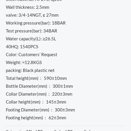
Wall thickness: 2.5mm
valve: 3/4-14NGT,￠27mm
Working pressure(bar): 18BAR
Test pressure(bar): 34BAR
Water capacity(L): ≥26.5L
40HQ: 1540PCS
Color: Customers’ Request
Weight: ≈12.8KGS
packing: Black plastic net
Total height(mm)： 590±10mm
Bottle Diameter(mm)： 300±1mm
Collar Diameter(mm)： 220±3mm
Collar height(mm)： 145±3mm
Footing Diameter(mm)： 300±3mm
Footing height(mm)： 62±3mm