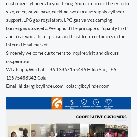
customize cylinders to your liking. You can choose the cylinder
size, color, valve, base, neckline. we can also supply cylinder
support, LPG gas regulators, LPG gas valves,camping
burner,gas stove,etc. We uphold the principle of “quality first”
and have won a lot of praise and trust from customers in the
international market.
Sincerely welcome customers to inquire,visit and discuss
cooperation!
Whatsapp/Wechat: +86 13867155446 Hilda Shi ; +86
13575488342 Cola
Email:hilda@glbcylinder.com ; cola@glbcylinder.com