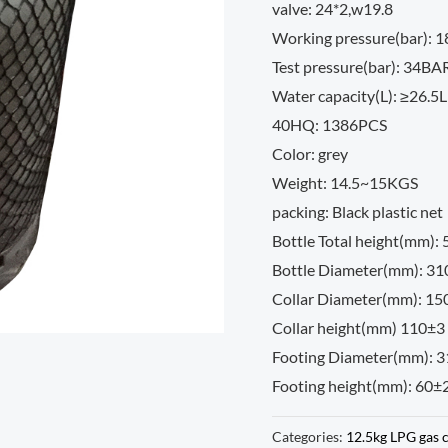
valve: 24*2,w19.8
Working pressure(bar): 
Test pressure(bar): 34BA
Water capacity(L): ≥26.5L
40HQ: 1386PCS
Color: grey
Weight: 14.5~15KGS
packing: Black plastic net
Bottle Total height(mm):
Bottle Diameter(mm): 3
Collar Diameter(mm): 15
Collar height(mm) 110±3
Footing Diameter(mm): 
Footing height(mm): 60±
Categories:
12.5kg LPG gas 