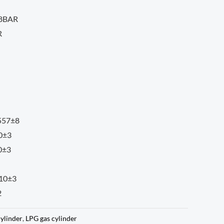
18BAR
R
 557±8
10±3
0±3
310±3
2
cylinder
,
LPG gas cylinder