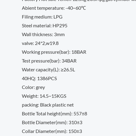
Abient temperature: -40~60℃
Filing medium: LPG
Steel material: HP295
Wall thickness: 3mm
valve: 24*2,w19.8
Working pressure(bar): 18BAR
Test pressure(bar): 34BAR
Water capacity(L): ≥26.5L
40HQ: 1386PCS
Color: grey
Weight: 14.5~15KGS
packing: Black plastic net
Bottle Total height(mm): 557±8
Bottle Diameter(mm): 310±3
Collar Diameter(mm): 150±3