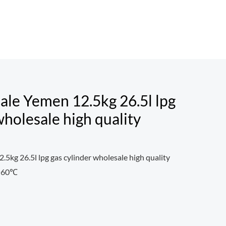
ale Yemen 12.5kg 26.5l lpg
wholesale high quality
.5kg 26.5l lpg gas cylinder wholesale high quality
0~60℃