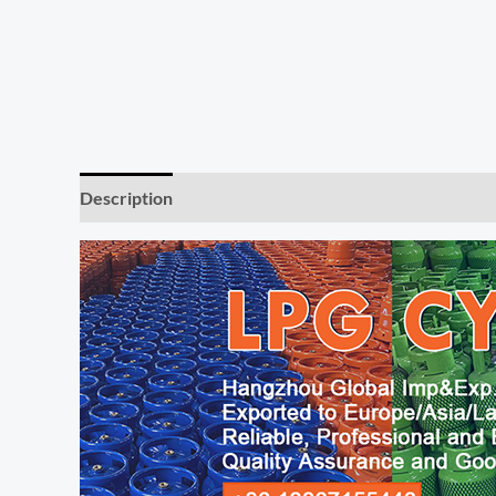
Description