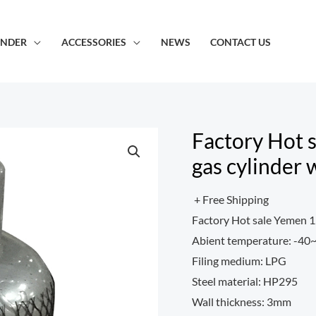
INDER
ACCESSORIES
NEWS
CONTACT US
Factory Hot s
gas cylinder 
+ Free Shipping
Factory Hot sale Yemen 12
Abient temperature: -4
Filing medium: LPG
Steel material: HP295
Wall thickness: 3mm