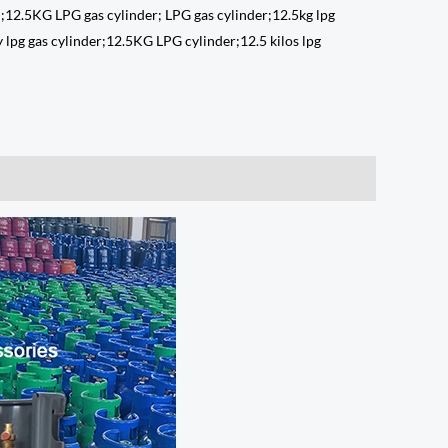
 ;12.5KG LPG gas cylinder; LPG gas cylinder;12.5kg lpg
 lpg gas cylinder;12.5KG LPG cylinder;12.5 kilos lpg