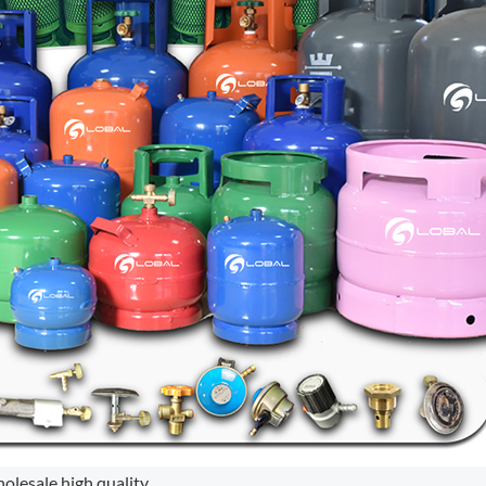
holesale high quality