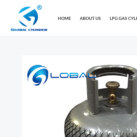
跳
至
HOME
ABOUT US
LPG GAS CYL
内
容