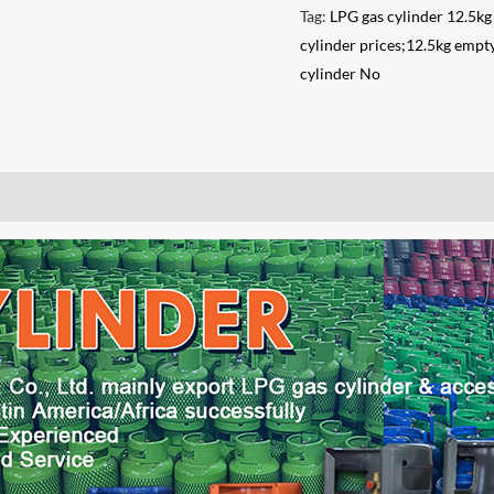
Tag:
LPG gas cylinder 12.5kg
cylinder prices;12.5kg empty
cylinder No