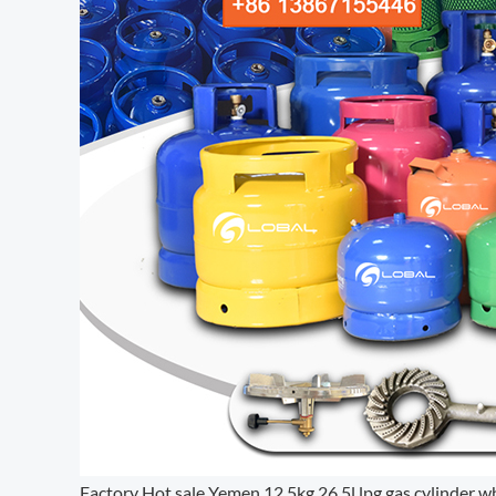
Factory Hot sale Yemen 12.5kg 26.5l lpg gas cylinder w