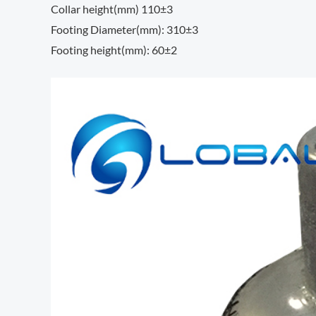
Collar height(mm) 110±3
Footing Diameter(mm): 310±3
Footing height(mm): 60±2