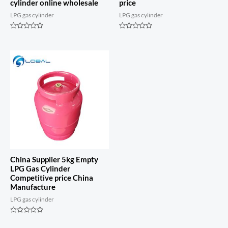
cylinder online wholesale
price
LPG gas cylinder
LPG gas cylinder
Rated
Rated
0
0
out
out
of
of
5
5
China Supplier 5kg Empty
LPG Gas Cylinder
Competitive price China
Manufacture
LPG gas cylinder
Rated
0