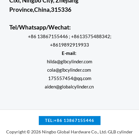
Cixi, Ningbo City, Zhejiang
Province,China,315336
Tel/Whatsapp/Wechat:
+86 13867155446 ; +8613575488342;
+8619892919933
E-mail:
hilda@glbcylinder.com
cola@glbcylinder.com
175557454@qq.com
aiden@globalcylinder.cn
TEL:+86 13867155446
Copyright © 2026 Ningbo Global Hardware Co., Ltd.-GLB cylinder