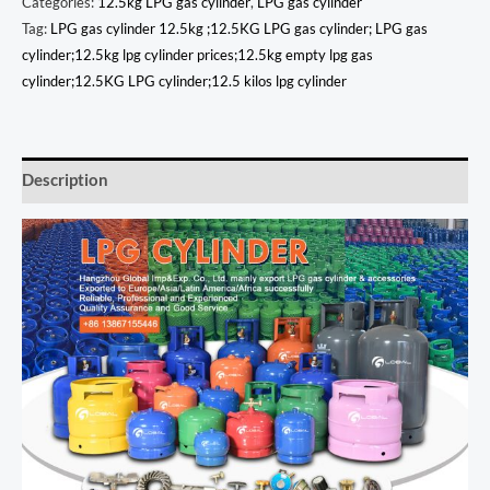
Categories:
12.5kg LPG gas cylinder
,
LPG gas cylinder
Tag:
LPG gas cylinder 12.5kg ;12.5KG LPG gas cylinder; LPG gas
cylinder;12.5kg lpg cylinder prices;12.5kg empty lpg gas
cylinder;12.5KG LPG cylinder;12.5 kilos lpg cylinder
Description