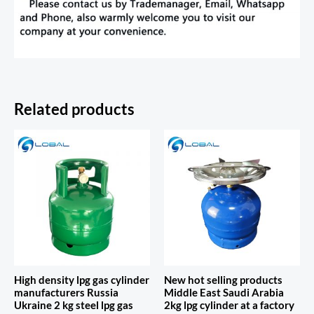
Related products
High density lpg gas cylinder
New hot selling products
manufacturers Russia
Middle East Saudi Arabia
Ukraine 2 kg steel lpg gas
2kg lpg cylinder at a factory