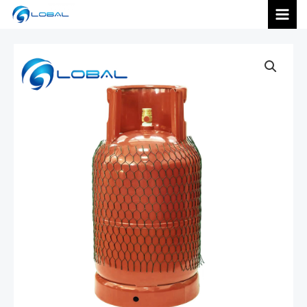
跳
MAI
至
内
MEN
容