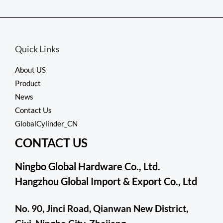
out
of
5
Quick Links
About US
Product
News
Contact Us
GlobalCylinder_CN
CONTACT US
Ningbo Global Hardware Co., Ltd.
Hangzhou Global Import & Export Co., Ltd
No. 90, Jinci Road, Qianwan New District,