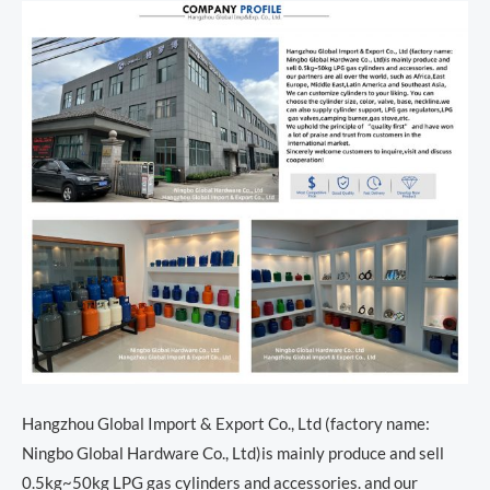
Hangzhou Global Import & Export Co., Ltd (factory name:
Ningbo Global Hardware Co., Ltd)is mainly produce and sell
0.5kg~50kg LPG gas cylinders and accessories. and our