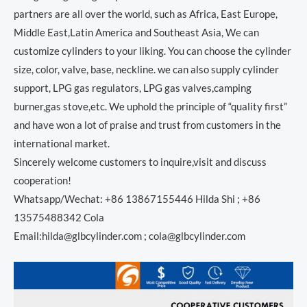
partners are all over the world, such as Africa, East Europe,
Middle East,Latin America and Southeast Asia, We can
customize cylinders to your liking. You can choose the cylinder
size, color, valve, base, neckline. we can also supply cylinder
support, LPG gas regulators, LPG gas valves,camping
burner,gas stove,etc. We uphold the principle of “quality first”
and have won a lot of praise and trust from customers in the
international market.
Sincerely welcome customers to inquire,visit and discuss
cooperation!
Whatsapp/Wechat: +86 13867155446 Hilda Shi ; +86
13575488342 Cola
Email:hilda@glbcylinder.com ; cola@glbcylinder.com