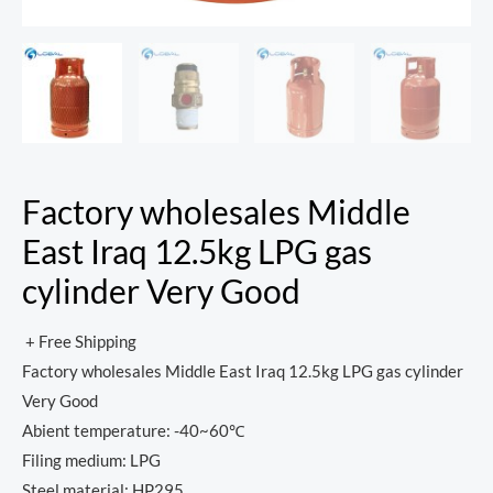
Factory wholesales Middle
East Iraq 12.5kg LPG gas
cylinder Very Good
+ Free Shipping
Factory wholesales Middle East Iraq 12.5kg LPG gas cylinder
Very Good
Abient temperature: -40~60℃
Filing medium: LPG
Steel material: HP295