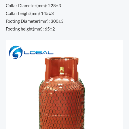
Collar Diameter(mm): 228±3
Collar height(mm) 145±3
Footing Diameter(mm): 300±3
Footing height(mm): 65±2