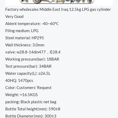
Factory wholesales Middle East Iraq 12.5kg LPG gas cylinder
Very Good
Abient temperature: -40~60℃
Filing medium: LPG
Steel material: HP295
Wall thickness: 3.0mm
valve: w28.8-14din477，₵28.4
Working pressure(bar): 18BAR
Test pressure(bar): 34BAR
Water capacity(L): ≥26.5L
40HQ: 1470pcs
Color: Customers’ Request
Weight: ≈16.5KGS
packing: Black plastic net bag
Bottle Total height(mm): 590±8
Bottle Diameter(mm): 300±3