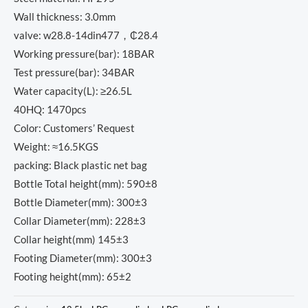
Wall thickness: 3.0mm
valve: w28.8-14din477，₵28.4
Working pressure(bar): 18BAR
Test pressure(bar): 34BAR
Water capacity(L): ≥26.5L
40HQ: 1470pcs
Color: Customers’ Request
Weight: ≈16.5KGS
packing: Black plastic net bag
Bottle Total height(mm): 590±8
Bottle Diameter(mm): 300±3
Collar Diameter(mm): 228±3
Collar height(mm) 145±3
Footing Diameter(mm): 300±3
Footing height(mm): 65±2