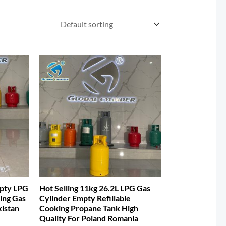
mpty LPG
Hot Selling 11kg 26.2L LPG Gas
ing Gas
Cylinder Empty Refillable
kistan
Cooking Propane Tank High
Quality For Poland Romania