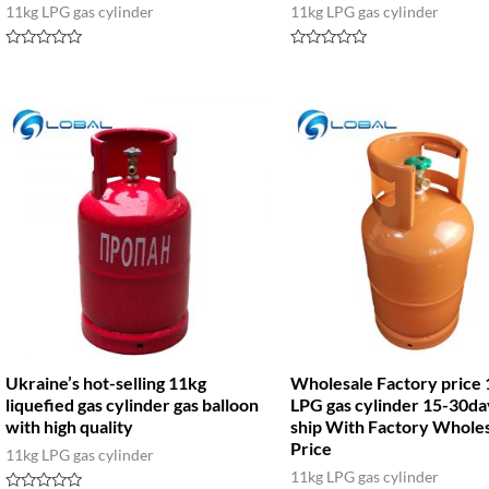
11kg LPG gas cylinder
11kg LPG gas cylinder
Rated
Rated
0
0
out
out
of
of
5
5
Ukraine’s hot-selling 11kg
Wholesale Factory price
liquefied gas cylinder gas balloon
LPG gas cylinder 15-30da
with high quality
ship With Factory Whole
Price
11kg LPG gas cylinder
11kg LPG gas cylinder