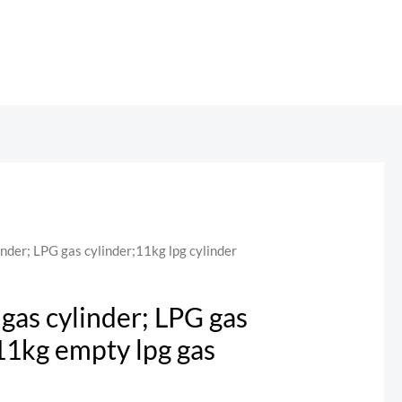
nder; LPG gas cylinder;11kg lpg cylinder
gas cylinder; LPG gas
;11kg empty lpg gas