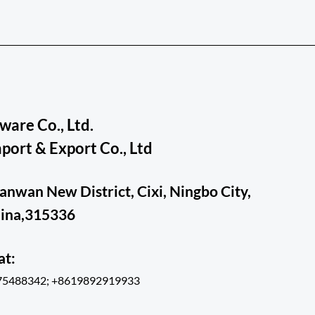
are Co., Ltd.
ort & Export Co., Ltd
ianwan New District, Cixi, Ningbo City,
hina,315336
hat:
75488342; +8619892919933