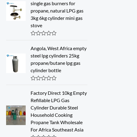
d
single gas burners for
0
propane, natural LPG gas
o
u
3kg 6kg cylinder mini gas
t
stove
o
f
5
R
a
Angola, West Africa empty
t
steel lpg cylinders 25kg
e
d
propane/butane lpg gas
0
cylinder bottle
o
u
t
o
R
f
a
Factory Direct 10kg Empty
5
t
Refillable LPG Gas
e
d
Cylinder Durable Steel
0
Household Cooking
o
u
Propane Tank Wholesale
t
For Africa Southeast Asia
o
f