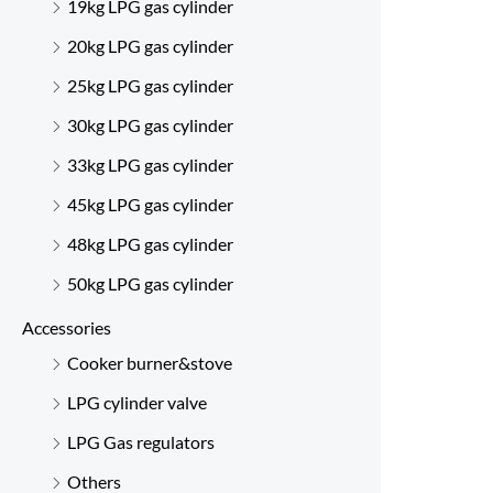
19kg LPG gas cylinder
20kg LPG gas cylinder
25kg LPG gas cylinder
30kg LPG gas cylinder
33kg LPG gas cylinder
45kg LPG gas cylinder
48kg LPG gas cylinder
50kg LPG gas cylinder
Accessories
Cooker burner&stove
LPG cylinder valve
LPG Gas regulators
Others