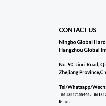
CONTACT US
Ningbo Global Hardw
Hangzhou Global Imp
No. 90, Jinci Road, Q
Zhejiang Province,C
Tel/Whatsapp/Wec
+86 13867155446 ; +86135
E-mail: