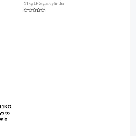
11kg LPG gas cylinder
Rated
0
out
of
5
 11KG
ys to
sale