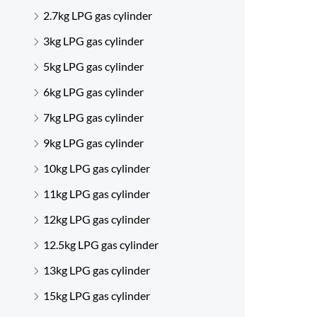
2.7kg LPG gas cylinder
3kg LPG gas cylinder
5kg LPG gas cylinder
6kg LPG gas cylinder
7kg LPG gas cylinder
9kg LPG gas cylinder
10kg LPG gas cylinder
11kg LPG gas cylinder
12kg LPG gas cylinder
12.5kg LPG gas cylinder
13kg LPG gas cylinder
15kg LPG gas cylinder