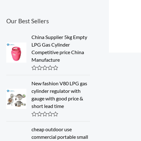
Our Best Sellers
China Supplier 5kg Empty
LPG Gas Cylinder
Competitive price China
Manufacture
R
a
New fashion V80 LPG gas
t
cylinder regulator with
e
d
gauge with good price &
0
short lead time
o
u
t
o
R
f
a
cheap outdoor use
5
t
commercial portable small
e