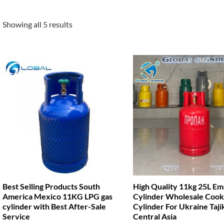
Showing all 5 results
Best Selling Products South
High Quality 11kg 25L E
America Mexico 11KG LPG gas
Cylinder Wholesale Cook
cylinder with Best After-Sale
Cylinder For Ukraine Taji
Service
Central Asia