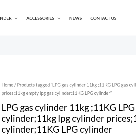
INDER
ACCESSORIES
NEWS
CONTACT US
Home
/ Products tagged “LPG gas cylinder 11kg ;11KG LPG gas cyli
prices;11kg empty lpg gas cylinder;11KG LPG cylinder”
LPG gas cylinder 11kg ;11KG LPG 
cylinder;11kg lpg cylinder prices
cylinder;11KG LPG cylinder