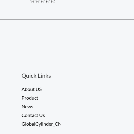
5
R
a
t
e
d
0
o
u
t
o
f
5
Quick Links
About US
Product
News
Contact Us
GlobalCylinder_CN