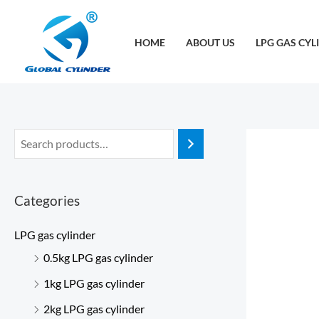
跳
至
HOME
ABOUT US
LPG GAS CYL
内
容
Categories
LPG gas cylinder
0.5kg LPG gas cylinder
1kg LPG gas cylinder
2kg LPG gas cylinder