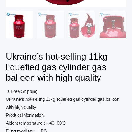
Ukraine’s hot-selling 11kg
liquefied gas cylinder gas
balloon with high quality
+ Free Shipping
Ukraine’s hot-selling 11kg liquefied gas cylinder gas balloon
with high quality
Product Information:
Abient temperature： -40~60℃
Filing medium： LPG