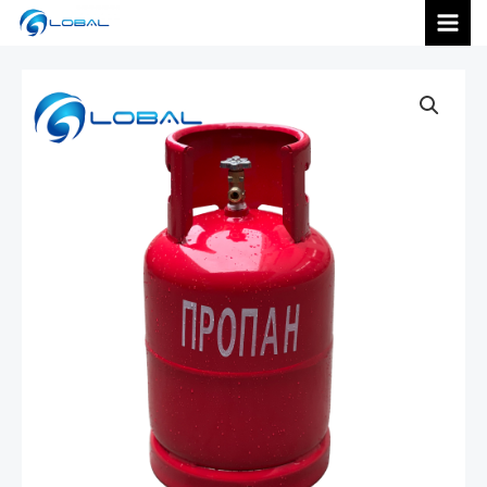
跳
MAI
至
内
MEN
容