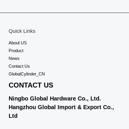
0
out
of
5
Quick Links
About US
Product
News
Contact Us
GlobalCylinder_CN
CONTACT US
Ningbo Global Hardware Co., Ltd.
Hangzhou Global Import & Export Co.,
Ltd