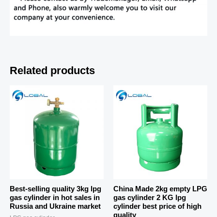
Related products
Best-selling quality 3kg lpg
China Made 2kg empty LPG
gas cylinder in hot sales in
gas cylinder 2 KG lpg
Russia and Ukraine market
cylinder best price of high
quality