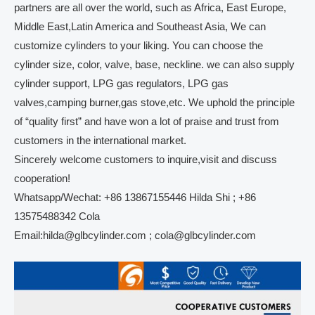
partners are all over the world, such as Africa, East Europe,
Middle East,Latin America and Southeast Asia, We can
customize cylinders to your liking. You can choose the
cylinder size, color, valve, base, neckline. we can also supply
cylinder support, LPG gas regulators, LPG gas
valves,camping burner,gas stove,etc. We uphold the principle
of “quality first” and have won a lot of praise and trust from
customers in the international market.
Sincerely welcome customers to inquire,visit and discuss
cooperation!
Whatsapp/Wechat: +86 13867155446 Hilda Shi ; +86
13575488342 Cola
Email:hilda@glbcylinder.com ; cola@glbcylinder.com