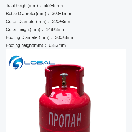
Total height(mm)： 552±5mm
Bottle Diameter(mm)： 300±1mm
Collar Diameter(mm)： 220±3mm
Collar height(mm)： 148±3mm
Footing Diameter(mm)： 300±3mm
Footing height(mm)： 63±3mm