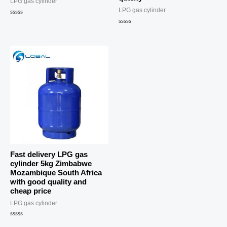
LPG gas cylinder
LPG gas cylinder
Rated
0
Rated
out
0
of
out
5
of
5
Fast delivery LPG gas
cylinder 5kg Zimbabwe
Mozambique South Africa
with good quality and
cheap price
LPG gas cylinder
Rated