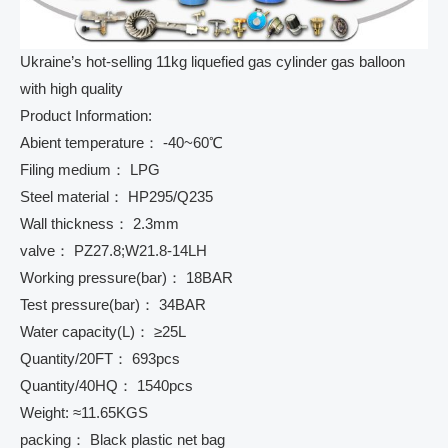
Ukraine’s hot-selling 11kg liquefied gas cylinder gas balloon
with high quality
Product Information:
Abient temperature： -40~60℃
Filing medium： LPG
Steel material： HP295/Q235
Wall thickness： 2.3mm
valve： PZ27.8;W21.8-14LH
Working pressure(bar)： 18BAR
Test pressure(bar)： 34BAR
Water capacity(L)： ≥25L
Quantity/20FT： 693pcs
Quantity/40HQ： 1540pcs
Weight: ≈11.65KGS
packing： Black plastic net bag