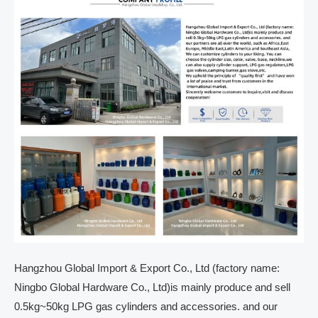
Hangzhou Global Import & Export Co., Ltd (factory name:
Ningbo Global Hardware Co., Ltd)is mainly produce and sell
0.5kg~50kg LPG gas cylinders and accessories. and our