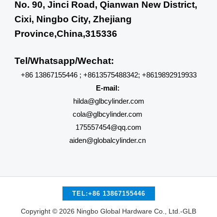
No. 90, Jinci Road, Qianwan New District,
Cixi, Ningbo City, Zhejiang
Province,China,315336
Tel/Whatsapp/Wechat:
+86 13867155446 ; +8613575488342; +8619892919933
E-mail:
hilda@glbcylinder.com
cola@glbcylinder.com
175557454@qq.com
aiden@globalcylinder.cn
TEL:+86 13867155446
Copyright © 2026 Ningbo Global Hardware Co., Ltd.-GLB