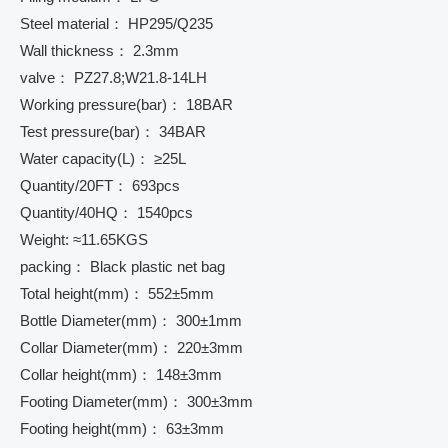
Steel material： HP295/Q235
Wall thickness： 2.3mm
valve： PZ27.8;W21.8-14LH
Working pressure(bar)： 18BAR
Test pressure(bar)： 34BAR
Water capacity(L)： ≥25L
Quantity/20FT： 693pcs
Quantity/40HQ： 1540pcs
Weight: ≈11.65KGS
packing： Black plastic net bag
Total height(mm)： 552±5mm
Bottle Diameter(mm)： 300±1mm
Collar Diameter(mm)： 220±3mm
Collar height(mm)： 148±3mm
Footing Diameter(mm)： 300±3mm
Footing height(mm)： 63±3mm