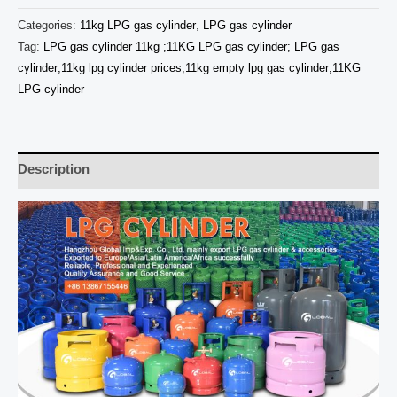
Categories:
11kg LPG gas cylinder
,
LPG gas cylinder
Tag:
LPG gas cylinder 11kg ;11KG LPG gas cylinder; LPG gas
cylinder;11kg lpg cylinder prices;11kg empty lpg gas cylinder;11KG
LPG cylinder
Description