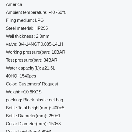
America
Ambient temperature: -40~60℃
Filing medium: LPG
Steel material: HP295
Wall thickness: 2.3mm
valve: 3/4-14NGT,0.885-14LH
Working pressure(bar): 18BAR
Test pressure(bar): 34BAR
Water capacity(L): ≥21.6L
40HQ: 1540pcs
Color: Customers’ Request
Weight: ≈10.8KGS
packing: Black plastic net bag
Bottle Total height(mm): 400±5
Bottle Diameter(mm): 250±1
Collar Diameter(mm): 150±3
Collar height(mm) 90±3