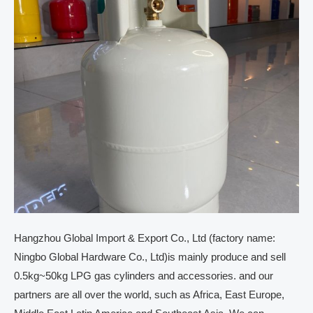
Hangzhou Global Import & Export Co., Ltd (factory name:
Ningbo Global Hardware Co., Ltd)is mainly produce and sell
0.5kg~50kg LPG gas cylinders and accessories. and our
partners are all over the world, such as Africa, East Europe,