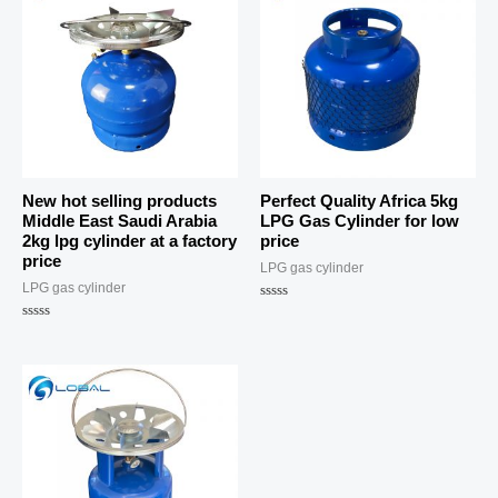
New hot selling products
Perfect Quality Africa 5kg
Middle East Saudi Arabia
LPG Gas Cylinder for low
2kg lpg cylinder at a factory
price
price
LPG gas cylinder
LPG gas cylinder
Rated
0
Rated
out
0
of
out
5
of
5