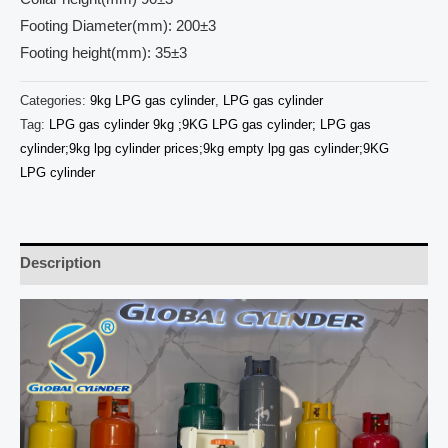
Footing Diameter(mm): 200±3
Footing height(mm): 35±3
Categories:
9kg LPG gas cylinder
,
LPG gas cylinder
Tag:
LPG gas cylinder 9kg ;9KG LPG gas cylinder; LPG gas
cylinder;9kg lpg cylinder prices;9kg empty lpg gas cylinder;9KG
LPG cylinder
Description