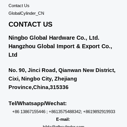
Contact Us
GlobalCylinder_CN
CONTACT US
Ningbo Global Hardware Co., Ltd.
Hangzhou Global Import & Export Co.,
Ltd
No. 90, Jinci Road, Qianwan New District,
Cixi, Ningbo City, Zhejiang
Province,China,315336
Tel/Whatsapp/Wechat:
+86 13867155446 ; +8613575488342; +8619892919933
E-mail:
hilda@glbcylinder.com