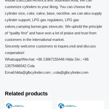
Middle East,Latin America and Southeast Asia, We can
customize cylinders to your liking. You can choose the
cylinder size, color, valve, base, neckline. we can also supply
cylinder support, LPG gas regulators, LPG gas
valves,camping burner,gas stove,etc. We uphold the principle
of “quality first” and have won a lot of praise and trust from
customers in the international market.
Sincerely welcome customers to inquire,visit and discuss
cooperation!
Whatsapp/Wechat: +86 13867155446 Hilda Shi ; +86
13575488342 Cola
Email:hilda@glbcylinder.com ; cola@glbcylinder.com
Related products