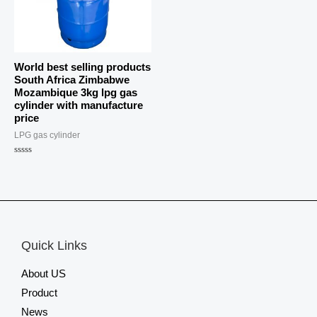
World best selling products
South Africa Zimbabwe
Mozambique 3kg lpg gas
cylinder with manufacture
price
LPG gas cylinder
Rated
0
out
of
5
Quick Links
About US
Product
News