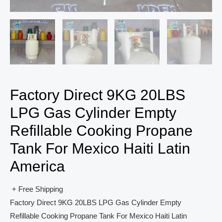
Factory Direct 9KG 20LBS
LPG Gas Cylinder Empty
Refillable Cooking Propane
Tank For Mexico Haiti Latin
America
+ Free Shipping
Factory Direct 9KG 20LBS LPG Gas Cylinder Empty
Refillable Cooking Propane Tank For Mexico Haiti Latin