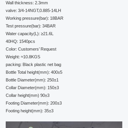
Wall thickness: 2.3mm
valve: 3/4-14NGT,0.885-14LH
Working pressure(bar): 18BAR
Test pressure(bar): 34BAR
Water capacity(L): ≥21.6L
40HQ: 1540pcs
Color: Customers’ Request
Weight: ≈10.8KGS
packing: Black plastic net bag
Bottle Total height(mm): 400±5
Bottle Diameter(mm): 250±1
Collar Diameter(mm): 150±3
Collar height(mm) 90±3
Footing Diameter(mm): 200±3
Footing height(mm): 35±3