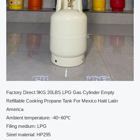
Factory Direct 9KG 20LBS LPG Gas Cylinder Empty
Refillable Cooking Propane Tank For Mexico Haiti Latin
America
Ambient temperature: -40~60℃
Filing medium: LPG
Steel material: HP295