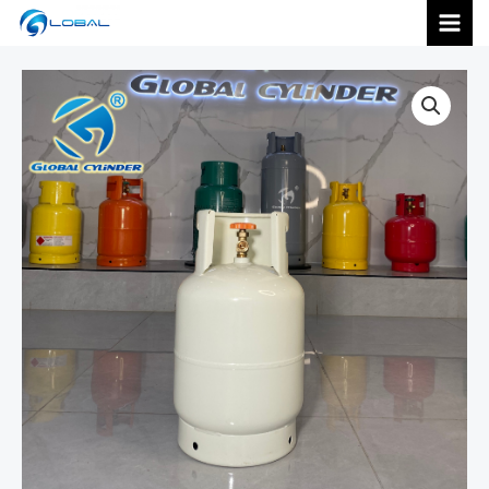
跳
MAI
至
内
MEN
容