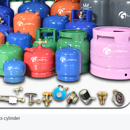
s cylinder
e