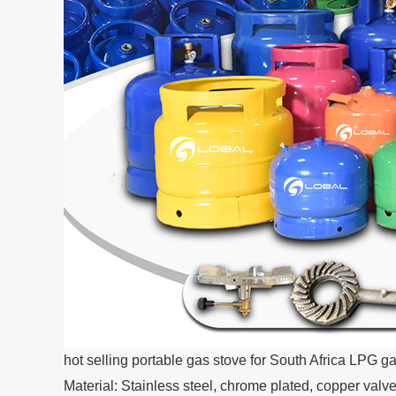
hot selling portable gas stove for South Africa LPG ga
Material: Stainless steel, chrome plated, copper valv