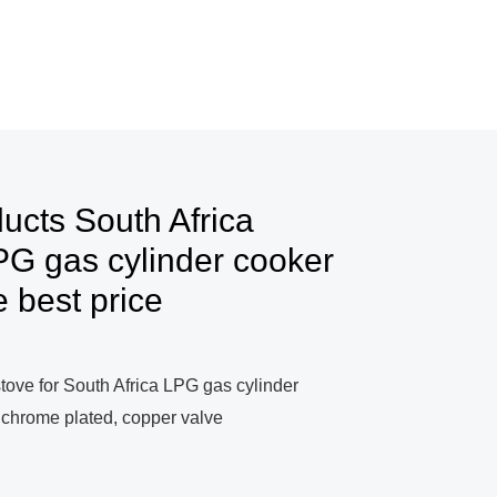
ucts South Africa
G gas cylinder cooker
e best price
stove for South Africa LPG gas cylinder
, chrome plated, copper valve