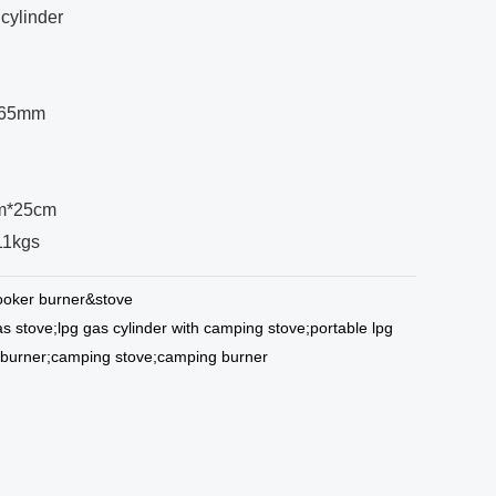
cylinder
: 65mm
cm*25cm
/11kgs
oker burner&stove
as stove;lpg gas cylinder with camping stove;portable lpg
 burner;camping stove;camping burner