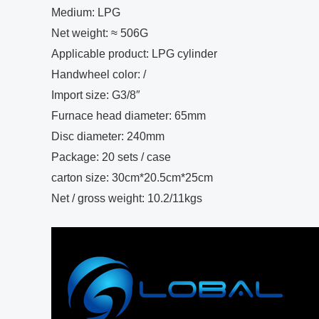
Medium: LPG
Net weight: ≈ 506G
Applicable product: LPG cylinder
Handwheel color: /
Import size: G3/8″
Furnace head diameter: 65mm
Disc diameter: 240mm
Package: 20 sets / case
carton size: 30cm*20.5cm*25cm
Net / gross weight: 10.2/11kgs