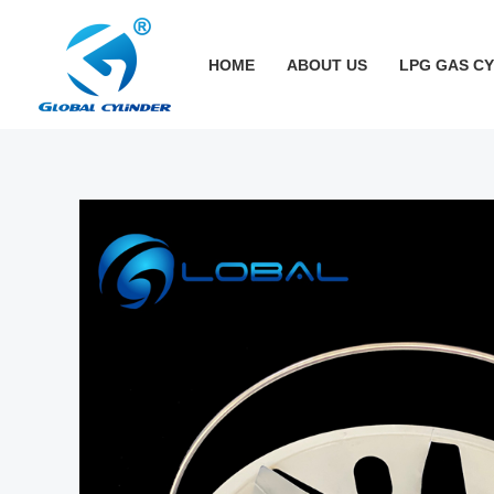
跳
至
HOME
ABOUT US
LPG GAS C
内
容