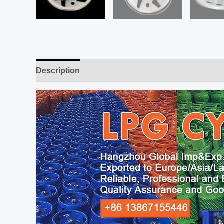
Description