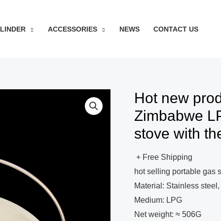
YLINDER
ACCESSORIES
NEWS
CONTACT US
Hot new prod
Zimbabwe LP
stove with th
+ Free Shipping
hot selling portable gas 
Material: Stainless steel
Medium: LPG
Net weight: ≈ 506G