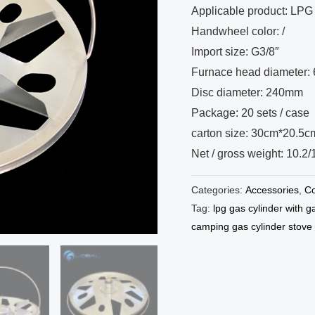
Applicable product: LPG 
Handwheel color: /
Import size: G3/8″
Furnace head diameter
Disc diameter: 240mm
Package: 20 sets / case
carton size: 30cm*20.5
Net / gross weight: 10.2
Categories:
Accessories
,
Co
Tag:
lpg gas cylinder with g
camping gas cylinder stove