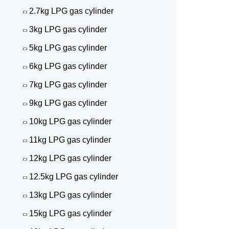
2.7kg LPG gas cylinder
3kg LPG gas cylinder
5kg LPG gas cylinder
6kg LPG gas cylinder
7kg LPG gas cylinder
9kg LPG gas cylinder
10kg LPG gas cylinder
11kg LPG gas cylinder
12kg LPG gas cylinder
12.5kg LPG gas cylinder
13kg LPG gas cylinder
15kg LPG gas cylinder