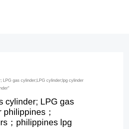
; LPG gas cylinder;LPG cylinder;lpg cylinder
nder”
s cylinder; LPG gas
r philippines；
ers；philippines lpg