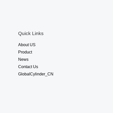
o
u
t
o
f
5
Quick Links
About US
Product
News
Contact Us
GlobalCylinder_CN