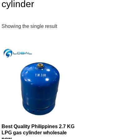
cylinder
Showing the single result
Best Quality Philippines 2.7 KG
LPG gas cylinder wholesale
now