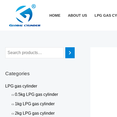
跳
至
HOME
ABOUT US
LPG GAS C
内
容
Categories
LPG gas cylinder
0.5kg LPG gas cylinder
1kg LPG gas cylinder
2kg LPG gas cylinder