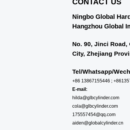
CONTACT US
Ningbo Global Hard
Hangzhou Global Im
No. 90, Jinci Road,
City, Zhejiang Prov
Tel/Whatsapp/We
+86 13867155446 ; +8613
E-mail:
hilda@glbcylinder.com
cola@glbcylinder.com
175557454@qq.com
aiden@globalcylinder.cn