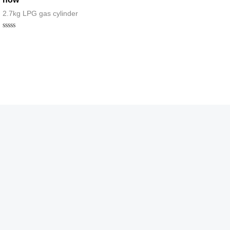
2.7kg LPG gas cylinder
Rated
0
out
of
5