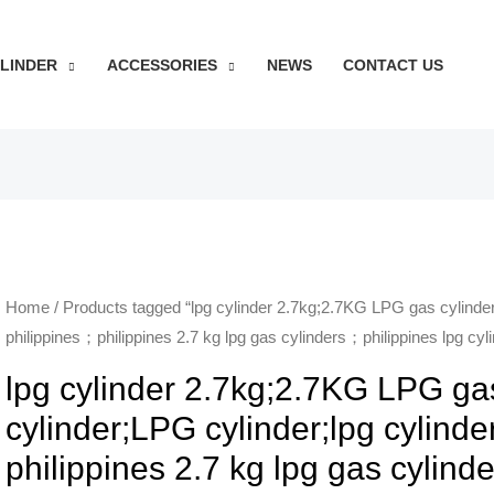
YLINDER
ACCESSORIES
NEWS
CONTACT US
Home
/ Products tagged “lpg cylinder 2.7kg;2.7KG LPG gas cylinder
philippines；philippines 2.7 kg lpg gas cylinders；philippines lpg cyli
lpg cylinder 2.7kg;2.7KG LPG ga
cylinder;LPG cylinder;lpg cylinde
philippines 2.7 kg lpg gas cylind