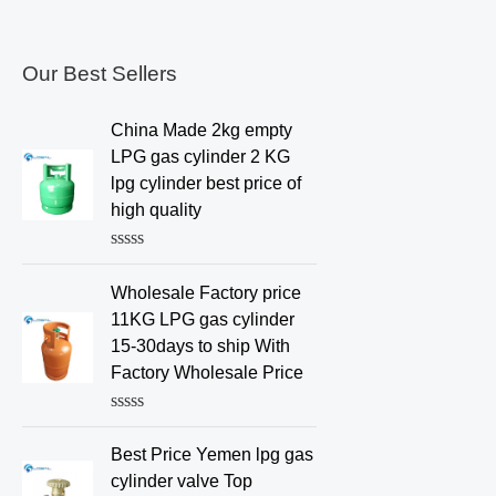
Our Best Sellers
China Made 2kg empty
LPG gas cylinder 2 KG
lpg cylinder best price of
high quality
R
a
Wholesale Factory price
t
e
11KG LPG gas cylinder
d
15-30days to ship With
0
o
Factory Wholesale Price
u
t
o
R
f
a
Best Price Yemen lpg gas
5
t
e
cylinder valve Top