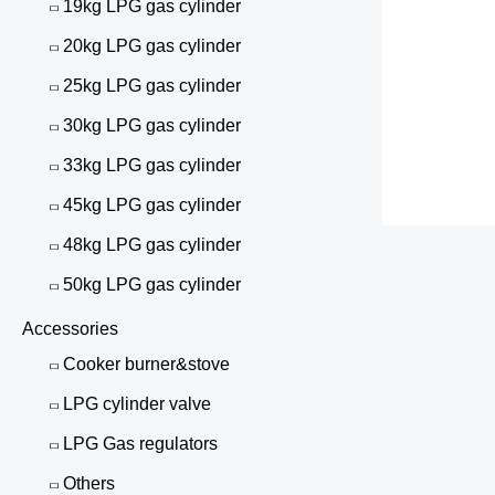
19kg LPG gas cylinder
20kg LPG gas cylinder
25kg LPG gas cylinder
30kg LPG gas cylinder
33kg LPG gas cylinder
45kg LPG gas cylinder
48kg LPG gas cylinder
50kg LPG gas cylinder
Accessories
Cooker burner&stove
LPG cylinder valve
LPG Gas regulators
Others