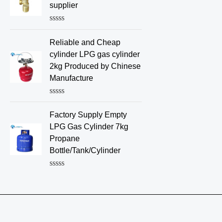
d
supplier
0
o
u
R
t
a
o
Reliable and Cheap
t
f
e
cylinder LPG gas cylinder
5
d
2kg Produced by Chinese
0
o
Manufacture
u
t
o
R
f
a
Factory Supply Empty
5
t
e
LPG Gas Cylinder 7kg
d
Propane
0
o
Bottle/Tank/Cylinder
u
t
o
R
f
a
5
t
e
d
0