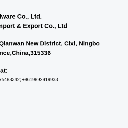
ware Co., Ltd.
port & Export Co., Ltd
 Qianwan New District, Cixi, Ningbo
ince,China,315336
chat:
575488342; +8619892919933